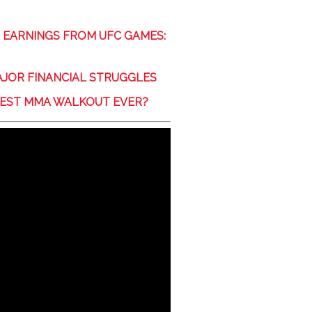
 EARNINGS FROM UFC GAMES:
JOR FINANCIAL STRUGGLES
ATEST MMA WALKOUT EVER?