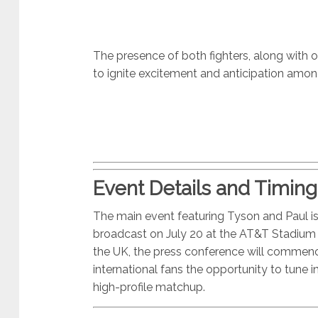
The presence of both fighters, along with ot
to ignite excitement and anticipation amon
Event Details and Timing
The main event featuring Tyson and Paul is
broadcast on July 20 at the AT&T Stadium in
the UK, the press conference will commenc
international fans the opportunity to tune 
high-profile matchup.