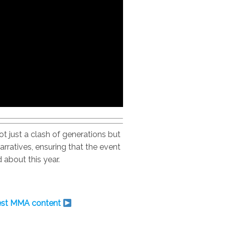
 just a clash of generations but
arratives, ensuring that the event
 about this year.
test MMA content