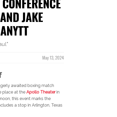
 CONFERENCE
 AND JAKE
MANYTT
aul"
May 13, 2024
f
 eagerly awaited boxing match
e place at the
Apollo Theater
in
noon, this event marks the
ncludes a stop in Arlington, Texas