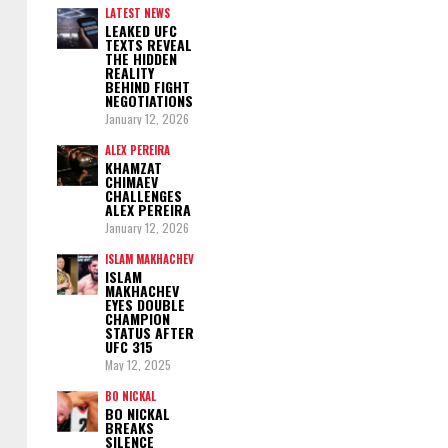
LATEST NEWS
LEAKED UFC
TEXTS REVEAL
THE HIDDEN
REALITY
BEHIND FIGHT
NEGOTIATIONS
January 12, 2026
ALEX PEREIRA
KHAMZAT
CHIMAEV
CHALLENGES
ALEX PEREIRA
January 12, 2026
ISLAM MAKHACHEV
ISLAM
MAKHACHEV
EYES DOUBLE
CHAMPION
STATUS AFTER
UFC 315
May 12, 2025
BO NICKAL
BO NICKAL
BREAKS
SILENCE