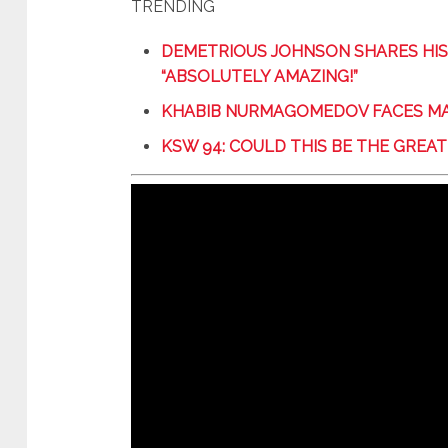
TRENDING
DEMETRIOUS JOHNSON SHARES HIS
“ABSOLUTELY AMAZING!”
KHABIB NURMAGOMEDOV FACES MA
KSW 94: COULD THIS BE THE GRE