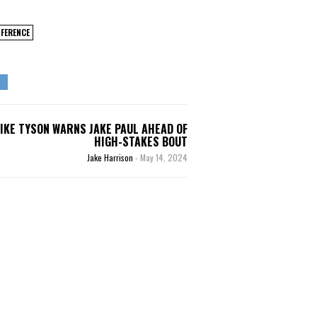
FERENCE
IKE TYSON WARNS JAKE PAUL AHEAD OF
HIGH-STAKES BOUT
Jake Harrison
-
May 14, 2024