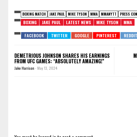
BOXING MATCH
JAKE PAUL
MIKE TYSON
MMA
MMANYTT
PRESS CON
BOXING
JAKE PAUL
LATEST NEWS
MIKE TYSON
MMA
DEMETRIOUS JOHNSON SHARES HIS EARNINGS
M
FROM UFC GAMES: “ABSOLUTELY AMAZING!”
Jake Harrison
-
May 13, 2024