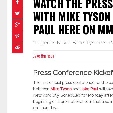
WATCH THE PRESS
WITH MIKE TYSON
PAUL HERE ON M
"Legends Never Fade: Tyson vs. P
Jake Harrison
Press Conference Kickof
The first official press conference for the
between
Mike Tyson
and
Jake Paul
will tak
New York City. Scheduled for Monday after
beginning of a promotional tour that also i
on Thursday.