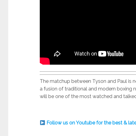
The matchup between Tyson and Paul is not
a fusion of traditional and modern boxing n
will be one of the most watched and talked
Follow us on Youtube for the best & la