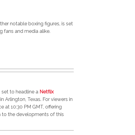
her notable boxing figures, is set
g fans and media alike.
 set to headline a
Netflix
 Arlington, Texas. For viewers in
e at 10:30 PM GMT, offering
in to the developments of this