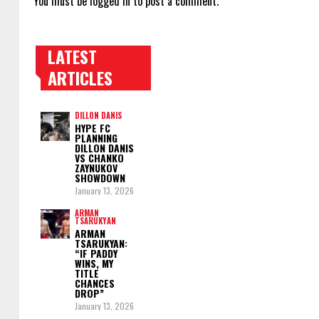
You must be
logged in
to post a comment.
LATEST
TRENDING POSTS
ARTICLES
DILLON DANIS
HYPE FC
PLANNING
DILLON DANIS
VS CHANKO
ZAYNUKOV
SHOWDOWN
January 13, 2026
ARMAN
TSARUKYAN
ARMAN
TSARUKYAN:
“IF PADDY
WINS, MY
TITLE
CHANCES
DROP”
January 13, 2026