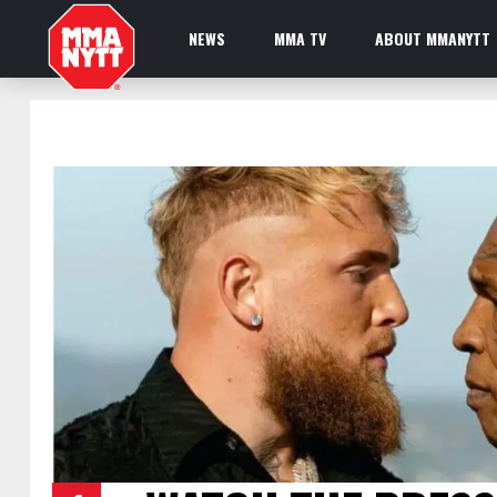
NEWS
MMA TV
ABOUT MMANYTT