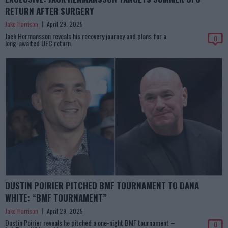
RETURN AFTER SURGERY
Jake Harrison
April 29, 2025
Jack Hermansson reveals his recovery journey and plans for a
0
long-awaited UFC return.
DUSTIN POIRIER PITCHED BMF TOURNAMENT TO DANA
WHITE: “BMF TOURNAMENT”
Jake Harrison
April 29, 2025
Dustin Poirier reveals he pitched a one-night BMF tournament –
0