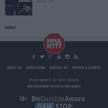
April 22, 2025
[adbox]
ABOUT US
ADVERTISING
CONTACT US
PRIVACY & COOKIES
© 2024 MMANYTT. ALL RIGHTS RESERVED.
WEB DEVELOPMENT BY DIGITAL GRID AGENCY
18+