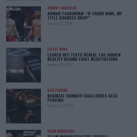
ARMAN TSARUKYAN
ARMAN TSARUKYAN: “IF PADDY WINS, MY
TITLE CHANCES DROP”
January 13, 2026
LATEST NEWS
LEAKED UFC TEXTS REVEAL THE HIDDEN
REALITY BEHIND FIGHT NEGOTIATIONS
January 12, 2026
ALEX PEREIRA
KHAMZAT CHIMAEV CHALLENGES ALEX
PEREIRA
January 12, 2026
ISLAM MAKHACHEV
ISLAM MAKHACHEV EYES DOUBLE