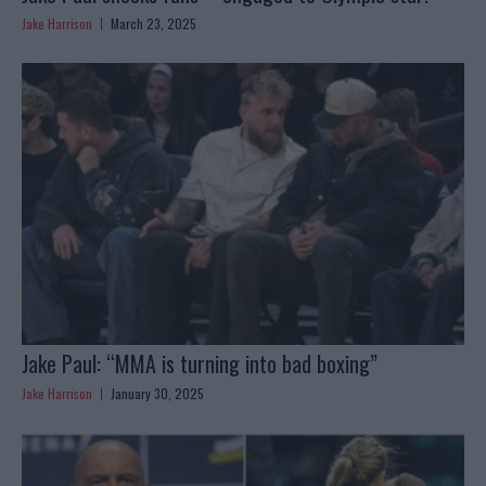
Jake Harrison
March 23, 2025
Jake Paul: “MMA is turning into bad boxing”
Jake Harrison
January 30, 2025