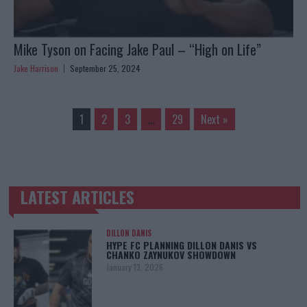
Mike Tyson on Facing Jake Paul – “High on Life”
Jake Harrison
September 25, 2024
1
2
3
…
29
Next »
LATEST ARTICLES
TRENDING POSTS
DILLON DANIS
HYPE FC PLANNING DILLON DANIS VS
CHANKO ZAYNUKOV SHOWDOWN
January 13, 2026