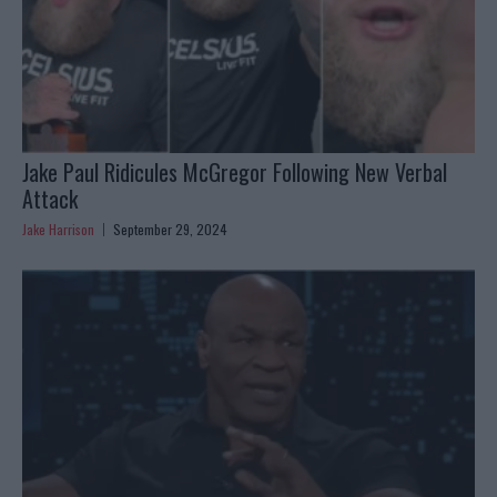
Jake Paul Ridicules McGregor Following New Verbal
Attack
Jake Harrison
September 29, 2024