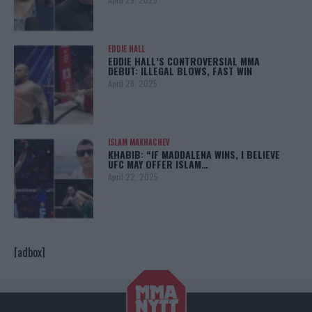
EDDIE HALL
EDDIE HALL’S CONTROVERSIAL MMA
DEBUT: ILLEGAL BLOWS, FAST WIN
April 28, 2025
ISLAM MAKHACHEV
KHABIB: “IF MADDALENA WINS, I BELIEVE
UFC MAY OFFER ISLAM…
April 22, 2025
[adbox]