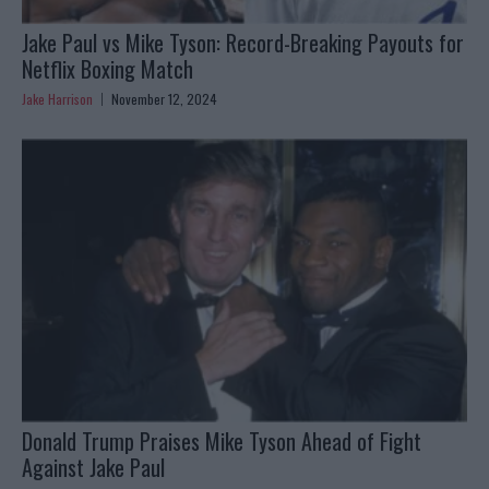
Jake Paul vs Mike Tyson: Record-Breaking Payouts for
Netflix Boxing Match
Jake Harrison
November 12, 2024
Donald Trump Praises Mike Tyson Ahead of Fight
Against Jake Paul