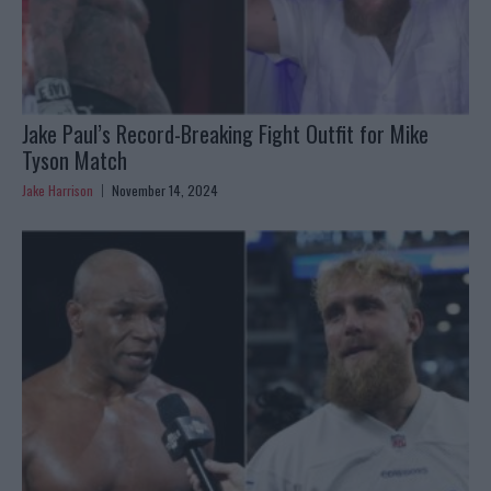
Jake Paul’s Record-Breaking Fight Outfit for Mike
Tyson Match
Jake Harrison
November 14, 2024