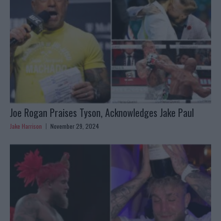
Joe Rogan Praises Tyson, Acknowledges Jake Paul
Jake Harrison
November 29, 2024