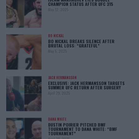
CHAMPION STATUS AFTER UFC 315
May 12, 2025
BO NICKAL
BO NICKAL BREAKS SILENCE AFTER
BRUTAL LOSS: “GRATEFUL”
May 5, 2025
JACK HERMANSSON
EXCLUSIVE: JACK HERMANSSON TARGETS
SUMMER UFC RETURN AFTER SURGERY
April 29, 2025
DANA WHITE
DUSTIN POIRIER PITCHED BMF
TOURNAMENT TO DANA WHITE: “BMF
TOURNAMENT”
April 29, 2025