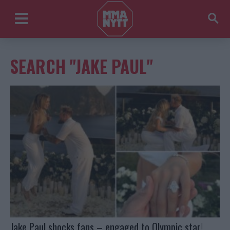
SEARCH "JAKE PAUL"
Jake Paul shocks fans – engaged to Olympic star!