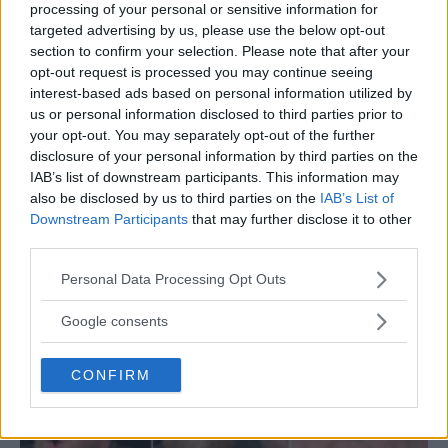
processing of your personal or sensitive information for
targeted advertising by us, please use the below opt-out
section to confirm your selection. Please note that after your
opt-out request is processed you may continue seeing
interest-based ads based on personal information utilized by
us or personal information disclosed to third parties prior to
your opt-out. You may separately opt-out of the further
disclosure of your personal information by third parties on the
IAB’s list of downstream participants. This information may
also be disclosed by us to third parties on the
IAB’s List of
Downstream Participants
that may further disclose it to other
Roy Jones Jr. on the Rule Advantage for Mike Tyson
third parties.
Against Jake Paul
Please note that this website/app uses one or more Google
Personal Data Processing Opt Outs
Jake Harrison
November 4, 2024
services and may gather and store information including but
not limited to your visit or usage behaviour. You may click to
Google consents
grant or deny consent to Google and its third-party tags to
use your data for below specified purposes in below Google
CONFIRM
consent section.