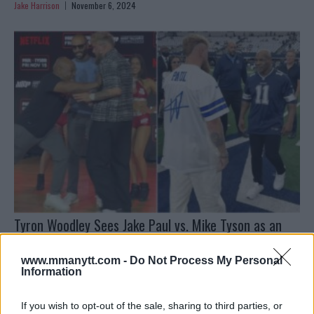
Jake Harrison
November 6, 2024
Tyron Woodley Sees Jake Paul vs. Mike Tyson as an
“Even Match”
www.mmanytt.com -
Do Not Process My Personal
Jake Harrison
November 5, 2024
Information
If you wish to opt-out of the sale, sharing to third parties, or