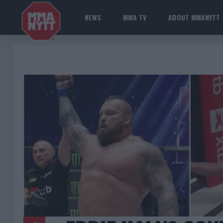
NEWS
MMA TV
ABOUT MMANYTT