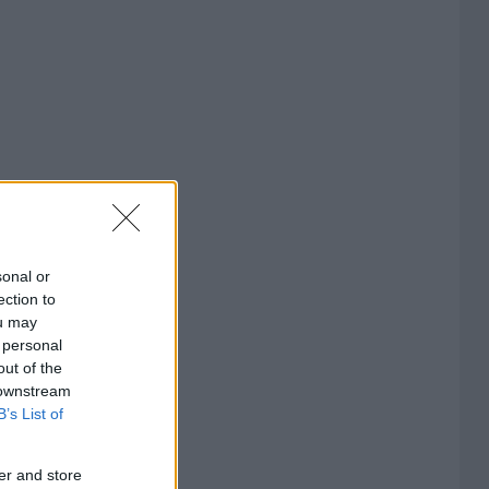
sonal or
ection to
ou may
 personal
out of the
 downstream
B’s List of
er and store