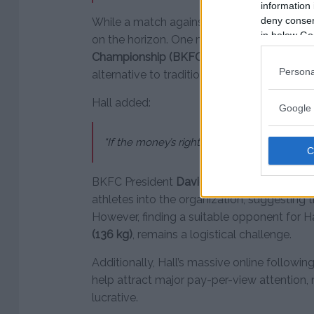
information 
deny consent
While a match against McGregor is highly unl
in below Go
on the horizon. One major opportunity is t
Championship (BKFC)
, which has been rapi
Persona
alternative to traditional MMA organization
Hall added:
Google 
“If the money’s right, I’d love to fight in BKFC
BKFC President
David Feldman
has previo
athletes into the organization, suggesting t
However, finding a suitable opponent for H
(136 kg)
, remains a logistical challenge.
Additionally, Hall’s massive online followi
help attract major pay-per-view attention,
lucrative.