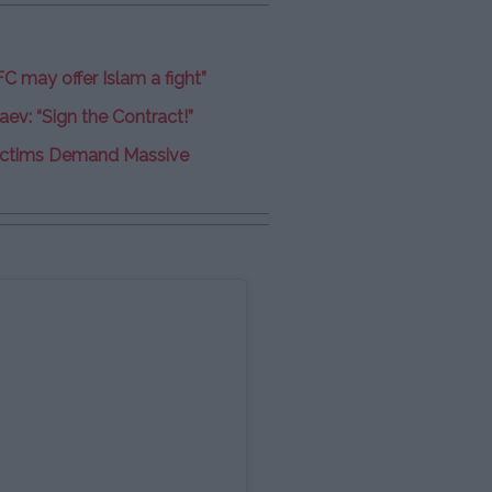
FC may offer Islam a fight”
ev: “Sign the Contract!”
 Victims Demand Massive