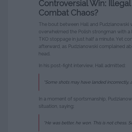
Controversial Win: Illegal
Combat Chaos?
The bout between Hall and Pudzianowski wa
overwhelmed the Polish strongman with a b
TKO stoppage in just half a minute. Yet c
afterward, as Pudzianowski complained ab
head.
In his post-fight interview, Hall admitted:
“Some shots may have landed incorrectly, and
In a moment of sportsmanship, Pudzianows
situation, saying:
“He was better, he won. This is not chess. S