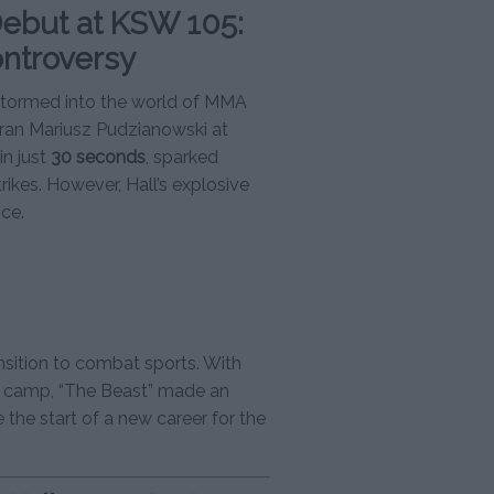
ebut at KSW 105:
ontroversy
 stormed into the world of MMA
eran Mariusz Pudzianowski at
in just
30 seconds
, sparked
rikes. However, Hall’s explosive
ce.
nsition to combat sports. With
g camp, “The Beast” made an
e the start of a new career for the