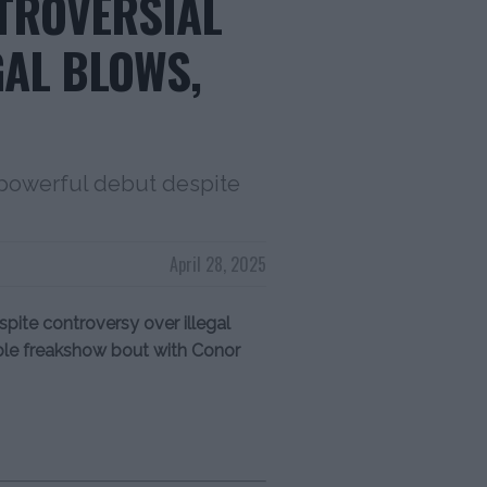
NTROVERSIAL
GAL BLOWS,
 powerful debut despite
April 28, 2025
ite controversy over illegal
ible freakshow bout with Conor