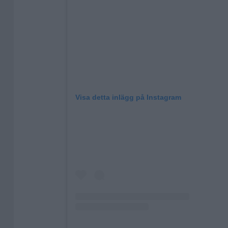
Visa detta inlägg på Instagram