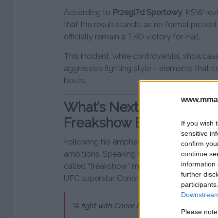
According to
Przegl?d Sportowy
, KSW rev
that the result stands, as no formal protest
officially remain a TKO victory for Hall.
This incident, while controversial, showcas
aggressive fighting style – elements that co
bouts.
www.mman
What’s Next for Eddie Ha
Freakshow Bouts, and M
If you wish 
sensitive in
Following his emphatic win, Hall wasted no 
confirm you
ambitions. Speaking to media after the fight
continue se
information 
called “freakshow” matches and even floa
further disc
UFC superstar Conor McGregor:
participants
Downstream 
“A fight with Conor McGregor in a freaksho
Please note