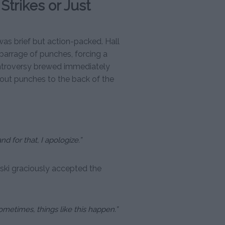
 Strikes or Just
s brief but action-packed. Hall
arrage of punches, forcing a
ontroversy brewed immediately
out punches to the back of the
 for that, I apologize.”
ki graciously accepted the
ometimes, things like this happen.”