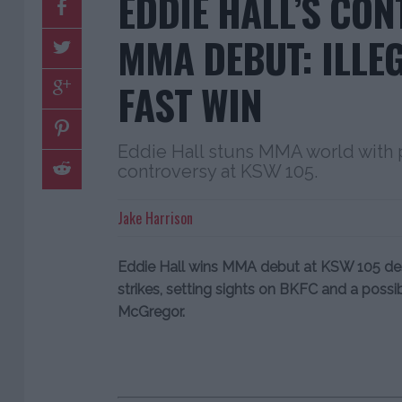
EDDIE HALL’S CO
MMA DEBUT: ILLE
FAST WIN
Eddie Hall stuns MMA world with
controversy at KSW 105.
Jake Harrison
Eddie Hall wins MMA debut at KSW 105 desp
strikes, setting sights on BKFC and a poss
McGregor.