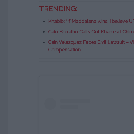
TRENDING:
Khabib: “If Maddalena wins, I believe U
Caio Borralho Calls Out Khamzat Chima
Cain Velasquez Faces Civil Lawsuit –
Compensation