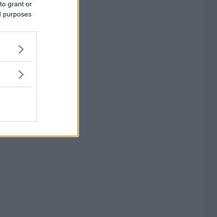
to grant or
ed purposes