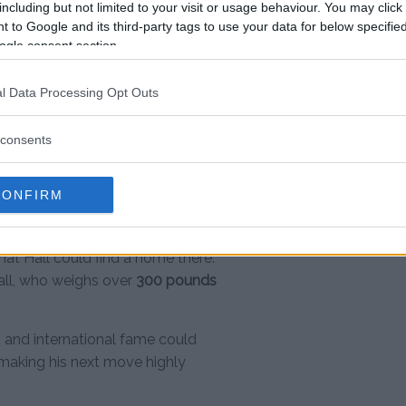
including but not limited to your visit or usage behaviour. You may click 
 to Google and its third-party tags to use your data for below specifi
ikely, Hall has realistic options
ogle consent section.
he
Bare Knuckle Fighting
dly growing as a top-tier
l Data Processing Opt Outs
s.
consents
. It’s raw and real.”
CONFIRM
usly welcomed unconventional
hat Hall could find a home there.
all, who weighs over
300 pounds
ng and international fame could
 making his next move highly