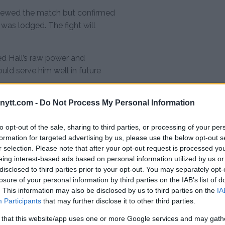
iewed the match but confirmed
 was lodged. The fight will
ed Hall’s raw power and
uld serve him well in future
ytt.com -
Do Not Process My Personal Information
ll? BKFC,
ore
to opt-out of the sale, sharing to third parties, or processing of your per
formation for targeted advertising by us, please use the below opt-out s
time outlining his future
r selection. Please note that after your opt-out request is processed y
, he revealed his interest in so-
eing interest-based ads based on personal information utilized by us or
disclosed to third parties prior to your opt-out. You may separately opt-
ted a dream bout against former
losure of your personal information by third parties on the IAB’s list of
. This information may also be disclosed by us to third parties on the
IA
Participants
that may further disclose it to other third parties.
w match would be fun.”
 that this website/app uses one or more Google services and may gath