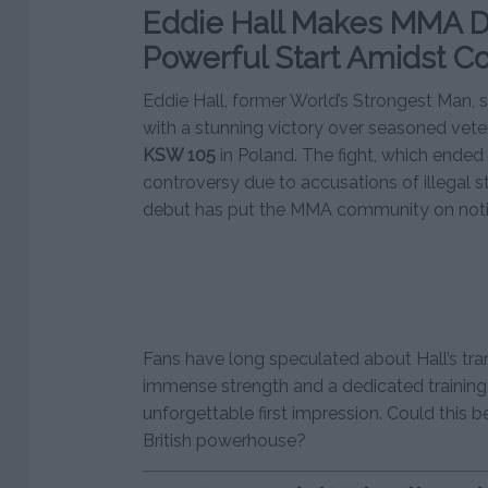
Eddie Hall Makes MMA D
Powerful Start Amidst C
Eddie Hall, former World’s Strongest Man,
with a stunning victory over seasoned vet
KSW 105
in Poland. The fight, which ended 
controversy due to accusations of illegal st
debut has put the MMA community on noti
Fans have long speculated about Hall’s tra
immense strength and a dedicated trainin
unforgettable first impression. Could this b
British powerhouse?