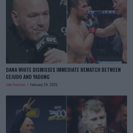
DANA WHITE DISMISSES IMMEDIATE REMATCH BETWEEN
CEJUDO AND YADONG
Jake Harrison
February 24, 2025