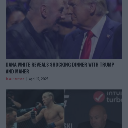
DANA WHITE REVEALS SHOCKING DINNER WITH TRUMP
AND MAHER
Jake Harrison
April 15, 2025