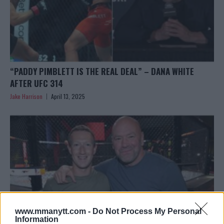
“PADDY PIMBLETT IS THE REAL DEAL” – DANA WHITE
AFTER UFC 314
Jake Harrison
April 13, 2025
www.mmanytt.com -
Do Not Process My Personal
Information