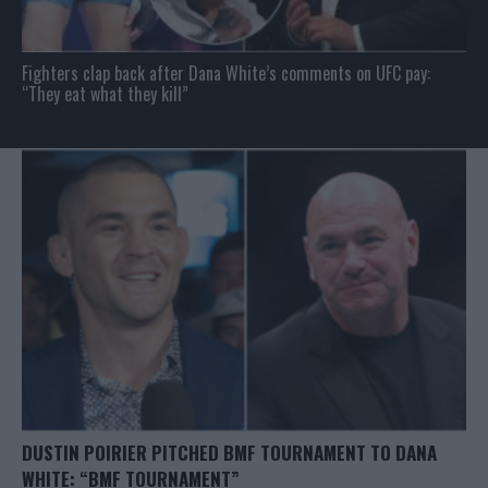
Fighters clap back after Dana White’s comments on UFC pay:
“They eat what they kill”
DUSTIN POIRIER PITCHED BMF TOURNAMENT TO DANA
WHITE: “BMF TOURNAMENT”