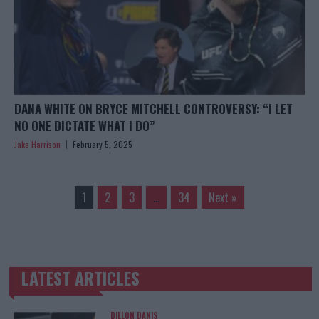
DANA WHITE ON BRYCE MITCHELL CONTROVERSY: “I LET
NO ONE DICTATE WHAT I DO”
Jake Harrison
February 5, 2025
1
2
3
…
34
Next »
LATEST ARTICLES
TRENDING POSTS
DILLON DANIS