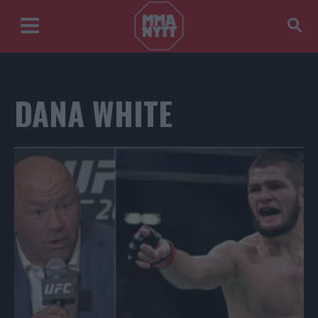
DANA WHITE