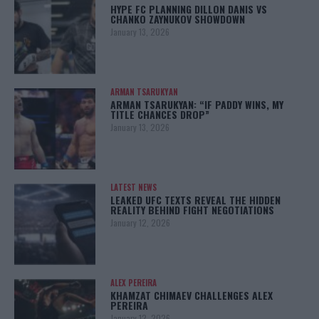
HYPE FC PLANNING DILLON DANIS VS
CHANKO ZAYNUKOV SHOWDOWN
January 13, 2026
ARMAN TSARUKYAN
ARMAN TSARUKYAN: “IF PADDY WINS, MY
TITLE CHANCES DROP”
January 13, 2026
LATEST NEWS
LEAKED UFC TEXTS REVEAL THE HIDDEN
REALITY BEHIND FIGHT NEGOTIATIONS
January 12, 2026
ALEX PEREIRA
KHAMZAT CHIMAEV CHALLENGES ALEX
PEREIRA
January 12, 2026