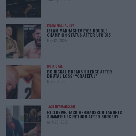
ISLAM MAKHACHEV
ISLAM MAKHACHEV EYES DOUBLE
CHAMPION STATUS AFTER UFC 315
May 12, 2025
BO NICKAL
BO NICKAL BREAKS SILENCE AFTER
BRUTAL LOSS: “GRATEFUL”
May 5, 2025
JACK HERMANSSON
EXCLUSIVE: JACK HERMANSSON TARGETS
SUMMER UFC RETURN AFTER SURGERY
April 29, 2025