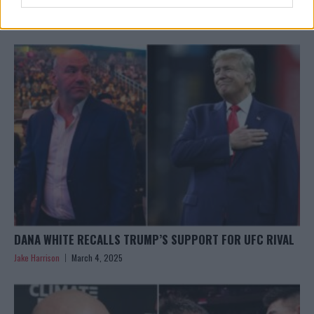
HAPPENING
Jake Harrison
March 24, 2025
DANA WHITE RECALLS TRUMP’S SUPPORT FOR UFC RIVAL
Jake Harrison
March 4, 2025