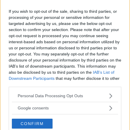
If you wish to opt-out of the sale, sharing to third parties, or
DANA WHITE CONFIRMS: UFC LAUNCHING NEW AI RANKING
processing of your personal or sensitive information for
SYSTEM WITH META
targeted advertising by us, please use the below opt-out
section to confirm your selection. Please note that after your
Jake Harrison
April 2, 2025
opt-out request is processed you may continue seeing
interest-based ads based on personal information utilized by
us or personal information disclosed to third parties prior to
your opt-out. You may separately opt-out of the further
disclosure of your personal information by third parties on the
IAB’s list of downstream participants. This information may
also be disclosed by us to third parties on the
IAB’s List of
Downstream Participants
that may further disclose it to other
third parties.
Please note that this website/app uses one or more Google
Personal Data Processing Opt Outs
services and may gather and store information including but
not limited to your visit or usage behaviour. You may click to
Google consents
grant or deny consent to Google and its third-party tags to
use your data for below specified purposes in below Google
DANA WHITE CONFIRMS: JON JONES VS TOM ASPINALL IS
CONFIRM
consent section.