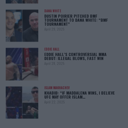
DANA WHITE
DUSTIN POIRIER PITCHED BMF
TOURNAMENT TO DANA WHITE: “BMF
TOURNAMENT”
April 29, 2025
EDDIE HALL
EDDIE HALL’S CONTROVERSIAL MMA
DEBUT: ILLEGAL BLOWS, FAST WIN
April 28, 2025
ISLAM MAKHACHEV
KHABIB: “IF MADDALENA WINS, I BELIEVE
UFC MAY OFFER ISLAM…
April 22, 2025