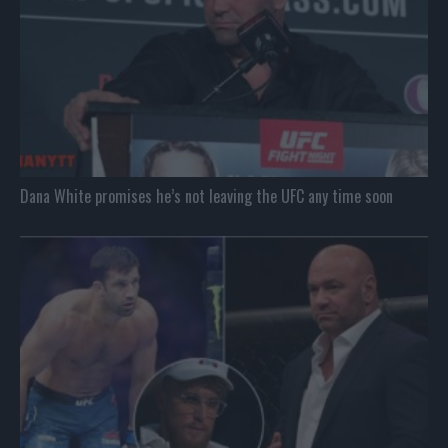
Dana White promises he’s not leaving the UFC any time soon