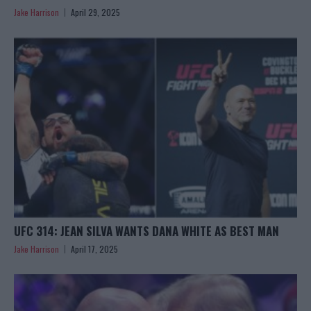
Jake Harrison
April 29, 2025
UFC 314: JEAN SILVA WANTS DANA WHITE AS BEST MAN
Jake Harrison
April 17, 2025