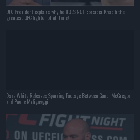
UFC President explains why he DOES NOT consider Khabib the
greatest UFC fighter of all time!
Dana White Releases Sparring Footage Between Conor McGregor
and Paulie Malignaggi