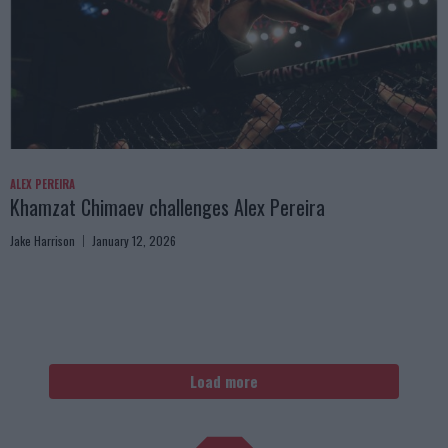
ALEX PEREIRA
Khamzat Chimaev challenges Alex Pereira
Jake Harrison
January 12, 2026
Load more