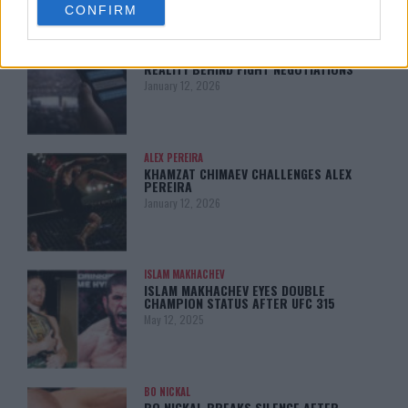
CONFIRM
consent section.
LATEST NEWS
LEAKED UFC TEXTS REVEAL THE HIDDEN
REALITY BEHIND FIGHT NEGOTIATIONS
January 12, 2026
ALEX PEREIRA
KHAMZAT CHIMAEV CHALLENGES ALEX
PEREIRA
January 12, 2026
ISLAM MAKHACHEV
ISLAM MAKHACHEV EYES DOUBLE
CHAMPION STATUS AFTER UFC 315
May 12, 2025
BO NICKAL
BO NICKAL BREAKS SILENCE AFTER