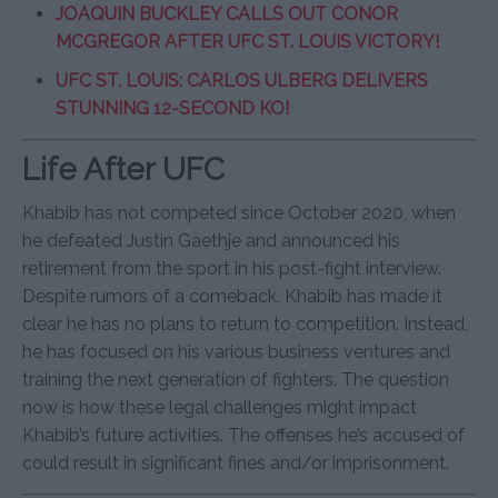
JOAQUIN BUCKLEY CALLS OUT CONOR
MCGREGOR AFTER UFC ST. LOUIS VICTORY!
UFC ST. LOUIS: CARLOS ULBERG DELIVERS
STUNNING 12-SECOND KO!
Life After UFC
Khabib has not competed since October 2020, when
he defeated Justin Gaethje and announced his
retirement from the sport in his post-fight interview.
Despite rumors of a comeback, Khabib has made it
clear he has no plans to return to competition. Instead,
he has focused on his various business ventures and
training the next generation of fighters. The question
now is how these legal challenges might impact
Khabib’s future activities. The offenses he’s accused of
could result in significant fines and/or imprisonment.