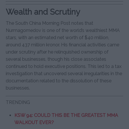
Wealth and Scrutiny
The South China Morning Post notes that
Nurmagomedov is one of the world’s wealthiest MMA
stars, with an estimated net worth of $40 million,
around 437 million kronor. His financial activities came
under scrutiny after he relinquished ownership of
several businesses, though his close associates
continued to hold executive positions. This led to a tax
investigation that uncovered several irregularities in the
documentation related to the dissolution of these
businesses.
TRENDING
KSW 94: COULD THIS BE THE GREATEST MMA
WALKOUT EVER?