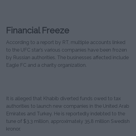
Financial Freeze
According to a report by RT, multiple accounts linked
to the UFC star’s various companies have been frozen
by Russian authorities. The businesses affected include
Eagle FC and a charity organization.
It is alleged that Khabib diverted funds owed to tax
authorities to launch new companies in the United Arab
Emirates and Turkey. He is reportedly indebted to the
tune of $3.3 million, approximately 35.8 million Swedish
kronor.