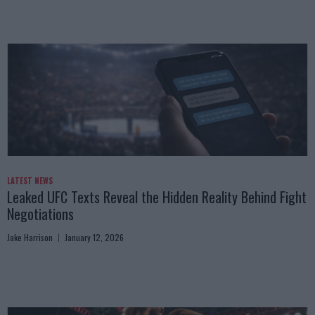
LATEST NEWS
Leaked UFC Texts Reveal the Hidden Reality Behind Fight
Negotiations
Jake Harrison
January 12, 2026