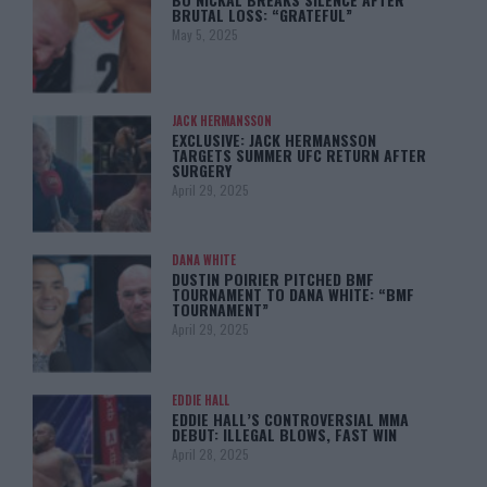
BRUTAL LOSS: “GRATEFUL”
May 5, 2025
JACK HERMANSSON
EXCLUSIVE: JACK HERMANSSON
TARGETS SUMMER UFC RETURN AFTER
SURGERY
April 29, 2025
DANA WHITE
DUSTIN POIRIER PITCHED BMF
TOURNAMENT TO DANA WHITE: “BMF
TOURNAMENT”
April 29, 2025
EDDIE HALL
EDDIE HALL’S CONTROVERSIAL MMA
DEBUT: ILLEGAL BLOWS, FAST WIN
April 28, 2025