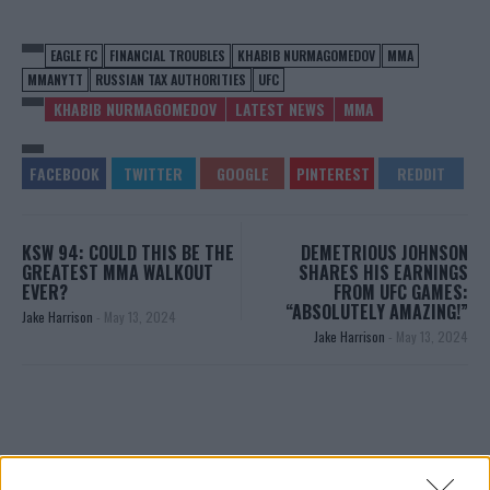
EAGLE FC
FINANCIAL TROUBLES
KHABIB NURMAGOMEDOV
MMA
MMANYTT
RUSSIAN TAX AUTHORITIES
UFC
KHABIB NURMAGOMEDOV
LATEST NEWS
MMA
KSW 94: COULD THIS BE THE
DEMETRIOUS JOHNSON
GREATEST MMA WALKOUT
SHARES HIS EARNINGS
EVER?
FROM UFC GAMES:
“ABSOLUTELY AMAZING!”
Jake Harrison
-
May 13, 2024
Jake Harrison
-
May 13, 2024