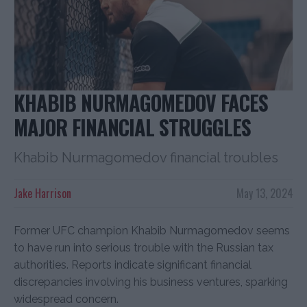
KHABIB NURMAGOMEDOV FACES
MAJOR FINANCIAL STRUGGLES
Khabib Nurmagomedov financial troubles
Jake Harrison
May 13, 2024
Former UFC champion Khabib Nurmagomedov seems
to have run into serious trouble with the Russian tax
authorities. Reports indicate significant financial
discrepancies involving his business ventures, sparking
widespread concern.