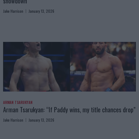
showdown
Jake Harrison
January 13, 2026
ARMAN TSARUKYAN
Arman Tsarukyan: “If Paddy wins, my title chances drop”
Jake Harrison
January 13, 2026