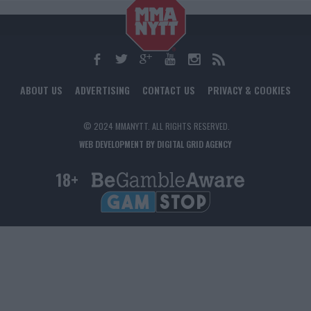
ABOUT US
ADVERTISING
CONTACT US
PRIVACY & COOKIES
© 2024 MMANYTT. ALL RIGHTS RESERVED.
WEB DEVELOPMENT BY DIGITAL GRID AGENCY
18+