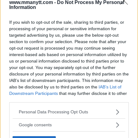
www.mmanytt.com -
Do Not Process My Personal
Information
If you wish to opt-out of the sale, sharing to third parties, or
You must be
logged in
to post a comment.
processing of your personal or sensitive information for
targeted advertising by us, please use the below opt-out
section to confirm your selection. Please note that after your
opt-out request is processed you may continue seeing
LATEST ARTICLES
interest-based ads based on personal information utilized by
TRENDING POSTS
us or personal information disclosed to third parties prior to
your opt-out. You may separately opt-out of the further
DILLON DANIS
disclosure of your personal information by third parties on the
HYPE FC PLANNING DILLON DANIS VS
IAB’s list of downstream participants. This information may
CHANKO ZAYNUKOV SHOWDOWN
also be disclosed by us to third parties on the
IAB’s List of
January 13, 2026
Downstream Participants
that may further disclose it to other
third parties.
Please note that this website/app uses one or more Google
Personal Data Processing Opt Outs
ARMAN TSARUKYAN
ARMAN TSARUKYAN: “IF PADDY WINS,
services and may gather and store information including but
MY TITLE CHANCES DROP”
not limited to your visit or usage behaviour. You may click to
Google consents
January 13, 2026
grant or deny consent to Google and its third-party tags to
use your data for below specified purposes in below Google