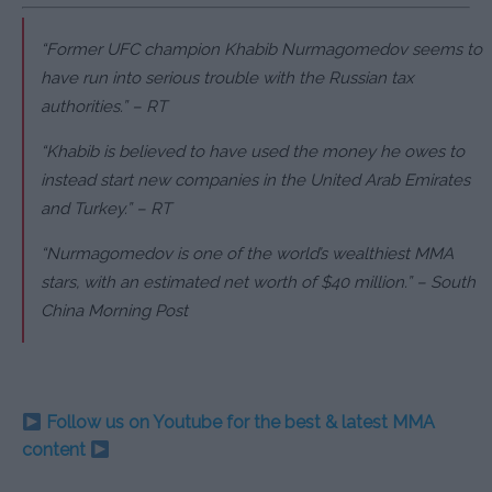
“Former UFC champion Khabib Nurmagomedov seems to
have run into serious trouble with the Russian tax
authorities.” – RT
“Khabib is believed to have used the money he owes to
instead start new companies in the United Arab Emirates
and Turkey.” – RT
“Nurmagomedov is one of the world’s wealthiest MMA
stars, with an estimated net worth of $40 million.” – South
China Morning Post
Follow us on Youtube for the best & latest MMA
content