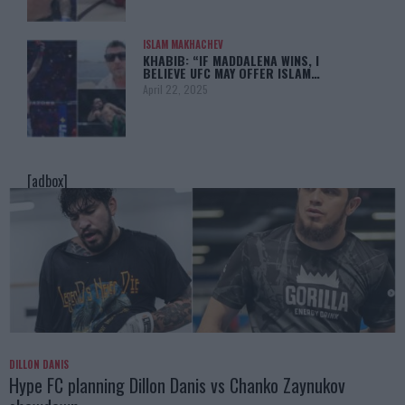
ISLAM MAKHACHEV
KHABIB: “IF MADDALENA WINS, I
BELIEVE UFC MAY OFFER ISLAM…
April 22, 2025
[adbox]
DILLON DANIS
Hype FC planning Dillon Danis vs Chanko Zaynukov