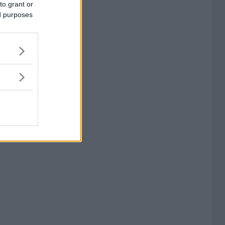
to grant or
ed purposes