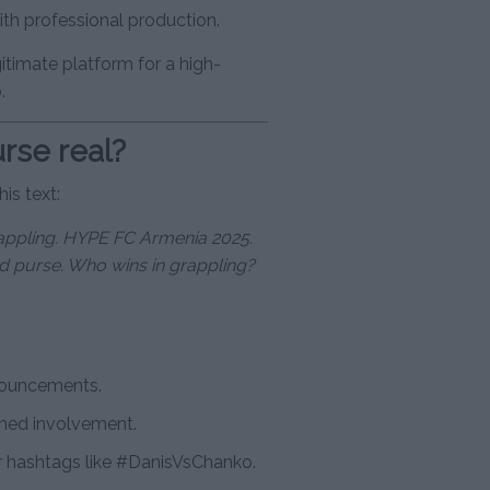
ith professional production.
gitimate platform for a high-
.
rse real?
is text:
grappling. HYPE FC Armenia 2025.
d purse. Who wins in grappling?
nouncements.
rmed involvement.
 hashtags like #DanisVsChanko.