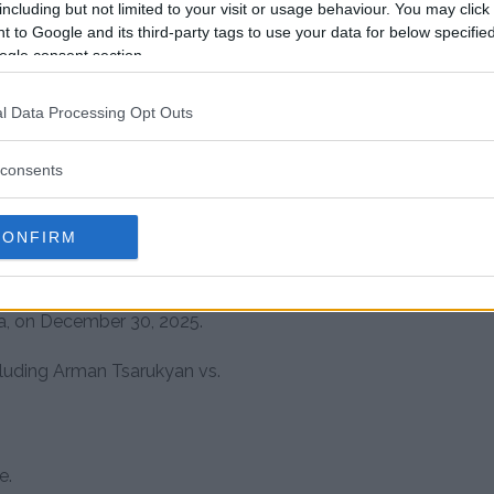
including but not limited to your visit or usage behaviour. You may click 
s home region.
 to Google and its third-party tags to use your data for below specifi
ance to “John Pork”.
ogle consent section.
nks to his aggressive style and
l Data Processing Opt Outs
consents
growing stage for
CONFIRM
known for organizing grappling
and Central Asia. Their most
ia, on December 30, 2025.
luding Arman Tsarukyan vs.
e.