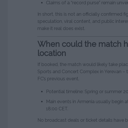
Claims of a “record purse” remain unveri
In short, this is not an officially confirmed fi
speculation, viral content, and public intere
make it real does exist.
When could the match 
location
If booked, the match would likely take pla
Sports and Concert Complex in Yerevan – 
FC’s previous event.
Potential timeline: Spring or summer 2
Main events in Armenia usually begin a
18:00 CET.
No broadcast deals or ticket details have