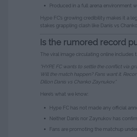
Produced in a full arena environment w
Hype FC’s growing credibility makes it a le
stakes grappling clash like Danis vs Chanko
Is the rumored record pu
The viral image circulating online includes th
“HYPE FC wants to settle the conflict via 
Will the match happen? Fans want it. Recor
Dillon Danis vs Chanko Zaynukov.”
Here’s what we know:
Hype FC has not made any official an
Neither Danis nor Zaynukov has confi
Fans are promoting the matchup under