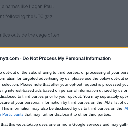
ile names like Logan Paul.
ent following the UFC 322
 antics outside the cage often
– the rising UFC
ytt.com -
Do Not Process My Personal Information
to opt-out of the sale, sharing to third parties, or processing of your per
old undefeated fighter from
formation for targeted advertising by us, please use the below opt-out s
r selection. Please note that after your opt-out request is processed y
 and sambo. He secured a UFC
eing interest-based ads based on personal information utilized by us or
 in October 2025 after a
disclosed to third parties prior to your opt-out. You may separately opt-
as.
losure of your personal information by third parties on the IAB’s list of
. This information may also be disclosed by us to third parties on the
IA
Participants
that may further disclose it to other third parties.
man Nurmagomedov.
 that this website/app uses one or more Google services and may gath