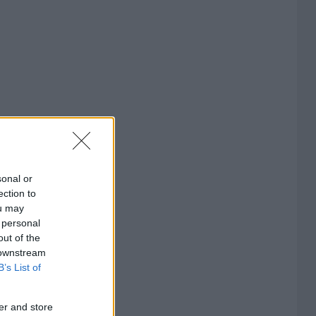
sonal or
ection to
ou may
 personal
out of the
 downstream
B’s List of
er and store