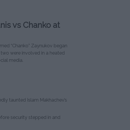
nis vs Chanko at
gomed “Chanko” Zaynukov began
two were involved in a heated
ocial media.
edly taunted Islam Makhachev’s
fore security stepped in and