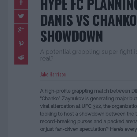
HYPE FC PLANNIN
DANIS VS CHANKO
SHOWDOWN
A potential grappling super fight is
real?
Jake Harrison
A high-profile grappling match between D
“Chanko” Zaynukov is generating major buz
viral altercation at UFC 322, the organizat
looking to host a showdown between the tw
record-breaking purses and a packed arena
or just fan-driven speculation? Here’s ever