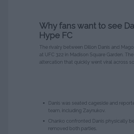
Why fans want to see Da
Hype FC
The rivalry between Dillon Danis and Ma
at UFC 322 in Madison Square Garden. The 
altercation that quickly went viral across s
Danis was seated cageside and report
team, including Zaynukov.
Chanko confronted Danis physically be
removed both parties.