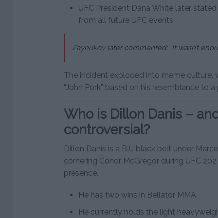
UFC President Dana White later stated
from all future UFC events.
Zaynukov later commented:
“It wasn’t eno
The incident exploded into meme culture,
“John Pork” based on his resemblance to a p
Who is Dillon Danis – an
controversial?
Dillon Danis is a BJJ black belt under Marc
cornering Conor McGregor during UFC 202 
presence.
He has two wins in Bellator MMA.
He currently holds the light heavyweight 