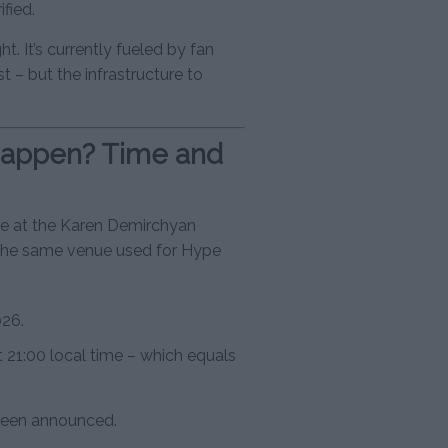
fied.
ght. It’s currently fueled by fan
st – but the infrastructure to
happen? Time and
ce at the Karen Demirchyan
the same venue used for Hype
026.
t 21:00 local time – which equals
 been announced.