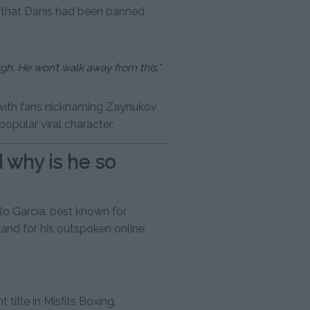
 that Danis had been banned
ugh. He won’t walk away from this.”
 with fans nicknaming Zaynukov
opular viral character.
d why is he so
elo Garcia, best known for
and for his outspoken online
title in Misfits Boxing.