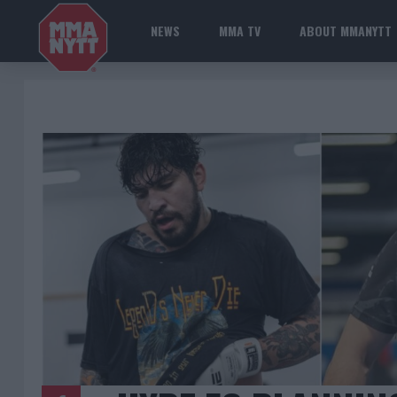
NEWS
MMA TV
ABOUT MMANYTT