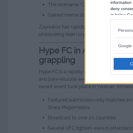
information 
The nickname “Chanko” comes from hi
deny consent
Gained meme status due to his resembl
in below Go
Zaynukov has rapidly gained popularity tha
Persona
unwavering team loyalty.
Google 
Hype FC in Armenia – a 
grappling
Hype FC is a rapidly expanding promotion 
and bare-knuckle events in Eastern Europe 
recent event took place in Yerevan, Armen
Featured submission-only matches inc
Shara Magomedov.
Broadcast to over 20 countries.
Several UFC fighters were in attendanc