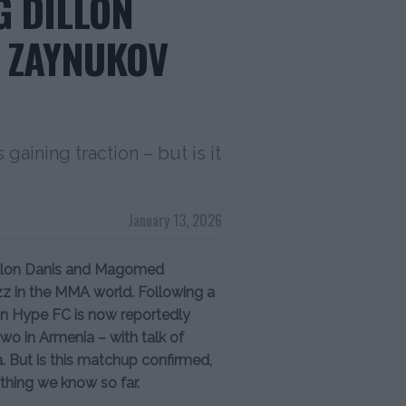
G DILLON
 ZAYNUKOV
 gaining traction – but is it
January 13, 2026
illon Danis and Magomed
z in the MMA world. Following a
ion Hype FC is now reportedly
o in Armenia – with talk of
. But is this matchup confirmed,
ything we know so far.