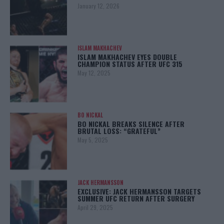
January 12, 2026
ISLAM MAKHACHEV
ISLAM MAKHACHEV EYES DOUBLE
CHAMPION STATUS AFTER UFC 315
May 12, 2025
BO NICKAL
BO NICKAL BREAKS SILENCE AFTER
BRUTAL LOSS: “GRATEFUL”
May 5, 2025
JACK HERMANSSON
EXCLUSIVE: JACK HERMANSSON TARGETS
SUMMER UFC RETURN AFTER SURGERY
April 29, 2025