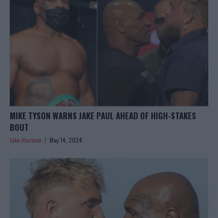
MIKE TYSON WARNS JAKE PAUL AHEAD OF HIGH-STAKES
BOUT
Jake Harrison
May 14, 2024