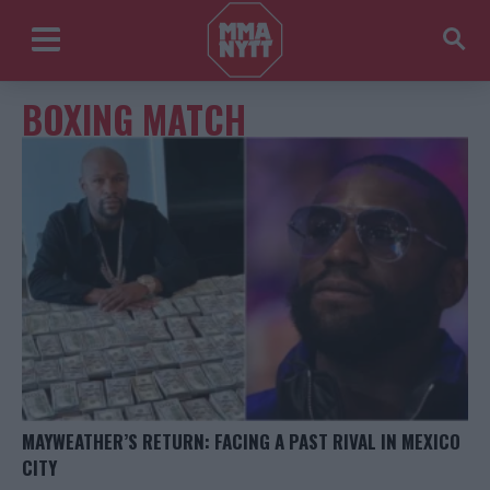
BOXING MATCH
MAYWEATHER’S RETURN: FACING A PAST RIVAL IN MEXICO
CITY