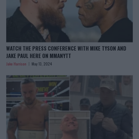
WATCH THE PRESS CONFERENCE WITH MIKE TYSON AND
JAKE PAUL HERE ON MMANYTT
Jake Harrison
May 13, 2024