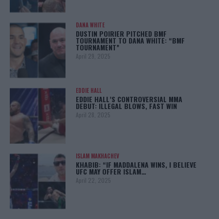
DANA WHITE
DUSTIN POIRIER PITCHED BMF
TOURNAMENT TO DANA WHITE: “BMF
TOURNAMENT”
April 29, 2025
EDDIE HALL
EDDIE HALL’S CONTROVERSIAL MMA
DEBUT: ILLEGAL BLOWS, FAST WIN
April 28, 2025
ISLAM MAKHACHEV
KHABIB: “IF MADDALENA WINS, I BELIEVE
UFC MAY OFFER ISLAM…
April 22, 2025