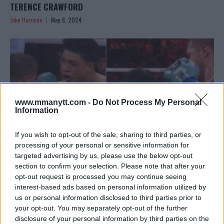
TERENCE CRAWFORD
Jake Harrison
May 8, 2024
www.mmanytt.com -
Do Not Process My Personal
Information
If you wish to opt-out of the sale, sharing to third parties, or
processing of your personal or sensitive information for
targeted advertising by us, please use the below opt-out
section to confirm your selection. Please note that after your
CANELO ALVAREZ DEFENDS HIS TITLE: “I’M THE BEST
opt-out request is processed you may continue seeing
interest-based ads based on personal information utilized by
BOXER RIGHT NOW”
us or personal information disclosed to third parties prior to
Jake Harrison
May 6, 2024
your opt-out. You may separately opt-out of the further
disclosure of your personal information by third parties on the