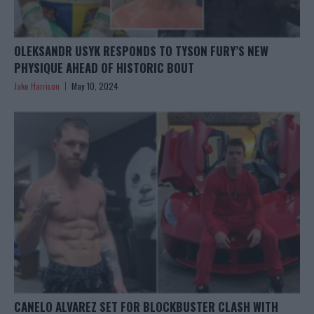
OLEKSANDR USYK RESPONDS TO TYSON FURY’S NEW
PHYSIQUE AHEAD OF HISTORIC BOUT
Jake Harrison
May 10, 2024
CANELO ALVAREZ SET FOR BLOCKBUSTER CLASH WITH