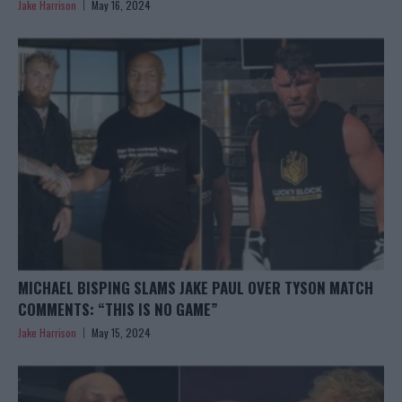
Jake Harrison
May 16, 2024
MICHAEL BISPING SLAMS JAKE PAUL OVER TYSON MATCH
COMMENTS: “THIS IS NO GAME”
Jake Harrison
May 15, 2024