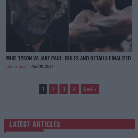
MIKE TYSON VS JAKE PAUL: RULES AND DETAILS FINALIZED
Jake Harrison
April 30, 2024
1
2
3
4
Next »
LATEST ARTICLES
TRENDING POSTS