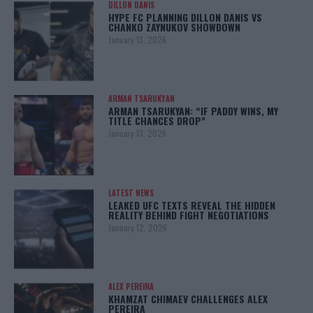
DILLON DANIS
HYPE FC PLANNING DILLON DANIS VS
CHANKO ZAYNUKOV SHOWDOWN
January 13, 2026
ARMAN TSARUKYAN
ARMAN TSARUKYAN: “IF PADDY WINS, MY
TITLE CHANCES DROP”
January 13, 2026
LATEST NEWS
LEAKED UFC TEXTS REVEAL THE HIDDEN
REALITY BEHIND FIGHT NEGOTIATIONS
January 12, 2026
ALEX PEREIRA
KHAMZAT CHIMAEV CHALLENGES ALEX
PEREIRA