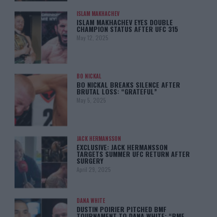
ISLAM MAKHACHEV
ISLAM MAKHACHEV EYES DOUBLE
CHAMPION STATUS AFTER UFC 315
May 12, 2025
BO NICKAL
BO NICKAL BREAKS SILENCE AFTER
BRUTAL LOSS: “GRATEFUL”
May 5, 2025
JACK HERMANSSON
EXCLUSIVE: JACK HERMANSSON
TARGETS SUMMER UFC RETURN AFTER
SURGERY
April 29, 2025
DANA WHITE
DUSTIN POIRIER PITCHED BMF
TOURNAMENT TO DANA WHITE: “BMF