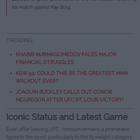
his match against Ray Borg.
TRENDING
KHABIB NURMAGOMEDOV FACES MAJOR
FINANCIAL STRUGGLES
KSW 94: COULD THIS BE THE GREATEST MMA
WALKOUT EVER?
JOAQUIN BUCKLEY CALLS OUT CONOR
MCGREGOR AFTER UFC ST. LOUIS VICTORY!
Iconic Status and Latest Game
Even after leaving UFC, Johnson remains a prominent
figure in the sport, particularly in the flyweight category.