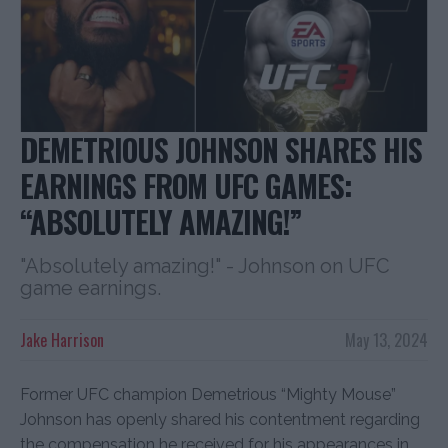
DEMETRIOUS JOHNSON SHARES HIS
EARNINGS FROM UFC GAMES:
“ABSOLUTELY AMAZING!”
"Absolutely amazing!" - Johnson on UFC
game earnings.
Jake Harrison
May 13, 2024
Former UFC champion Demetrious “Mighty Mouse”
Johnson has openly shared his contentment regarding
the compensation he received for his appearances in