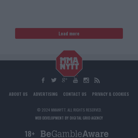
Load more
ABOUT US
ADVERTISING
CONTACT US
PRIVACY & COOKIES
© 2024 MMANYTT. ALL RIGHTS RESERVED.
WEB DEVELOPMENT BY DIGITAL GRID AGENCY
18+