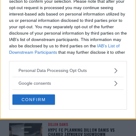
section to confirm your selection. Please note that after your
ON MMANYTT
Jake Harrison
-
May 13, 2024
opt-out request is processed you may continue seeing
Jake Harrison
-
May 13, 2024
interest-based ads based on personal information utilized by
us or personal information disclosed to third parties prior to
your opt-out. You may separately opt-out of the further
disclosure of your personal information by third parties on the
IAB’s list of downstream participants. This information may
also be disclosed by us to third parties on the
IAB’s List of
Downstream Participants
that may further disclose it to other
third parties.
Please note that this website/app uses one or more Google
Personal Data Processing Opt Outs
services and may gather and store information including but
You must be
logged in
to post a comment.
not limited to your visit or usage behaviour. You may click to
Google consents
grant or deny consent to Google and its third-party tags to
use your data for below specified purposes in below Google
CONFIRM
consent section.
LATEST ARTICLES
TRENDING POSTS
DILLON DANIS
HYPE FC PLANNING DILLON DANIS VS
CHANKO ZAYNUKOV SHOWDOWN