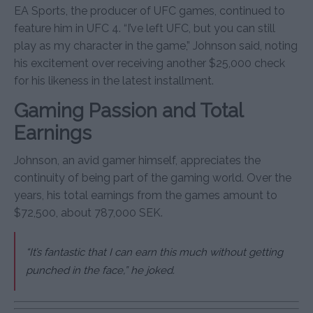
EA Sports, the producer of UFC games, continued to
feature him in UFC 4. “I’ve left UFC, but you can still
play as my character in the game,” Johnson said, noting
his excitement over receiving another $25,000 check
for his likeness in the latest installment.
Gaming Passion and Total
Earnings
Johnson, an avid gamer himself, appreciates the
continuity of being part of the gaming world. Over the
years, his total earnings from the games amount to
$72,500, about 787,000 SEK.
“It’s fantastic that I can earn this much without getting
punched in the face,” he joked.