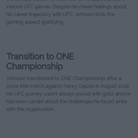
various UFC games. Despite his mixed feelings about
his career trajectory with UFC, Johnson finds the
gaming aspect gratifying.
Transition to ONE
Championship
Johnson transitioned to ONE Championship after a
close title match against Henry Cejudo in August 2018.
His UFC journey wasn’t always paved with gold, and he
has been candid about the challenges he faced while
with the organization.