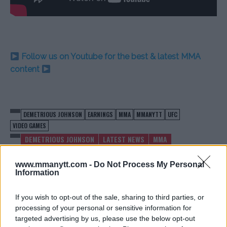
Follow us on Youtube for the best & latest MMA
content
DEMETRIOUS JOHNSON
EARNINGS
MMA
MMANYTT
UFC
VIDEO GAMES
DEMETRIOUS JOHNSON
LATEST NEWS
MMA
www.mmanytt.com -
Do Not Process My Personal
Information
If you wish to opt-out of the sale, sharing to third parties, or
KHABIB NURMAGOMEDOV
WATCH THE PRESS
processing of your personal or sensitive information for
FACES MAJOR FINANCIAL
CONFERENCE WITH MIKE
targeted advertising by us, please use the below opt-out
STRUGGLES
TYSON AND JAKE PAUL HERE