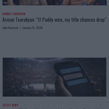
ARMAN TSARUKYAN
Arman Tsarukyan: “If Paddy wins, my title chances drop”
Jake Harrison
January 13, 2026
LATEST NEWS