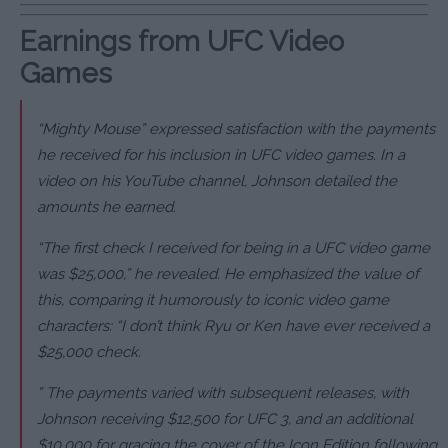
Earnings from UFC Video
Games
“Mighty Mouse” expressed satisfaction with the payments
he received for his inclusion in UFC video games. In a
video on his YouTube channel, Johnson detailed the
amounts he earned.
“The first check I received for being in a UFC video game
was $25,000,” he revealed. He emphasized the value of
this, comparing it humorously to iconic video game
characters: “I don’t think Ryu or Ken have ever received a
$25,000 check.
” The payments varied with subsequent releases, with
Johnson receiving $12,500 for UFC 3, and an additional
$10,000 for gracing the cover of the Icon Edition following