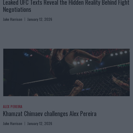
Leaked UFC Texts Reveal the Hidden Reality Behind Fight
Negotiations
Jake Harrison
January 12, 2026
ALEX PEREIRA
Khamzat Chimaev challenges Alex Pereira
Jake Harrison
January 12, 2026