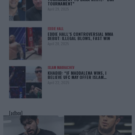
TOURNAMENT”
April 29, 2025
EDDIE HALL
EDDIE HALL’S CONTROVERSIAL MMA
DEBUT: ILLEGAL BLOWS, FAST WIN
April 28, 2025
ISLAM MAKHACHEV
KHABIB: “IF MADDALENA WINS, I
BELIEVE UFC MAY OFFER ISLAM…
April 22, 2025
[adbox]