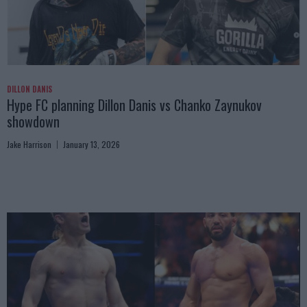
DILLON DANIS
Hype FC planning Dillon Danis vs Chanko Zaynukov
showdown
Jake Harrison
January 13, 2026