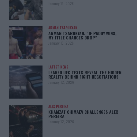
January 13, 2026
ARMAN TSARUKYAN
ARMAN TSARUKYAN: “IF PADDY WINS,
MY TITLE CHANCES DROP”
January 13, 2026
LATEST NEWS
LEAKED UFC TEXTS REVEAL THE HIDDEN
REALITY BEHIND FIGHT NEGOTIATIONS
January 12, 2026
ALEX PEREIRA
KHAMZAT CHIMAEV CHALLENGES ALEX
PEREIRA
January 12, 2026