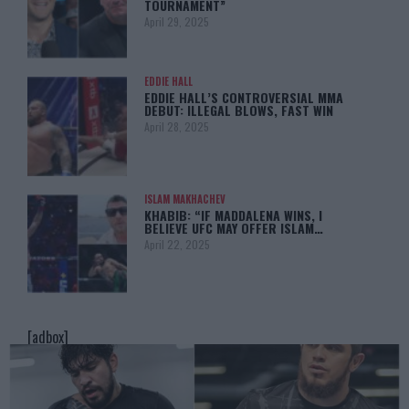
TOURNAMENT”
April 29, 2025
EDDIE HALL
EDDIE HALL’S CONTROVERSIAL MMA
DEBUT: ILLEGAL BLOWS, FAST WIN
April 28, 2025
ISLAM MAKHACHEV
KHABIB: “IF MADDALENA WINS, I
BELIEVE UFC MAY OFFER ISLAM…
April 22, 2025
[adbox]