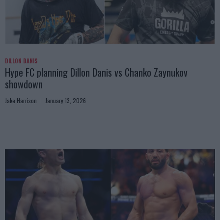
DILLON DANIS
Hype FC planning Dillon Danis vs Chanko Zaynukov
showdown
Jake Harrison
January 13, 2026