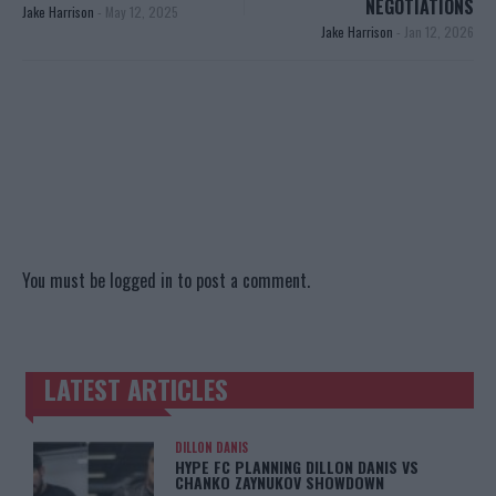
NEGOTIATIONS
Jake Harrison
-
May 12, 2025
Jake Harrison
-
Jan 12, 2026
You must be
logged in
to post a comment.
LATEST ARTICLES
TRENDING POSTS
DILLON DANIS
HYPE FC PLANNING DILLON DANIS VS
CHANKO ZAYNUKOV SHOWDOWN