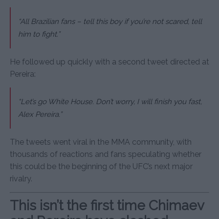
“All Brazilian fans – tell this boy if you’re not scared, tell
him to fight.”
He followed up quickly with a second tweet directed at
Pereira:
“Let’s go White House. Don’t worry, I will finish you fast,
Alex Pereira.”
The tweets went viral in the MMA community, with
thousands of reactions and fans speculating whether
this could be the beginning of the UFC’s next major
rivalry.
This isn’t the first time Chimaev