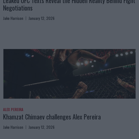
Leaked UFC Texts Reveal the Hidden Reality Behind Fight
Negotiations
Jake Harrison
January 12, 2026
ALEX PEREIRA
Khamzat Chimaev challenges Alex Pereira
Jake Harrison
January 12, 2026