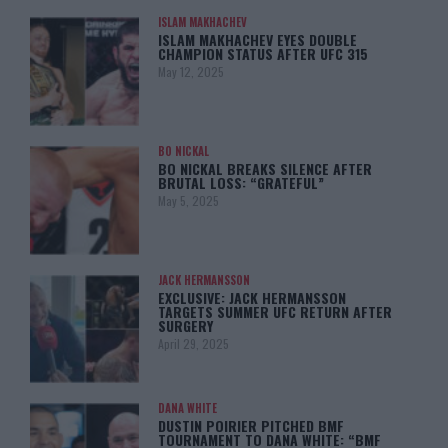
ISLAM MAKHACHEV
ISLAM MAKHACHEV EYES DOUBLE
CHAMPION STATUS AFTER UFC 315
May 12, 2025
BO NICKAL
BO NICKAL BREAKS SILENCE AFTER
BRUTAL LOSS: “GRATEFUL”
May 5, 2025
JACK HERMANSSON
EXCLUSIVE: JACK HERMANSSON
TARGETS SUMMER UFC RETURN AFTER
SURGERY
April 29, 2025
DANA WHITE
DUSTIN POIRIER PITCHED BMF
TOURNAMENT TO DANA WHITE: “BMF