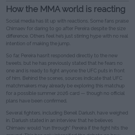
How the MMA world is reacting
Social media has lit up with reactions. Some fans praise
Chimaev for daring to go after Pereira despite the size
difference. Others feel he’s just stirring hype with no real
intention of making the jump.
So far, Pereira hasn’t responded directly to the new
tweets, but he has previously stated that he fears no
one and is ready to fight anyone the UFC puts in front
of him. Behind the scenes, sources indicate that UFC
matchmakers may already be exploring this matchup
for a possible summer 2026 card — though no official
plans have been confirmed.
Several fighters, including Beneil Dariush, have weighed
in. Dariush stated in an interview that he believes
Chimaev would “run through” Pereira if the fight hits the