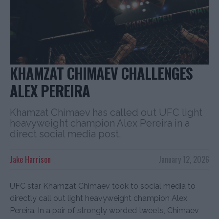
KHAMZAT CHIMAEV CHALLENGES
ALEX PEREIRA
Khamzat Chimaev has called out UFC light
heavyweight champion Alex Pereira in a
direct social media post.
Jake Harrison
January 12, 2026
UFC star Khamzat Chimaev took to social media to
directly call out light heavyweight champion Alex
Pereira. In a pair of strongly worded tweets, Chimaev