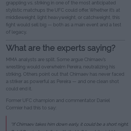
grappling vs. striking in one of the most anticipated
stylistic matchups the UFC could offer. Whether it’s at
middleweight, light heavyweight, or catchweight, this
fight would sell big — both as a main event and a test
of legacy.
What are the experts saying?
MMA analysts are split. Some argue Chimaev’s
wrestling would overwhelm Pereira, neutralizing his
striking. Others point out that Chimaev has never faced
a striker as powerful as Pereira — and one clean shot
could end it.
Former UFC champion and commentator Daniel
Cormier had this to say:
“If Chimaev takes him down early, it could be a short night.