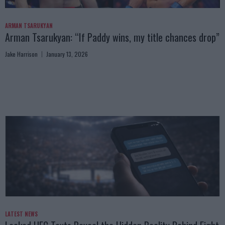
ARMAN TSARUKYAN
Arman Tsarukyan: “If Paddy wins, my title chances drop”
Jake Harrison
January 13, 2026
LATEST NEWS