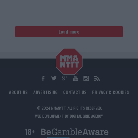
Load more
ABOUT US
ADVERTISING
CONTACT US
PRIVACY & COOKIES
© 2024 MMANYTT. ALL RIGHTS RESERVED.
WEB DEVELOPMENT BY DIGITAL GRID AGENCY
18+