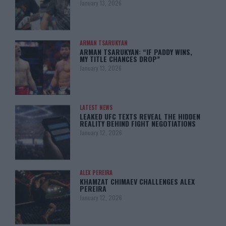
January 13, 2026
ARMAN TSARUKYAN
ARMAN TSARUKYAN: “IF PADDY WINS,
MY TITLE CHANCES DROP”
January 13, 2026
LATEST NEWS
LEAKED UFC TEXTS REVEAL THE HIDDEN
REALITY BEHIND FIGHT NEGOTIATIONS
January 12, 2026
ALEX PEREIRA
KHAMZAT CHIMAEV CHALLENGES ALEX
PEREIRA
January 12, 2026