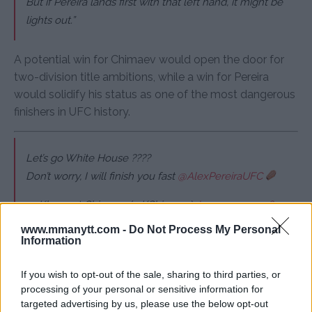
But if Pereira lands first with that left hand, it might be
lights out.”
A potential win for Chimaev would open the door for
two-division title ambitions, while a win for Pereira
would solidify his status as one of the most dangerous
finishers in UFC history.
Let’s go White House ????
Don’t worry, I will finish you fast
@AlexPereiraUFC
— Khamzat Chimaev (@KChimaev)
January 12, 2026
www.mmanytt.com -
Do Not Process My Personal
Information
All Brazilian fans tell this boy if you’re not scared tell him
to fight ????????????
If you wish to opt-out of the sale, sharing to third parties, or
processing of your personal or sensitive information for
— Khamzat Chimaev (@KChimaev)
January 12, 2026
targeted advertising by us, please use the below opt-out