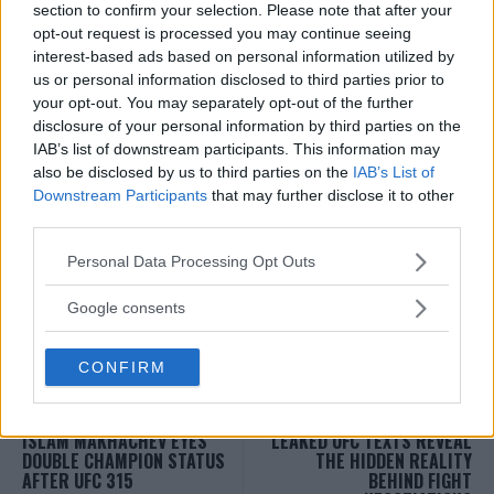
section to confirm your selection. Please note that after your
opt-out request is processed you may continue seeing
interest-based ads based on personal information utilized by
us or personal information disclosed to third parties prior to
your opt-out. You may separately opt-out of the further
disclosure of your personal information by third parties on the
Follow us on Youtube for the best & latest MMA
IAB’s list of downstream participants. This information may
content
also be disclosed by us to third parties on the
IAB’s List of
Downstream Participants
that may further disclose it to other
third parties.
Please note that this website/app uses one or more Google
Personal Data Processing Opt Outs
MMA
MMANYTT
services and may gather and store information including but
ALEX PEREIRA
KHAMZAT CHIMAEV
LATEST NEWS
MMA
not limited to your visit or usage behaviour. You may click to
Google consents
grant or deny consent to Google and its third-party tags to
use your data for below specified purposes in below Google
CONFIRM
consent section.
ISLAM MAKHACHEV EYES
LEAKED UFC TEXTS REVEAL
DOUBLE CHAMPION STATUS
THE HIDDEN REALITY
AFTER UFC 315
BEHIND FIGHT