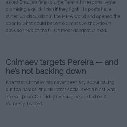
asked Brazilian fans to urge Pereira to respond, while
promising a quick finish if they fight. His posts have
stirred up discussion in the MMA world and opened the
door to what could become a massive showdown
between two of the UFC’s most dangerous men.
Chimaev targets Pereira — and
he’s not backing down
Khamzat Chimaev has never been shy about calling
out top names, and his latest social media blast was
no exception. On Friday evening, he posted on X
(formerly Twitter):