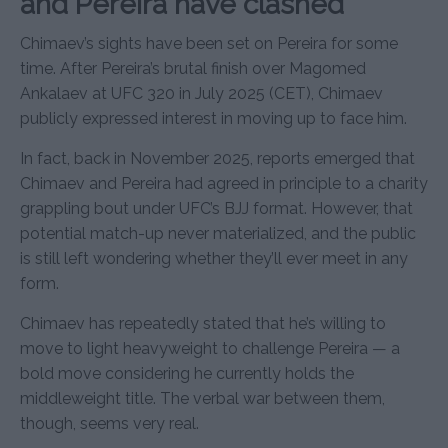
and Pereira have clashed
Chimaev’s sights have been set on Pereira for some
time. After Pereira’s brutal finish over Magomed
Ankalaev at UFC 320 in July 2025 (CET), Chimaev
publicly expressed interest in moving up to face him.
In fact, back in November 2025, reports emerged that
Chimaev and Pereira had agreed in principle to a charity
grappling bout under UFC’s BJJ format. However, that
potential match-up never materialized, and the public
is still left wondering whether they’ll ever meet in any
form.
Chimaev has repeatedly stated that he’s willing to
move to light heavyweight to challenge Pereira — a
bold move considering he currently holds the
middleweight title. The verbal war between them,
though, seems very real.