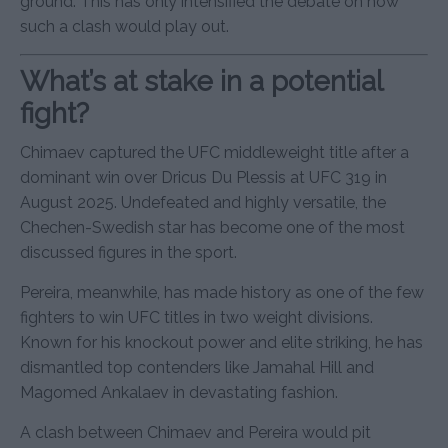
ground. This has only intensified the debate on how
such a clash would play out.
What’s at stake in a potential
fight?
Chimaev captured the UFC middleweight title after a
dominant win over Dricus Du Plessis at UFC 319 in
August 2025. Undefeated and highly versatile, the
Chechen-Swedish star has become one of the most
discussed figures in the sport.
Pereira, meanwhile, has made history as one of the few
fighters to win UFC titles in two weight divisions.
Known for his knockout power and elite striking, he has
dismantled top contenders like Jamahal Hill and
Magomed Ankalaev in devastating fashion.
A clash between Chimaev and Pereira would pit