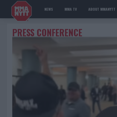
NEWS
MMA TV
ABOUT MMANYTT
PRESS CONFERENCE