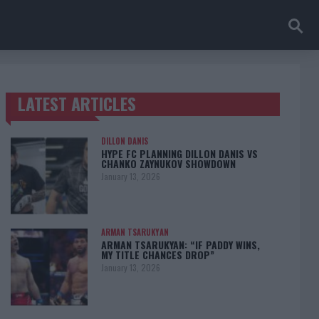
LATEST ARTICLES
TRENDING POSTS
DILLON DANIS
HYPE FC PLANNING DILLON DANIS VS
CHANKO ZAYNUKOV SHOWDOWN
January 13, 2026
ARMAN TSARUKYAN
ARMAN TSARUKYAN: “IF PADDY WINS,
MY TITLE CHANCES DROP”
January 13, 2026