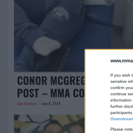
www.mman
CONOR MCGREGOR FUELS S
If you wish 
sensitive in
POST – MMA COMMUNITY 
confirm you
continue se
information 
Jake Harrison
June 6, 2024
further disc
participants
Downstream 
Please note