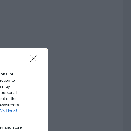
sonal or
ection to
ou may
 personal
out of the
 downstream
B’s List of
er and store