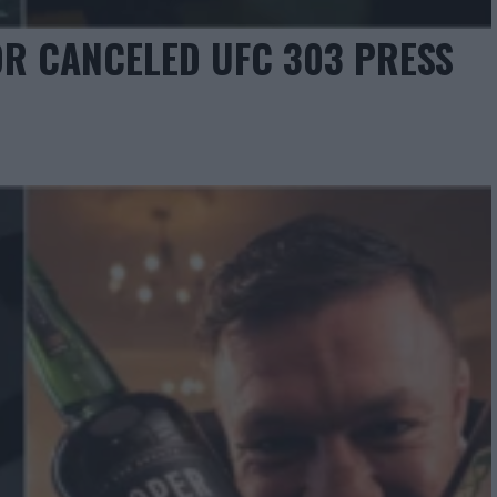
R CANCELED UFC 303 PRESS