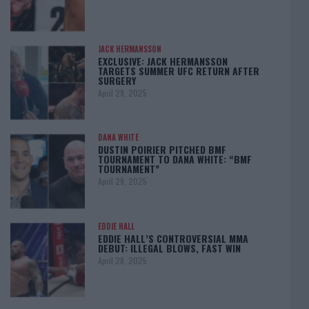
JACK HERMANSSON
EXCLUSIVE: JACK HERMANSSON
TARGETS SUMMER UFC RETURN AFTER
SURGERY
April 29, 2025
DANA WHITE
DUSTIN POIRIER PITCHED BMF
TOURNAMENT TO DANA WHITE: “BMF
TOURNAMENT”
April 29, 2025
EDDIE HALL
EDDIE HALL’S CONTROVERSIAL MMA
DEBUT: ILLEGAL BLOWS, FAST WIN
April 28, 2025