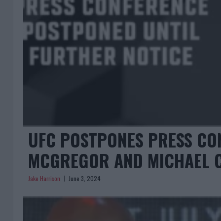
UFC POSTPONES PRESS CO
MCGREGOR AND MICHAEL 
Jake Harrison
June 3, 2024