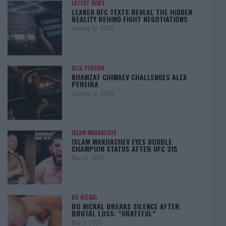
LATEST NEWS
LEAKED UFC TEXTS REVEAL THE HIDDEN
REALITY BEHIND FIGHT NEGOTIATIONS
January 12, 2026
ALEX PEREIRA
KHAMZAT CHIMAEV CHALLENGES ALEX
PEREIRA
January 12, 2026
ISLAM MAKHACHEV
ISLAM MAKHACHEV EYES DOUBLE
CHAMPION STATUS AFTER UFC 315
May 12, 2025
BO NICKAL
BO NICKAL BREAKS SILENCE AFTER
BRUTAL LOSS: “GRATEFUL”
May 5, 2025