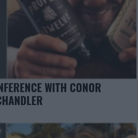
NFERENCE WITH CONOR
CHANDLER