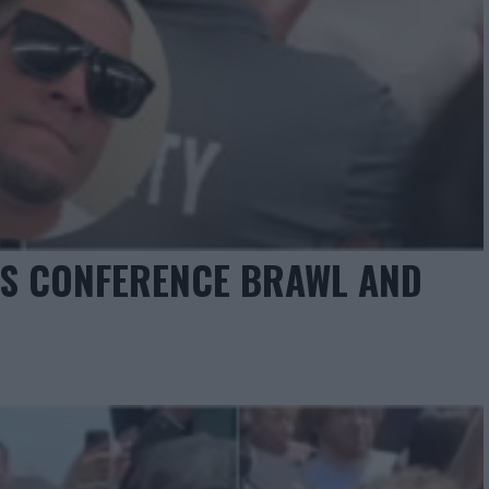
SS CONFERENCE BRAWL AND