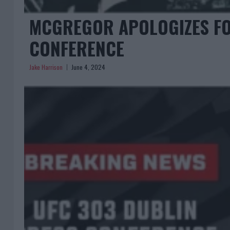
MCGREGOR APOLOGIZES FO
CONFERENCE
Jake Harrison
June 4, 2024