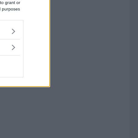
to grant or
ed purposes