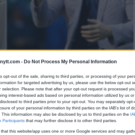
ytt.com -
Do Not Process My Personal Information
PECULATION WITH CRYPTIC
to opt-out of the sale, sharing to third parties, or processing of your per
formation for targeted advertising by us, please use the below opt-out s
REACTS
r selection. Please note that after your opt-out request is processed y
eing interest-based ads based on personal information utilized by us or
disclosed to third parties prior to your opt-out. You may separately opt-
losure of your personal information by third parties on the IAB’s list of
. This information may also be disclosed by us to third parties on the
IA
Participants
that may further disclose it to other third parties.
 that this website/app uses one or more Google services and may gath