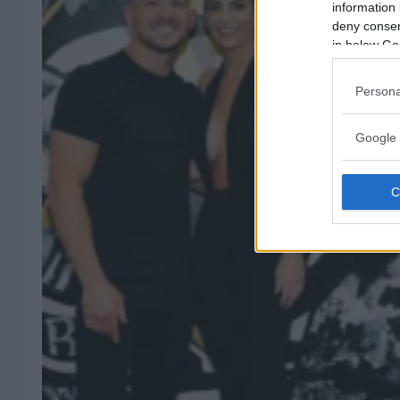
information 
deny consent
in below Go
Persona
Google 