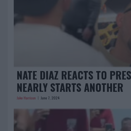
NATE DIAZ REACTS TO PRE
NEARLY STARTS ANOTHER
Jake Harrison
June 7, 2024