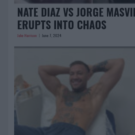
NATE DIAZ VS JORGE MASV
ERUPTS INTO CHAOS
Jake Harrison
June 7, 2024