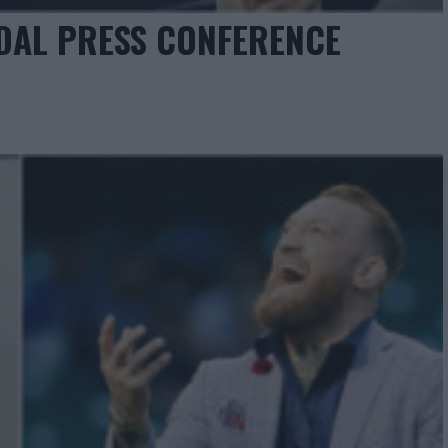
IDAL PRESS CONFERENCE