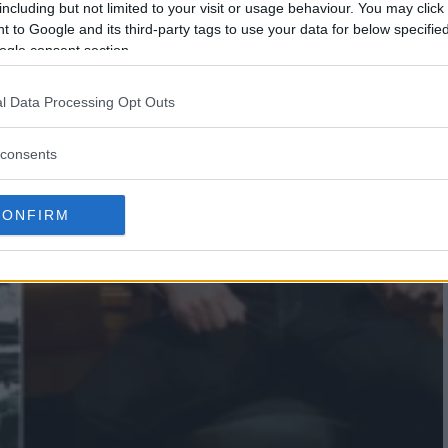
including but not limited to your visit or usage behaviour. You may click 
 to Google and its third-party tags to use your data for below specifi
ogle consent section.
l Data Processing Opt Outs
consents
CONFIRM