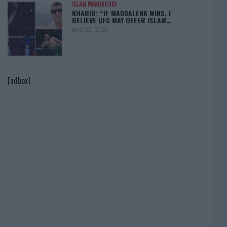
ISLAM MAKHACHEV
KHABIB: “IF MADDALENA WINS, I
BELIEVE UFC MAY OFFER ISLAM…
April 22, 2025
[adbox]