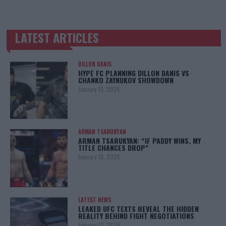
LATEST ARTICLES
TRENDING POSTS
DILLON DANIS
HYPE FC PLANNING DILLON DANIS VS
CHANKO ZAYNUKOV SHOWDOWN
January 13, 2026
ARMAN TSARUKYAN
ARMAN TSARUKYAN: “IF PADDY WINS, MY
TITLE CHANCES DROP”
January 13, 2026
LATEST NEWS
LEAKED UFC TEXTS REVEAL THE HIDDEN
REALITY BEHIND FIGHT NEGOTIATIONS
January 12, 2026