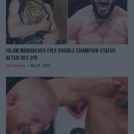
ISLAM MAKHACHEV EYES DOUBLE CHAMPION STATUS
AFTER UFC 315
Jake Harrison
May 12, 2025