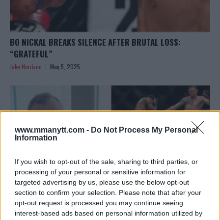
BO NICKAL BREAKS SILENCE AFTER BRUTAL LOSS:
“GRATEFUL”
Jake Harrison
May 5, 2025
www.mmanytt.com -
Do Not Process My Personal
Information
If you wish to opt-out of the sale, sharing to third parties, or
processing of your personal or sensitive information for
targeted advertising by us, please use the below opt-out
section to confirm your selection. Please note that after your
opt-out request is processed you may continue seeing
interest-based ads based on personal information utilized by