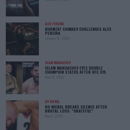
ALEX PEREIRA
KHAMZAT CHIMAEV CHALLENGES ALEX
PEREIRA
January 12, 2026
ISLAM MAKHACHEV
ISLAM MAKHACHEV EYES DOUBLE
CHAMPION STATUS AFTER UFC 315
May 12, 2025
BO NICKAL
BO NICKAL BREAKS SILENCE AFTER
BRUTAL LOSS: “GRATEFUL”
May 5, 2025