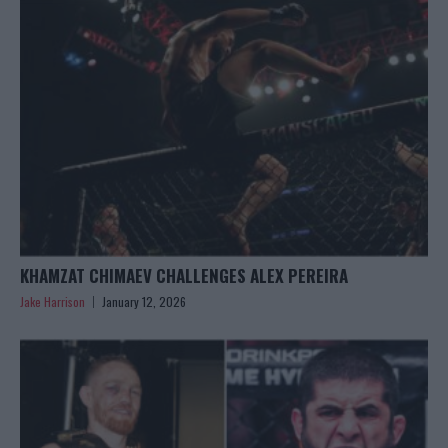
KHAMZAT CHIMAEV CHALLENGES ALEX PEREIRA
Jake Harrison
January 12, 2026