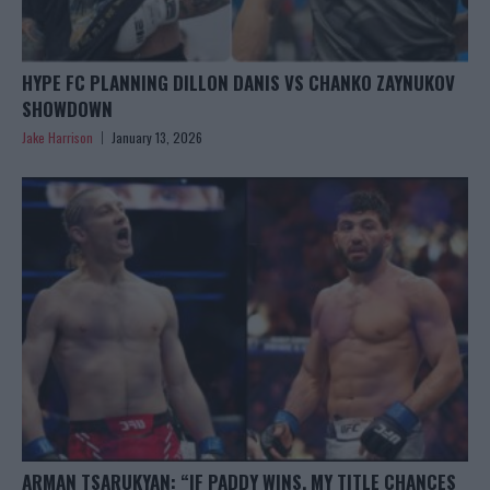
HYPE FC PLANNING DILLON DANIS VS CHANKO ZAYNUKOV
SHOWDOWN
Jake Harrison
January 13, 2026
ARMAN TSARUKYAN: “IF PADDY WINS, MY TITLE CHANCES