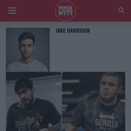
JAKE HARRISON