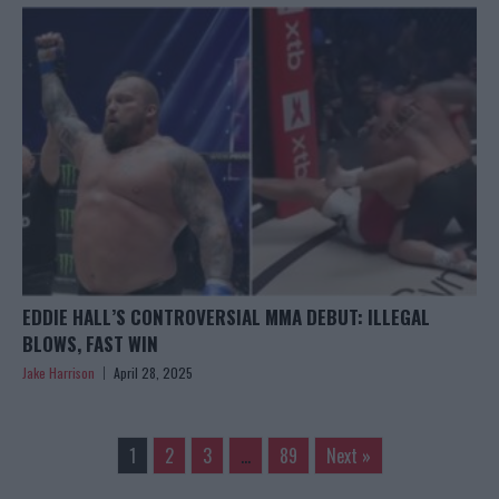
EDDIE HALL’S CONTROVERSIAL MMA DEBUT: ILLEGAL
BLOWS, FAST WIN
Jake Harrison
April 28, 2025
1
2
3
…
89
Next »