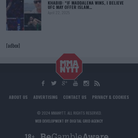
KHABIB: “IF MADDALENA WINS, I BELIEVE
UFC MAY OFFER ISLAM…
April 22, 2025
[adbox]
ABOUT US
ADVERTISING
CONTACT US
PRIVACY & COOKIES
© 2024 MMANYTT. ALL RIGHTS RESERVED.
WEB DEVELOPMENT BY DIGITAL GRID AGENCY
18+