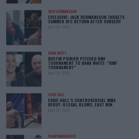
JACK HERMANSSON
EXCLUSIVE: JACK HERMANSSON TARGETS
SUMMER UFC RETURN AFTER SURGERY
April 29, 2025
DANA WHITE
DUSTIN POIRIER PITCHED BMF
TOURNAMENT TO DANA WHITE: “BMF
TOURNAMENT”
April 29, 2025
EDDIE HALL
EDDIE HALL’S CONTROVERSIAL MMA
DEBUT: ILLEGAL BLOWS, FAST WIN
April 28, 2025
ISLAM MAKHACHEV