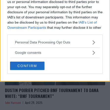
EXCLUSIVE: JACK HERMANSSON TARGETS SUMMER UFC
us or personal information disclosed to third parties prior to
RETURN AFTER SURGERY
your opt-out. You may separately opt-out of the further
disclosure of your personal information by third parties on the
Jake Harrison
April 29, 2025
IAB’s list of downstream participants. This information may
also be disclosed by us to third parties on the
IAB’s List of
Downstream Participants
that may further disclose it to other
third parties.
Please note that this website/app uses one or more Google
Personal Data Processing Opt Outs
services and may gather and store information including but
not limited to your visit or usage behaviour. You may click to
Google consents
grant or deny consent to Google and its third-party tags to
use your data for below specified purposes in below Google
CONFIRM
consent section.
DUSTIN POIRIER PITCHED BMF TOURNAMENT TO DANA
WHITE: “BMF TOURNAMENT”
Jake Harrison
April 29, 2025