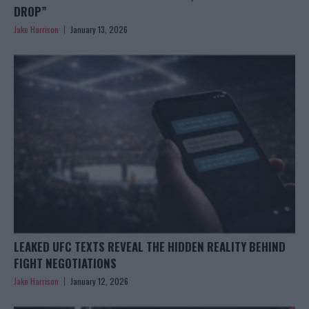
DROP”
Jake Harrison
January 13, 2026
LEAKED UFC TEXTS REVEAL THE HIDDEN REALITY BEHIND
FIGHT NEGOTIATIONS
Jake Harrison
January 12, 2026