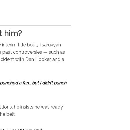
t him?
interim title bout, Tsarukyan
s past controversies — such as
incident with Dan Hooker, and a
punched a fan… but I didn’t punch
ions, he insists he was ready
he belt.