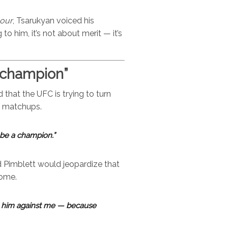
our
, Tsarukyan voiced his
o him, it’s not about merit — it’s
 champion”
that the UFC is trying to turn
le matchups.
 be a champion.”
 Pimblett would jeopardize that
come.
ut him against me — because