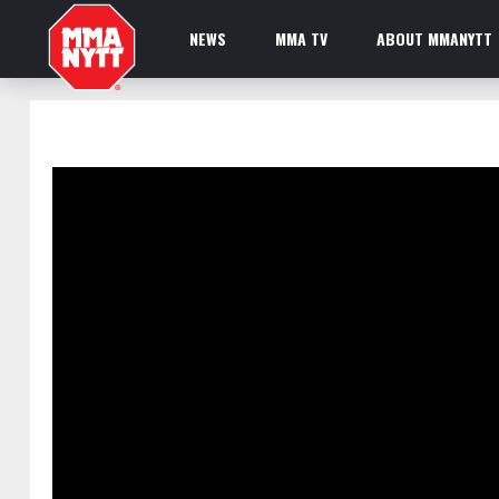
NEWS
MMA TV
ABOUT MMANYTT