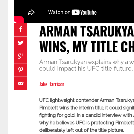
ARMAN TSARUKYAN
WINS, MY TITLE 
Arman Tsarukyan explains why a w
could impact his UFC title future.
Jake Harrison
UFC lightweight contender Arman Tsarukyan
Pimblett wins the interim title, it could sig
fighting for gold. In a candid interview with
why he believes UFC is protecting Pimblett
deliberately left out of the title picture.