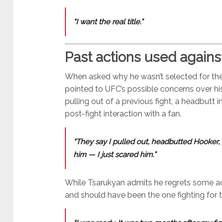
“I want the real title.”
Past actions used agains
When asked why he wasn’t selected for the 
pointed to UFC’s possible concerns over hi
pulling out of a previous fight, a headbutt 
post-fight interaction with a fan.
“They say I pulled out, headbutted Hooker, 
him — I just scared him.”
While Tsarukyan admits he regrets some act
and should have been the one fighting for t