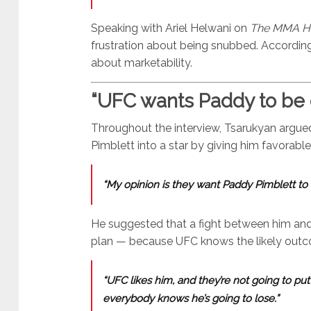
Speaking with Ariel Helwani on
The MMA H
frustration about being snubbed. According t
about marketability.
“UFC wants Paddy to be
Throughout the interview, Tsarukyan argued 
Pimblett into a star by giving him favorab
“My opinion is they want Paddy Pimblett to
He suggested that a fight between him and
plan — because UFC knows the likely out
“UFC likes him, and they’re not going to p
everybody knows he’s going to lose.”