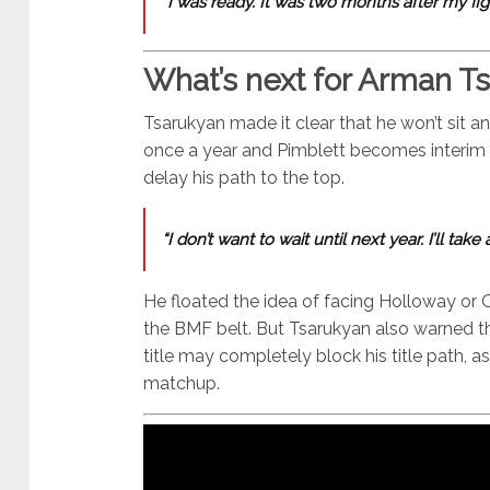
“I was ready. It was two months after my fig
What’s next for Arman T
Tsarukyan made it clear that he won’t sit an
once a year and Pimblett becomes interim c
delay his path to the top.
“I don’t want to wait until next year. I’ll take
He floated the idea of facing Holloway or Ol
the BMF belt. But Tsarukyan also warned th
title may completely block his title path,
matchup.