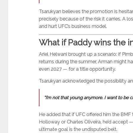
Tsarukyan believes the promotion is hesitan
precisely because of the risk it carries. A lo
and hurt UFC’s business model.
What if Paddy wins the in
Ariel Helwani brought up a scenario: if Pim
returns during the summer, Arman might hav
even 2027 — for a title opportunity.
Tsarukyan acknowledged the possibility and 
“I’m not that young anymore. I want to be c
He added that if UFC offered him the BMF 
Holloway or Charles Oliveira, he’d accept 
ultimate goal is the undisputed belt.