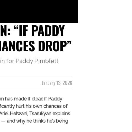
: “IF PADDY
CHANCES DROP”
in for Paddy Pimblett
January 13, 2026
 has made it clear: if Paddy
nificantly hurt his own chances of
 Ariel Helwani, Tsarukyan explains
 — and why he thinks he’s being