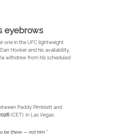
ses eyebrows
r one in the UFC lightweight
 Dan Hooker and his availability,
ia withdrew from his scheduled
 between Paddy Pimblett and
2026
(CET), in Las Vegas.
to be there — not him.”