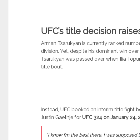
UFC’s title decision rai
Arman Tsarukyan is currently ranked numbe
division. Yet, despite his dominant win over
Tsarukyan was passed over when Ilia Topur
title bout.
Instead, UFC booked an interim title fight
Justin Gaethje for
UFC 324 on January 24, 
“I know I’m the best there. I was supposed 