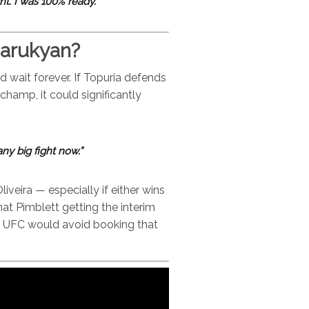
ht. I was 100% ready.”
sarukyan?
d wait forever. If Topuria defends
hamp, it could significantly
 any big fight now.”
iveira — especially if either wins
at Pimblett getting the interim
 as UFC would avoid booking that