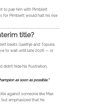
t to pair him with Pimblett
ss for Pimblett would halt his rise
terim title?
blett beats Gaethje and Topuria
e to wait until late 2026 — or
didn’t hide his frustration.
hampion as soon as possible.”
title against someone like Max
— but emphasized that his