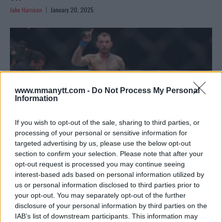
Jake Harrison
January 20, 2025
www.mmanytt.com -
Do Not Process My Personal
Information
If you wish to opt-out of the sale, sharing to third parties, or
processing of your personal or sensitive information for
targeted advertising by us, please use the below opt-out
section to confirm your selection. Please note that after your
CONFIRMED: RENATO MOICANO TO FACE ISLAM
opt-out request is processed you may continue seeing
interest-based ads based on personal information utilized by
MAKHACHEV AT UFC 311
us or personal information disclosed to third parties prior to
Jake Harrison
January 18, 2025
your opt-out. You may separately opt-out of the further
disclosure of your personal information by third parties on the
IAB’s list of downstream participants. This information may