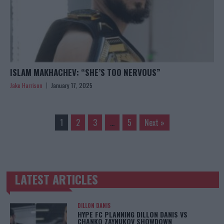
ISLAM MAKHACHEV: “SHE’S TOO NERVOUS”
Jake Harrison
January 17, 2025
1
2
3
…
5
Next »
LATEST ARTICLES
TRENDING POSTS
DILLON DANIS
HYPE FC PLANNING DILLON DANIS VS
CHANKO ZAYNUKOV SHOWDOWN