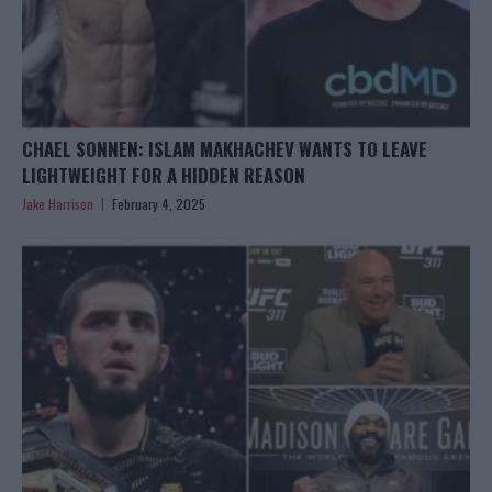
CHAEL SONNEN: ISLAM MAKHACHEV WANTS TO LEAVE
LIGHTWEIGHT FOR A HIDDEN REASON
Jake Harrison
February 4, 2025