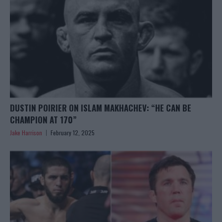
DUSTIN POIRIER ON ISLAM MAKHACHEV: “HE CAN BE
CHAMPION AT 170”
Jake Harrison
February 12, 2025