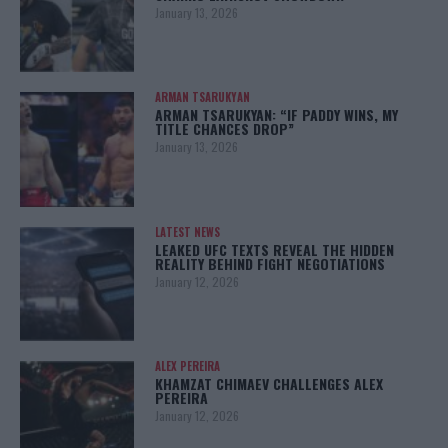
January 13, 2026
ARMAN TSARUKYAN
ARMAN TSARUKYAN: “IF PADDY WINS, MY
TITLE CHANCES DROP”
January 13, 2026
LATEST NEWS
LEAKED UFC TEXTS REVEAL THE HIDDEN
REALITY BEHIND FIGHT NEGOTIATIONS
January 12, 2026
ALEX PEREIRA
KHAMZAT CHIMAEV CHALLENGES ALEX
PEREIRA
January 12, 2026