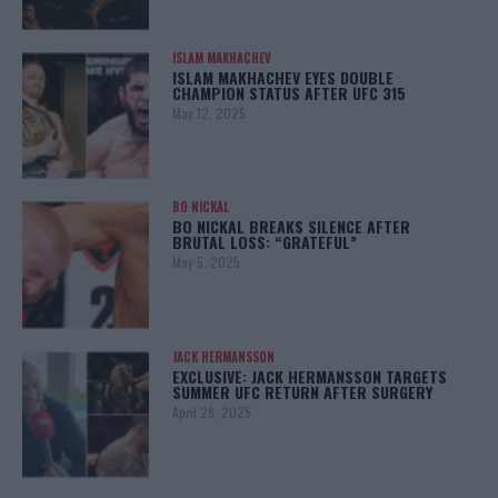
ISLAM MAKHACHEV
ISLAM MAKHACHEV EYES DOUBLE
CHAMPION STATUS AFTER UFC 315
May 12, 2025
BO NICKAL
BO NICKAL BREAKS SILENCE AFTER
BRUTAL LOSS: “GRATEFUL”
May 5, 2025
JACK HERMANSSON
EXCLUSIVE: JACK HERMANSSON TARGETS
SUMMER UFC RETURN AFTER SURGERY
April 29, 2025