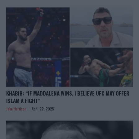
KHABIB: “IF MADDALENA WINS, I BELIEVE UFC MAY OFFER
ISLAM A FIGHT”
Jake Harrison
April 22, 2025