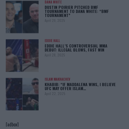
DANA WHITE
DUSTIN POIRIER PITCHED BMF
TOURNAMENT TO DANA WHITE: “BMF
TOURNAMENT”
April 29, 2025
EDDIE HALL
EDDIE HALL’S CONTROVERSIAL MMA
DEBUT: ILLEGAL BLOWS, FAST WIN
April 28, 2025
ISLAM MAKHACHEV
KHABIB: “IF MADDALENA WINS, I BELIEVE
UFC MAY OFFER ISLAM…
April 22, 2025
[adbox]