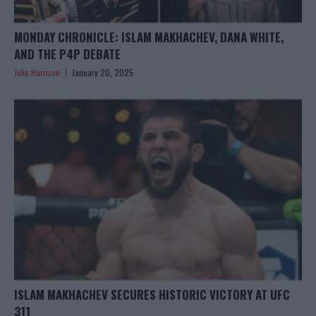
MONDAY CHRONICLE: ISLAM MAKHACHEV, DANA WHITE,
AND THE P4P DEBATE
Jake Harrison
January 20, 2025
ISLAM MAKHACHEV SECURES HISTORIC VICTORY AT UFC
311