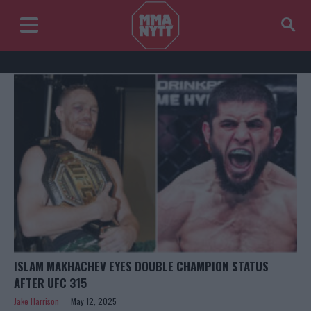
ISLAM MAKHACHEV EYES DOUBLE CHAMPION STATUS
AFTER UFC 315
Jake Harrison
May 12, 2025