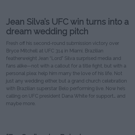
Jean Silva’s UFC win turns into a
dream wedding pitch
Fresh off his second-round submission victory over
Bryce Mitchell at UFC 314 in Miami, Brazilian
featherweight Jean “Lord” Silva surprised media and
fans alike—not with a callout for a title fight, but with a
personal plea: help him marry the love of his life. Not
just any wedding either, but a grand church celebration
with Brazilian superstar Belo performing live. Now he’s
calling on UFC president Dana White for support… and
maybe more.