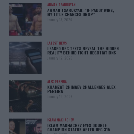
ARMAN TSARUKYAN
ARMAN TSARUKYAN: “IF PADDY WINS,
MY TITLE CHANCES DROP”
January 13, 2026
LATEST NEWS
LEAKED UFC TEXTS REVEAL THE HIDDEN
REALITY BEHIND FIGHT NEGOTIATIONS
January 12, 2026
ALEX PEREIRA
KHAMZAT CHIMAEV CHALLENGES ALEX
PEREIRA
January 12, 2026
ISLAM MAKHACHEV
ISLAM MAKHACHEV EYES DOUBLE
CHAMPION STATUS AFTER UFC 315