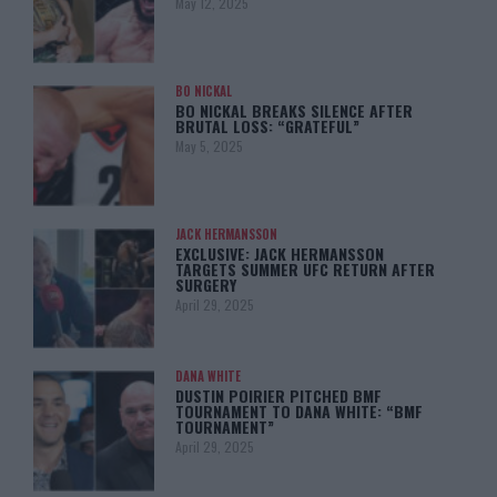
May 12, 2025
BO NICKAL
BO NICKAL BREAKS SILENCE AFTER
BRUTAL LOSS: “GRATEFUL”
May 5, 2025
JACK HERMANSSON
EXCLUSIVE: JACK HERMANSSON
TARGETS SUMMER UFC RETURN AFTER
SURGERY
April 29, 2025
DANA WHITE
DUSTIN POIRIER PITCHED BMF
TOURNAMENT TO DANA WHITE: “BMF
TOURNAMENT”
April 29, 2025