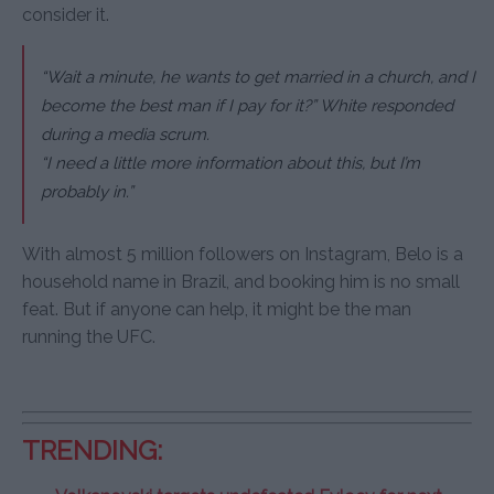
consider it.
“Wait a minute, he wants to get married in a church, and I
become the best man if I pay for it?” White responded
during a media scrum.
“I need a little more information about this, but I’m
probably in.”
With almost 5 million followers on Instagram, Belo is a
household name in Brazil, and booking him is no small
feat. But if anyone can help, it might be the man
running the UFC.
TRENDING: