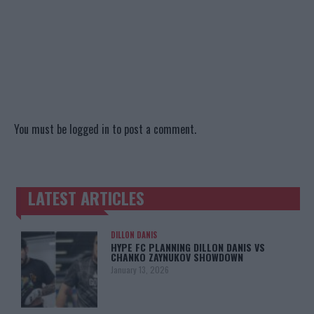
You must be
logged in
to post a comment.
LATEST ARTICLES
TRENDING POSTS
DILLON DANIS
HYPE FC PLANNING DILLON DANIS VS
CHANKO ZAYNUKOV SHOWDOWN
January 13, 2026