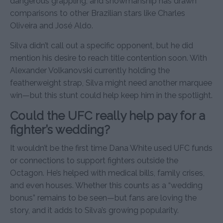
dangerous grappling, and showmanship has drawn
comparisons to other Brazilian stars like Charles
Oliveira and José Aldo.
Silva didn’t call out a specific opponent, but he did
mention his desire to reach title contention soon. With
Alexander Volkanovski currently holding the
featherweight strap, Silva might need another marquee
win—but this stunt could help keep him in the spotlight.
Could the UFC really help pay for a
fighter’s wedding?
It wouldn’t be the first time Dana White used UFC funds
or connections to support fighters outside the
Octagon. He’s helped with medical bills, family crises,
and even houses. Whether this counts as a “wedding
bonus” remains to be seen—but fans are loving the
story, and it adds to Silva’s growing popularity.