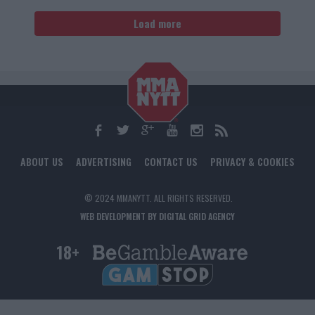
Load more
ABOUT US
ADVERTISING
CONTACT US
PRIVACY & COOKIES
© 2024 MMANYTT. ALL RIGHTS RESERVED.
WEB DEVELOPMENT BY DIGITAL GRID AGENCY
18+