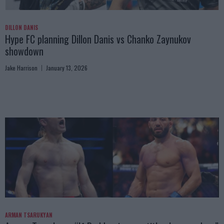
DILLON DANIS
Hype FC planning Dillon Danis vs Chanko Zaynukov
showdown
Jake Harrison
January 13, 2026
ARMAN TSARUKYAN