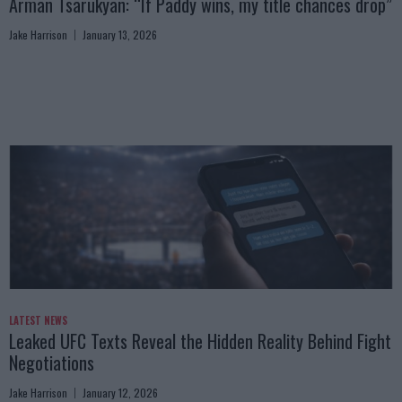
Arman Tsarukyan: “If Paddy wins, my title chances drop”
Jake Harrison
January 13, 2026
LATEST NEWS
Leaked UFC Texts Reveal the Hidden Reality Behind Fight
Negotiations
Jake Harrison
January 12, 2026