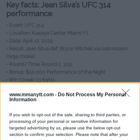
Key facts: Jean Silva’s UFC 314
performance
• Event: UFC 314
• Location: Kaseya Center, Miami, FL
• Date: April 12, 2025
• Result: Jean Silva def. Bryce Mitchell via submission
(ninja choke)
• Round/Time: Round 2, 3:52
• Bonus: $50,000 Performance of the Night
• Win Streak: 13 fights
Will Dana White walk Jean Silva
www.mmanytt.com -
Do Not Process My Personal
Information
down the aisle?
Jean Silva might have earned a bonus, but his dream
If you wish to opt-out of the sale, sharing to third parties, or
wedding is still out of budget—unless Dana White
processing of your personal or sensitive information for
targeted advertising by us, please use the below opt-out
opens the UFC checkbook. Whether or not the UFC
section to confirm your selection. Please note that after your
president accepts the “best man” proposal, Silva’s