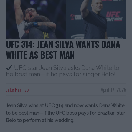
UFC 314: JEAN SILVA WANTS DANA
WHITE AS BEST MAN
UFC star Jean Silva asks Dana White to
be best man—if he pays for singer Belo!
Jake Harrison
April 17, 2025
Jean Silva wins at UFC 314 and now wants Dana White
to be best man—if the UFC boss pays for Brazilian star
Belo to perform at his wedding.