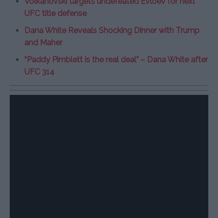
Volkanovski targets undefeated Evloev for next
UFC title defense
Dana White Reveals Shocking Dinner with Trump
and Maher
“Paddy Pimblett is the real deal” – Dana White after
UFC 314