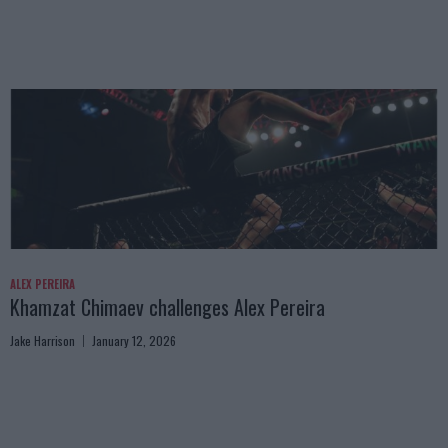
ALEX PEREIRA
Khamzat Chimaev challenges Alex Pereira
Jake Harrison
January 12, 2026