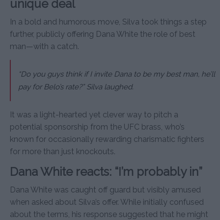
unique deal
In a bold and humorous move, Silva took things a step
further, publicly offering Dana White the role of best
man—with a catch.
“Do you guys think if I invite Dana to be my best man, he’ll
pay for Belo’s rate?” Silva laughed.
It was a light-hearted yet clever way to pitch a
potential sponsorship from the UFC brass, who’s
known for occasionally rewarding charismatic fighters
for more than just knockouts.
Dana White reacts: “I’m probably in”
Dana White was caught off guard but visibly amused
when asked about Silva’s offer. While initially confused
about the terms, his response suggested that he might