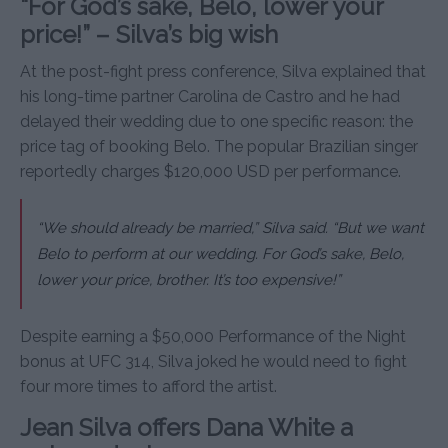
“For God’s sake, Belo, lower your
price!” – Silva’s big wish
At the post-fight press conference, Silva explained that
his long-time partner Carolina de Castro and he had
delayed their wedding due to one specific reason: the
price tag of booking Belo. The popular Brazilian singer
reportedly charges $120,000 USD per performance.
“We should already be married,” Silva said. “But we want
Belo to perform at our wedding. For God’s sake, Belo,
lower your price, brother. It’s too expensive!”
Despite earning a $50,000 Performance of the Night
bonus at UFC 314, Silva joked he would need to fight
four more times to afford the artist.
Jean Silva offers Dana White a