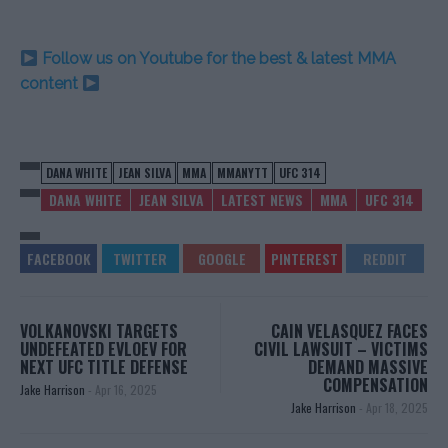
Follow us on Youtube for the best & latest MMA
content
DANA WHITE
JEAN SILVA
MMA
MMANYTT
UFC 314
DANA WHITE
JEAN SILVA
LATEST NEWS
MMA
UFC 314
VOLKANOVSKI TARGETS
CAIN VELASQUEZ FACES
UNDEFEATED EVLOEV FOR
CIVIL LAWSUIT – VICTIMS
NEXT UFC TITLE DEFENSE
DEMAND MASSIVE
COMPENSATION
Jake Harrison
-
Apr 16, 2025
Jake Harrison
-
Apr 18, 2025