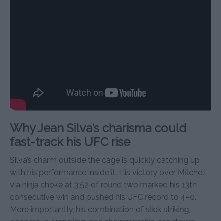
Why Jean Silva’s charisma could
fast-track his UFC rise
Silva’s charm outside the cage is quickly catching up
with his performance inside it. His victory over Mitchell
via ninja choke at 3:52 of round two marked his 13th
consecutive win and pushed his UFC record to 4–0.
More importantly, his combination of slick striking,