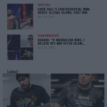
EDDIE HALL
EDDIE HALL’S CONTROVERSIAL MMA
DEBUT: ILLEGAL BLOWS, FAST WIN
April 28, 2025
ISLAM MAKHACHEV
KHABIB: “IF MADDALENA WINS, I
BELIEVE UFC MAY OFFER ISLAM…
April 22, 2025
[adbox]