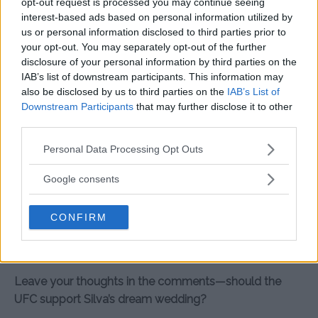
opt-out request is processed you may continue seeing
post-fight antics have already won over fans. He’s
interest-based ads based on personal information utilized by
shown that charisma, humor, and heart can take a
us or personal information disclosed to third parties prior to
fighter just as far as their left hook.
your opt-out. You may separately opt-out of the further
disclosure of your personal information by third parties on the
What do you think—should Dana White help Silva book
IAB’s list of downstream participants. This information may
Belo? Let us know in the comments below!
also be disclosed by us to third parties on the
IAB’s List of
Downstream Participants
that may further disclose it to other
Summary
third parties.
Jean Silva continues his winning streak in the UFC and
Please note that this website/app uses one or more Google
Personal Data Processing Opt Outs
services and may gather and store information including but
now aims for a different kind of victory: marrying his
not limited to your visit or usage behaviour. You may click to
Google consents
partner Carolina de Castro with a performance from
grant or deny consent to Google and its third-party tags to
pop star Belo. After jokingly offering Dana White the
use your data for below specified purposes in below Google
role of best man—if he covers the artist’s fee—Silva
CONFIRM
consent section.
captured fans’ hearts once again. Whether White says
yes or no, Silva’s already a winner outside the cage.
Leave your thoughts in the comments—should the
UFC support Silva’s dream wedding?