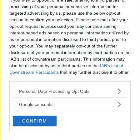
If you wish to opt-out of the sale, sharing to third parties, or
processing of your personal or sensitive information for
targeted advertising by us, please use the below opt-out
section to confirm your selection. Please note that after your
opt-out request is processed you may continue seeing
interest-based ads based on personal information utilized by
us or personal information disclosed to third parties prior to
your opt-out. You may separately opt-out of the further
disclosure of your personal information by third parties on the
IAB’s list of downstream participants. This information may
also be disclosed by us to third parties on the
IAB’s List of
Downstream Participants
that may further disclose it to other
DANA WHITE EXPLORES BOXING COLLABORATION WITH
third parties.
SAUDI ARABIA
Please note that this website/app uses one or more Google
Jake Harrison
November 8, 2024
Personal Data Processing Opt Outs
services and may gather and store information including but
not limited to your visit or usage behaviour. You may click to
Google consents
grant or deny consent to Google and its third-party tags to
use your data for below specified purposes in below Google
CONFIRM
consent section.