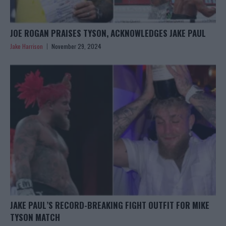
JOE ROGAN PRAISES TYSON, ACKNOWLEDGES JAKE PAUL
Jake Harrison
November 29, 2024
JAKE PAUL’S RECORD-BREAKING FIGHT OUTFIT FOR MIKE
TYSON MATCH