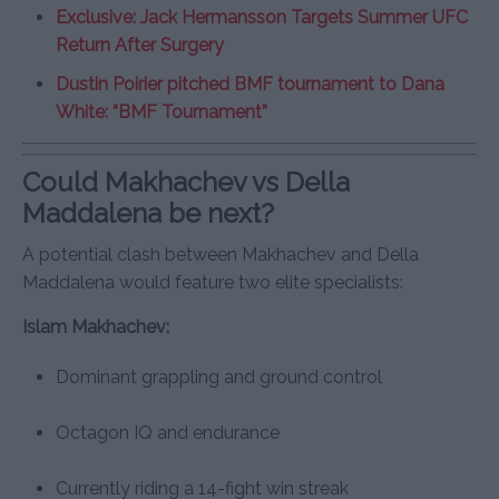
Exclusive: Jack Hermansson Targets Summer UFC
Return After Surgery
Dustin Poirier pitched BMF tournament to Dana
White: “BMF Tournament”
Could Makhachev vs Della
Maddalena be next?
A potential clash between Makhachev and Della
Maddalena would feature two elite specialists:
Islam Makhachev:
Dominant grappling and ground control
Octagon IQ and endurance
Currently riding a 14-fight win streak