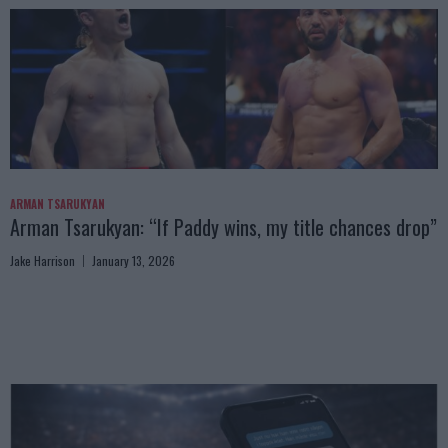
ARMAN TSARUKYAN
Arman Tsarukyan: “If Paddy wins, my title chances drop”
Jake Harrison
January 13, 2026