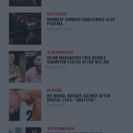
ALEX PEREIRA
KHAMZAT CHIMAEV CHALLENGES ALEX
PEREIRA
January 12, 2026
ISLAM MAKHACHEV
ISLAM MAKHACHEV EYES DOUBLE
CHAMPION STATUS AFTER UFC 315
May 12, 2025
BO NICKAL
BO NICKAL BREAKS SILENCE AFTER
BRUTAL LOSS: “GRATEFUL”
May 5, 2025
JACK HERMANSSON