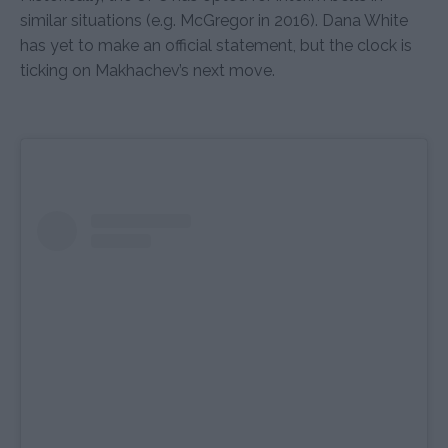
similar situations (e.g. McGregor in 2016). Dana White
has yet to make an official statement, but the clock is
ticking on Makhachev’s next move.