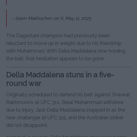
–
Islam Makhachev on X, May 11, 2025
The Dagestani champion had previously been
reluctant to move up in weight due to his friendship
with Muhammad. With Della Maddalena now holding
the belt, that hesitation appears to be gone.
Della Maddalena stuns in a five-
round war
Originally scheduled to defend his belt against Shavkat
Rakhmonov at UFC 310, Belal Muhammad withdrew
due to injury. Jack Della Maddalena stepped in as the
new challenger at UFC 315, and the Australian striker
did not disappoint.