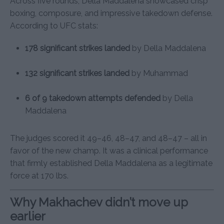
Across five rounds, Della Maddalena showcased crisp
boxing, composure, and impressive takedown defense.
According to UFC stats:
178 significant strikes landed
by Della Maddalena
132 significant strikes landed
by Muhammad
6 of 9 takedown attempts defended
by Della
Maddalena
The judges scored it 49–46, 48–47, and 48–47 – all in
favor of the new champ. It was a clinical performance
that firmly established Della Maddalena as a legitimate
force at 170 lbs.
Why Makhachev didn’t move up
earlier