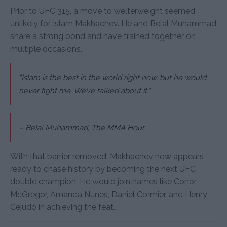
Prior to UFC 315, a move to welterweight seemed
unlikely for Islam Makhachev. He and Belal Muhammad
share a strong bond and have trained together on
multiple occasions.
“Islam is the best in the world right now, but he would
never fight me. We’ve talked about it.”
–
Belal Muhammad, The MMA Hour
With that barrier removed, Makhachev now appears
ready to chase history by becoming the next UFC
double champion. He would join names like Conor
McGregor, Amanda Nunes, Daniel Cormier, and Henry
Cejudo in achieving the feat.