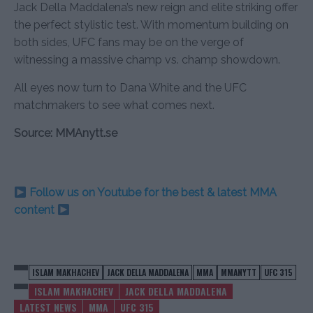
Jack Della Maddalena’s new reign and elite striking offer
the perfect stylistic test. With momentum building on
both sides, UFC fans may be on the verge of
witnessing a massive champ vs. champ showdown.
All eyes now turn to Dana White and the UFC
matchmakers to see what comes next.
Source: MMAnytt.se
Follow us on Youtube for the best & latest MMA
content
ISLAM MAKHACHEV
JACK DELLA MADDALENA
MMA
MMANYTT
UFC 315
ISLAM MAKHACHEV
JACK DELLA MADDALENA
LATEST NEWS
MMA
UFC 315