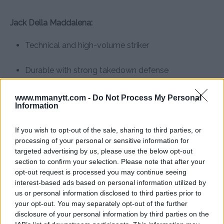
Jack Della Maddalena:
Technical and high-volume striker
Durable with strong takedown defense
New champion with momentum and star power
www.mmanytt.com -
Do Not Process My Personal
Information
Stylistically, it’s a dream fight. And with both men
If you wish to opt-out of the sale, sharing to third parties, or
holding UFC gold, the timing couldn’t be better.
processing of your personal or sensitive information for
targeted advertising by us, please use the below opt-out
What would you do if you were
section to confirm your selection. Please note that after your
opt-out request is processed you may continue seeing
Dana White?
interest-based ads based on personal information utilized by
us or personal information disclosed to third parties prior to
If you were UFC President Dana White, how would you
your opt-out. You may separately opt-out of the further
handle this situation?
disclosure of your personal information by third parties on the