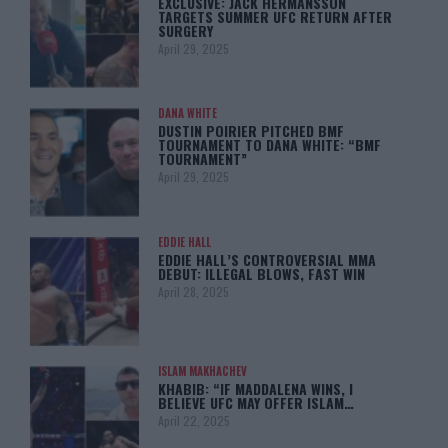
EXCLUSIVE: JACK HERMANSSON
TARGETS SUMMER UFC RETURN AFTER
SURGERY
April 29, 2025
DANA WHITE
DUSTIN POIRIER PITCHED BMF
TOURNAMENT TO DANA WHITE: “BMF
TOURNAMENT”
April 29, 2025
EDDIE HALL
EDDIE HALL’S CONTROVERSIAL MMA
DEBUT: ILLEGAL BLOWS, FAST WIN
April 28, 2025
ISLAM MAKHACHEV
KHABIB: “IF MADDALENA WINS, I
BELIEVE UFC MAY OFFER ISLAM…
April 22, 2025