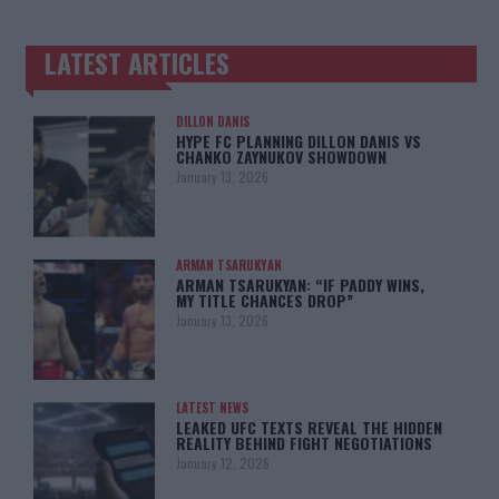
LATEST ARTICLES
TRENDING POSTS
DILLON DANIS
HYPE FC PLANNING DILLON DANIS VS
CHANKO ZAYNUKOV SHOWDOWN
January 13, 2026
ARMAN TSARUKYAN
ARMAN TSARUKYAN: “IF PADDY WINS,
MY TITLE CHANCES DROP”
January 13, 2026
LATEST NEWS
LEAKED UFC TEXTS REVEAL THE HIDDEN
REALITY BEHIND FIGHT NEGOTIATIONS
January 12, 2026