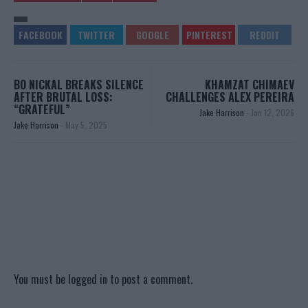
BO NICKAL BREAKS SILENCE
KHAMZAT CHIMAEV
AFTER BRUTAL LOSS:
CHALLENGES ALEX PEREIRA
“GRATEFUL”
Jake Harrison
-
Jan 12, 2026
Jake Harrison
-
May 5, 2025
You must be
logged in
to post a comment.