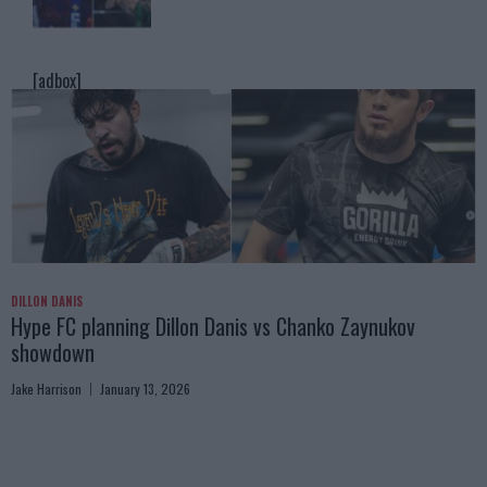
[adbox]
DILLON DANIS
Hype FC planning Dillon Danis vs Chanko Zaynukov
showdown
Jake Harrison
January 13, 2026