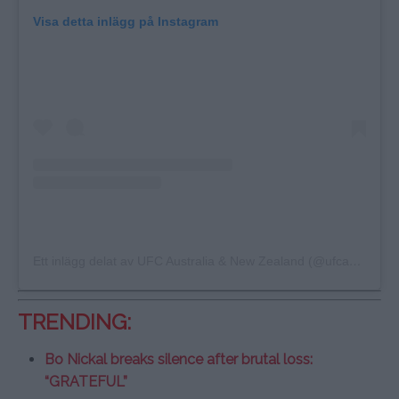
Visa detta inlägg på Instagram
Ett inlägg delat av UFC Australia & New Zealand (@ufcanz)
TRENDING:
Bo Nickal breaks silence after brutal loss:
“GRATEFUL”