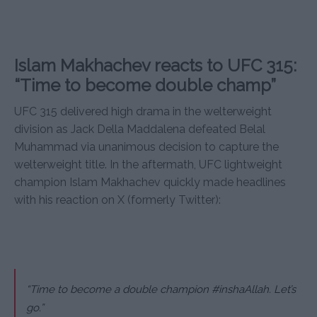
Islam Makhachev reacts to UFC 315:
“Time to become double champ”
UFC 315 delivered high drama in the welterweight
division as Jack Della Maddalena defeated Belal
Muhammad via unanimous decision to capture the
welterweight title. In the aftermath, UFC lightweight
champion Islam Makhachev quickly made headlines
with his reaction on X (formerly Twitter):
“Time to become a double champion #inshaAllah. Let’s
go.”