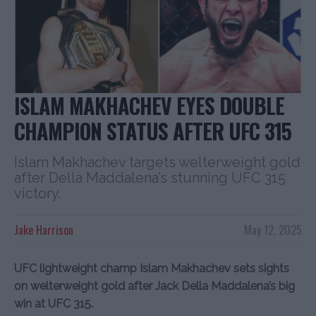
ISLAM MAKHACHEV EYES DOUBLE
CHAMPION STATUS AFTER UFC 315
Islam Makhachev targets welterweight gold
after Della Maddalena’s stunning UFC 315
victory.
Jake Harrison
May 12, 2025
UFC lightweight champ Islam Makhachev sets sights
on welterweight gold after Jack Della Maddalena’s big
win at UFC 315.