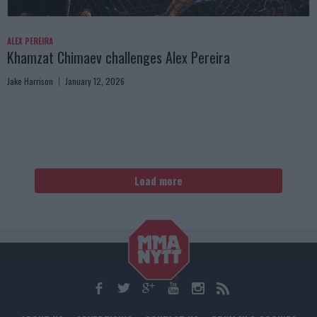
ALEX PEREIRA
Khamzat Chimaev challenges Alex Pereira
Jake Harrison
January 12, 2026
Load more