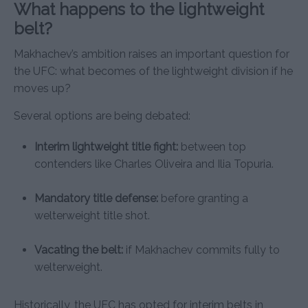
What happens to the lightweight
belt?
Makhachev’s ambition raises an important question for
the UFC: what becomes of the lightweight division if he
moves up?
Several options are being debated:
Interim lightweight title fight:
between top
contenders like Charles Oliveira and Ilia Topuria.
Mandatory title defense:
before granting a
welterweight title shot.
Vacating the belt:
if Makhachev commits fully to
welterweight.
Historically, the UFC has opted for interim belts in