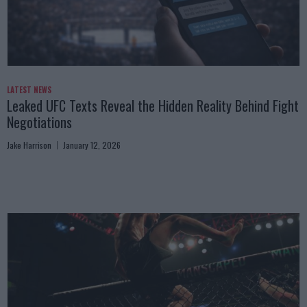
LATEST NEWS
Leaked UFC Texts Reveal the Hidden Reality Behind Fight
Negotiations
Jake Harrison
January 12, 2026