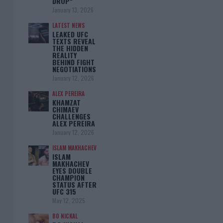
DROP”
January 13, 2026
LATEST NEWS
LEAKED UFC
TEXTS REVEAL
THE HIDDEN
REALITY
BEHIND FIGHT
NEGOTIATIONS
January 12, 2026
ALEX PEREIRA
KHAMZAT
CHIMAEV
CHALLENGES
ALEX PEREIRA
January 12, 2026
ISLAM MAKHACHEV
ISLAM
MAKHACHEV
EYES DOUBLE
CHAMPION
STATUS AFTER
UFC 315
May 12, 2025
BO NICKAL