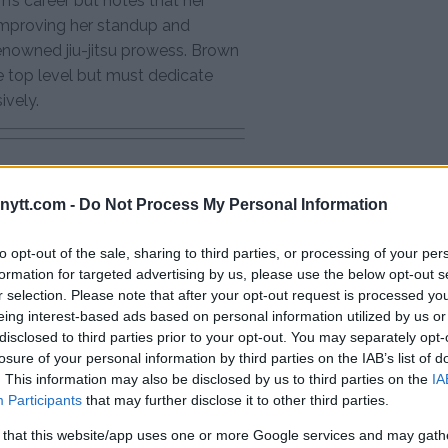
’s career but notes that her
mproving her standup and
 renowned jiu-jitsu prowess. Brown
e top level but must dedicate
ively.
ytt.com -
Do Not Process My Personal Information
test MMA content
to opt-out of the sale, sharing to third parties, or processing of your per
formation for targeted advertising by us, please use the below opt-out s
r selection. Please note that after your opt-out request is processed y
E DERN
MATT BROWN
MMA CHALLENGES
eing interest-based ads based on personal information utilized by us or
disclosed to third parties prior to your opt-out. You may separately opt-
WHITE
EXCLUSIVE
FIGHT STRATEGIES
losure of your personal information by third parties on the IAB’s list of
S
MMA
MMA TRAINING
. This information may also be disclosed by us to third parties on the
IA
UFC 295 HIGHLIGHTS
Participants
that may further disclose it to other third parties.
 that this website/app uses one or more Google services and may gath