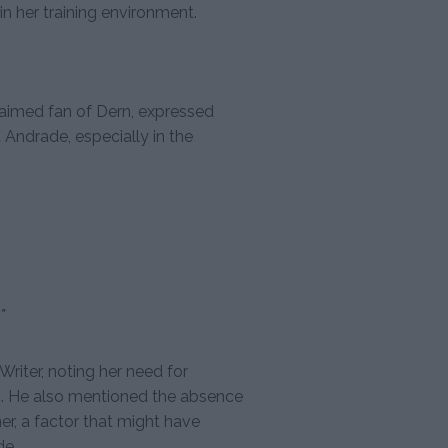
in her training environment.
aimed fan of Dern, expressed
Andrade, especially in the
”
iter, noting her need for
ng. He also mentioned the absence
ner, a factor that might have
de.