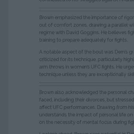
Brown emphasized the importance of rigor
out of comfort zones, drawing a parallel w
regime with David Goggins. He believes fi
training to prepare adequately for fights.
A notable aspect of the bout was Dern’s g
criticized for its technique, particularly hig
arm throws in women’s UFC fights. He urges
technique unless they are exceptionally skill
Brown also acknowledged the personal ch
faced, including their divorces, but stresse
affect UFC performances. Drawing from his
understands the impact of personal life on p
on the necessity of mental focus during fig