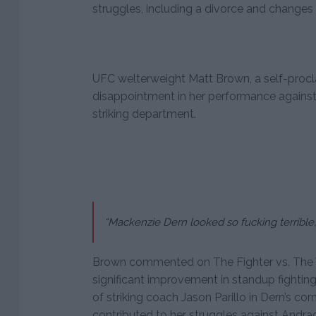
struggles, including a divorce and changes 
UFC welterweight Matt Brown, a self-procl
disappointment in her performance against 
striking department.
“Mackenzie Dern looked so fucking terrible,
Brown commented on The Fighter vs. The Wr
significant improvement in standup fighti
of striking coach Jason Parillo in Dern’s cor
contributed to her struggles against Andra