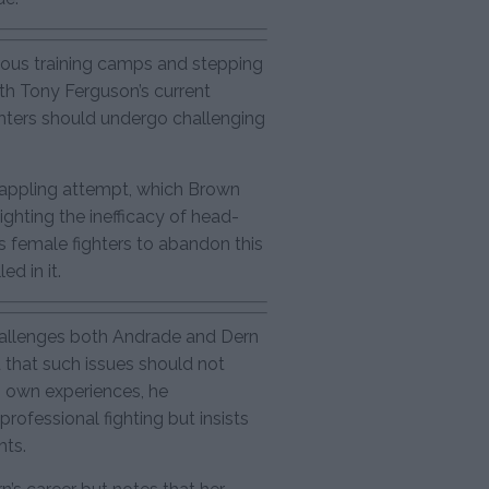
ous training camps and stepping
ith Tony Ferguson’s current
ghters should undergo challenging
rappling attempt, which Brown
hlighting the inefficacy of head-
 female fighters to abandon this
ed in it.
allenges both Andrade and Dern
d that such issues should not
 own experiences, he
rofessional fighting but insists
hts.