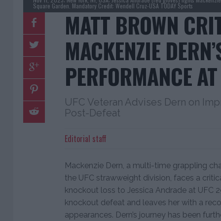
Square Garden. Mandatory Credit: Wendell Cruz-USA TODAY Sports
MATT BROWN CRI
MACKENZIE DERN’
PERFORMANCE AT 
UFC Veteran Advises Dern on Impr
Post-Defeat
Editorial staff
Mackenzie Dern, a multi-time grappling cha
the UFC strawweight division, faces a critica
knockout loss to Jessica Andrade at UFC 295
knockout defeat and leaves her with a recor
appearances. Dern’s journey has been furt