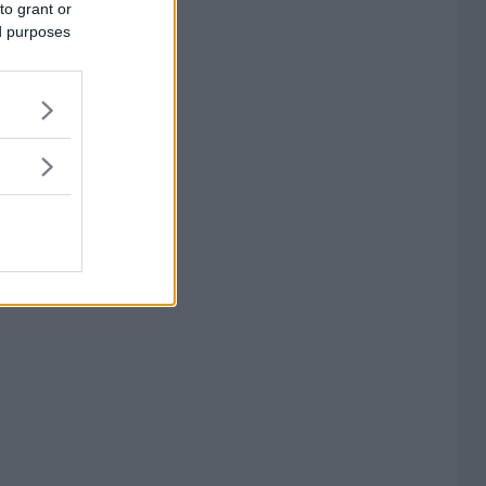
to grant or
ed purposes