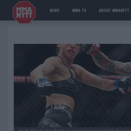
NEWS
MMA TV
ABOUT MMANYTT
Nov 11, 2023; New York, NY, USA; Jessica Andrade (red gloves) fights Mackenzi