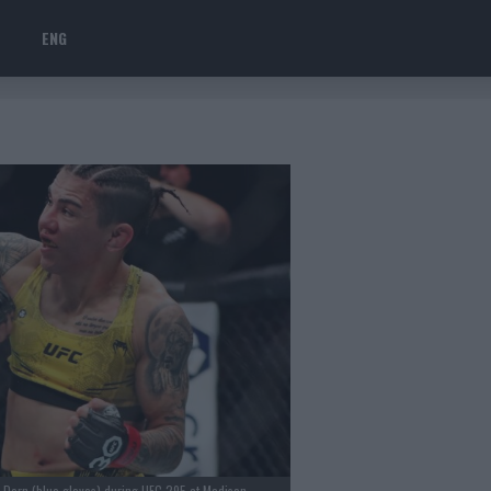
ENG
e Dern (blue gloves) during UFC 295 at Madison