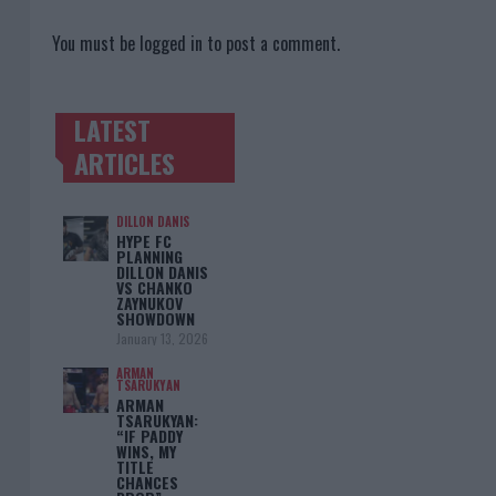
You must be
logged in
to post a comment.
LATEST
TRENDING POSTS
ARTICLES
DILLON DANIS
HYPE FC
PLANNING
DILLON DANIS
VS CHANKO
ZAYNUKOV
SHOWDOWN
January 13, 2026
ARMAN
TSARUKYAN
ARMAN
TSARUKYAN:
“IF PADDY
WINS, MY
TITLE
CHANCES