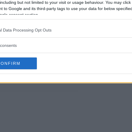
including but not limited to your visit or usage behaviour. You may click 
 to Google and its third-party tags to use your data for below specifi
ogle consent section.
DANA WHITE’S DEFIANT STANCE ON UFC
NSORSHIP AND POLITICAL EXPRESSION
l Data Processing Opt Outs
Editorial staff
-
Nov 15, 2023
consents
CONFIRM