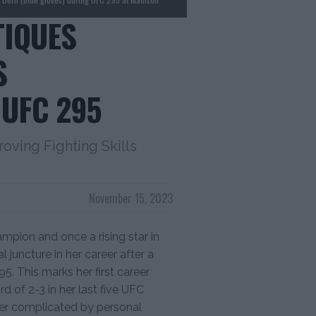
TIQUES
S
UFC 295
oving Fighting Skills
November 15, 2023
mpion and once a rising star in
l juncture in her career after a
. This marks her first career
d of 2-3 in her last five UFC
her complicated by personal