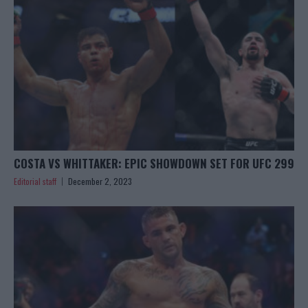
COSTA VS WHITTAKER: EPIC SHOWDOWN SET FOR UFC 299
Editorial staff
December 2, 2023