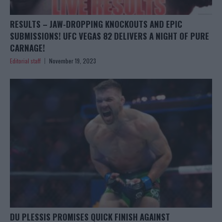
RESULTS – JAW-DROPPING KNOCKOUTS AND EPIC
SUBMISSIONS! UFC VEGAS 82 DELIVERS A NIGHT OF PURE
CARNAGE!
Editorial staff
November 19, 2023
DU PLESSIS PROMISES QUICK FINISH AGAINST