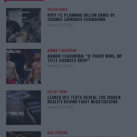
DILLON DANIS
HYPE FC PLANNING DILLON DANIS VS
CHANKO ZAYNUKOV SHOWDOWN
January 13, 2026
ARMAN TSARUKYAN
ARMAN TSARUKYAN: “IF PADDY WINS, MY
TITLE CHANCES DROP”
January 13, 2026
LATEST NEWS
LEAKED UFC TEXTS REVEAL THE HIDDEN
REALITY BEHIND FIGHT NEGOTIATIONS
January 12, 2026
ALEX PEREIRA