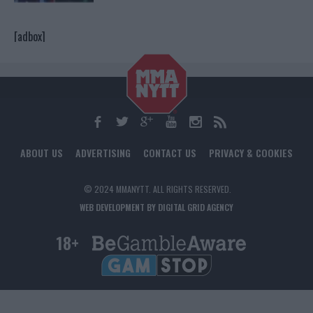
[adbox]
ABOUT US
ADVERTISING
CONTACT US
PRIVACY & COOKIES
© 2024 MMANYTT. ALL RIGHTS RESERVED.
WEB DEVELOPMENT BY DIGITAL GRID AGENCY
18+