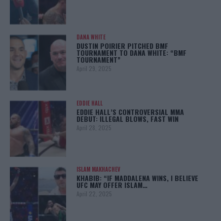
DANA WHITE
DUSTIN POIRIER PITCHED BMF
TOURNAMENT TO DANA WHITE: “BMF
TOURNAMENT”
April 29, 2025
EDDIE HALL
EDDIE HALL’S CONTROVERSIAL MMA
DEBUT: ILLEGAL BLOWS, FAST WIN
April 28, 2025
ISLAM MAKHACHEV
KHABIB: “IF MADDALENA WINS, I BELIEVE
UFC MAY OFFER ISLAM…
April 22, 2025