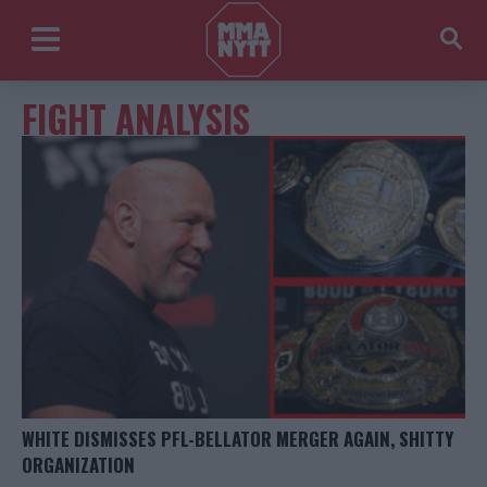
FIGHT ANALYSIS
WHITE DISMISSES PFL-BELLATOR MERGER AGAIN, SHITTY
ORGANIZATION