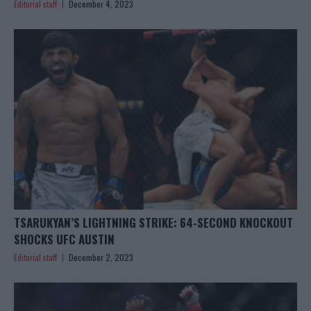
Editorial staff
December 4, 2023
TSARUKYAN’S LIGHTNING STRIKE: 64-SECOND KNOCKOUT
SHOCKS UFC AUSTIN
Editorial staff
December 2, 2023