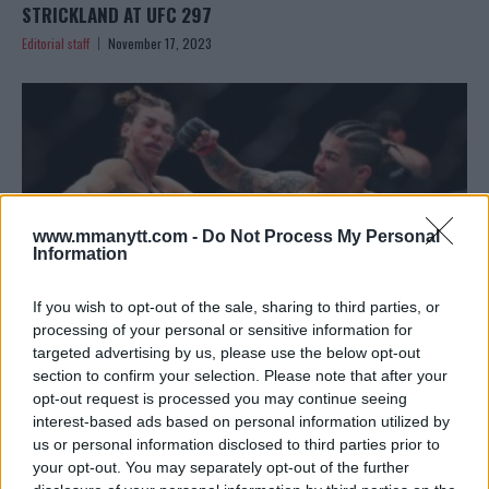
STRICKLAND AT UFC 297
Editorial staff
November 17, 2023
www.mmanytt.com -
Do Not Process My Personal
Information
If you wish to opt-out of the sale, sharing to third parties, or
processing of your personal or sensitive information for
targeted advertising by us, please use the below opt-out
section to confirm your selection. Please note that after your
MATT BROWN CRITIQUES MACKENZIE DERN’S
opt-out request is processed you may continue seeing
PERFORMANCE AT UFC 295
interest-based ads based on personal information utilized by
Editorial staff
November 15, 2023
us or personal information disclosed to third parties prior to
your opt-out. You may separately opt-out of the further