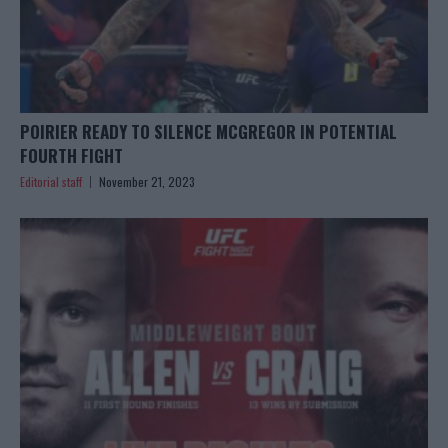
POIRIER READY TO SILENCE MCGREGOR IN POTENTIAL
FOURTH FIGHT
Editorial staff
November 21, 2023