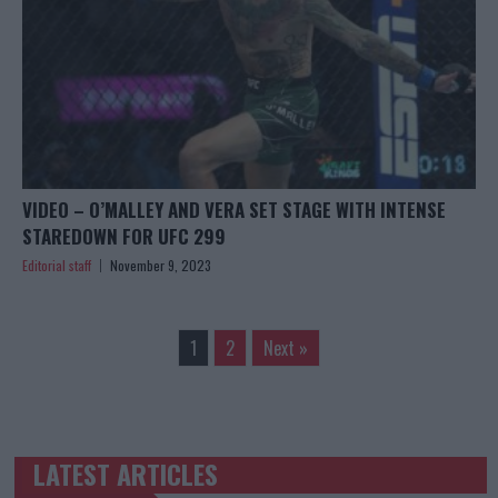
VIDEO – O’MALLEY AND VERA SET STAGE WITH INTENSE
STAREDOWN FOR UFC 299
Editorial staff
November 9, 2023
1
2
Next »
LATEST ARTICLES
TRENDING POSTS