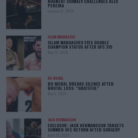
KHAMZAT CHIMAEV CHALLENGES ALEX
PEREIRA
January 12, 2026
ISLAM MAKHACHEV
ISLAM MAKHACHEV EYES DOUBLE
CHAMPION STATUS AFTER UFC 315
May 12, 2025
BO NICKAL
BO NICKAL BREAKS SILENCE AFTER
BRUTAL LOSS: “GRATEFUL”
May 5, 2025
JACK HERMANSSON
EXCLUSIVE: JACK HERMANSSON TARGETS
SUMMER UFC RETURN AFTER SURGERY
April 29, 2025