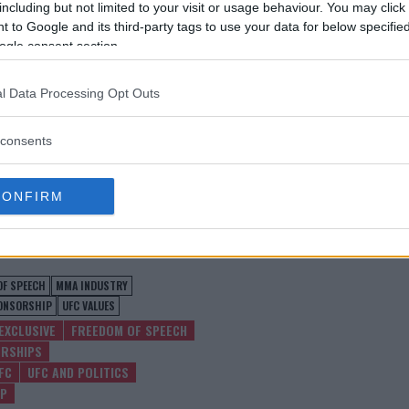
including but not limited to your visit or usage behaviour. You may click 
 to Google and its third-party tags to use your data for below specifi
ogle consent section.
l Data Processing Opt Outs
consents
CONFIRM
test MMA content
OF SPEECH
MMA INDUSTRY
ONSORSHIP
UFC VALUES
EXCLUSIVE
FREEDOM OF SPEECH
RSHIPS
FC
UFC AND POLITICS
IP