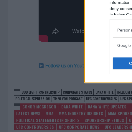
information 
deny consent
in below Go
Persona
Google 
Follow us on Youtube for the best & la
BUD LIGHT PARTNERSHIP
CORPORATE STANCE
DANA WHITE
FREEDOM 
POLITICAL EXPRESSION
THEO VON PODCAST
UFC CONTROVERSIES
UFC SP
CONOR MCGREGOR
DANA WHITE
DANA WHITE UPDATES
LATEST NEWS
MMA
MMA INDUSTRY INSIGHTS
MMA SPONSO
POLITICAL STATEMENTS IN SPORTS
SPONSORSHIP ETHICS
U
UFC CONTROVERSIES
UFC CORPORATE NEWS
UFC LEADERSH