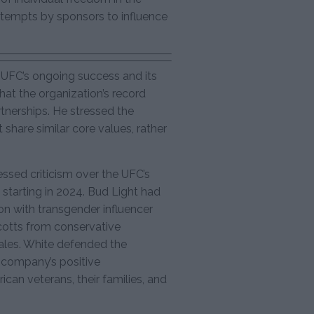
ttempts by sponsors to influence
 UFC’s ongoing success and its
hat the organization’s record
tnerships. He stressed the
share similar core values, rather
ressed criticism over the UFC’s
 starting in 2024. Bud Light had
on with transgender influencer
cotts from conservative
les. White defended the
e company’s positive
ican veterans, their families, and