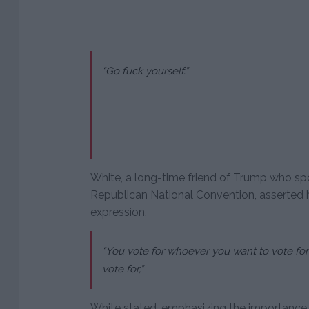
“Go fuck yourself.”
White, a long-time friend of Trump who spo
Republican National Convention, asserted hi
expression.
“You vote for whoever you want to vote for 
vote for,”
White stated, emphasizing the importance o