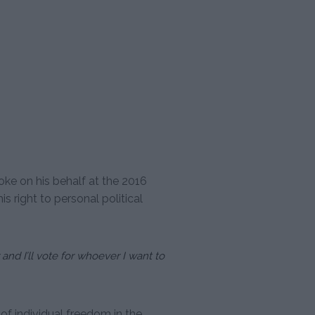
ke on his behalf at the 2016
s right to personal political
and I’ll vote for whoever I want to
f individual freedom in the