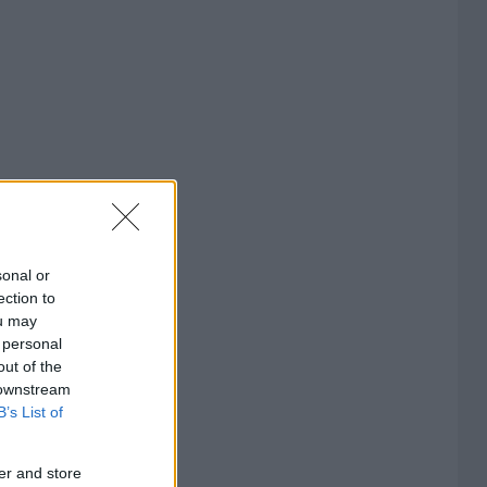
sonal or
ection to
ou may
 personal
out of the
 downstream
B’s List of
er and store