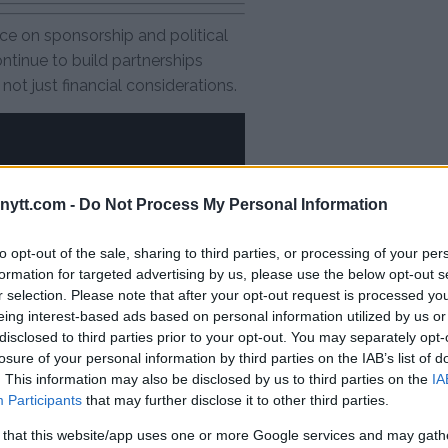
ce on sponsorship and political
ontinue to build partnerships
ot just financial considerations.
ytt.com -
Do Not Process My Personal Information
to opt-out of the sale, sharing to third parties, or processing of your per
formation for targeted advertising by us, please use the below opt-out s
r selection. Please note that after your opt-out request is processed y
eing interest-based ads based on personal information utilized by us or
disclosed to third parties prior to your opt-out. You may separately opt-
losure of your personal information by third parties on the IAB’s list of
. This information may also be disclosed by us to third parties on the
IA
Participants
that may further disclose it to other third parties.
 that this website/app uses one or more Google services and may gath