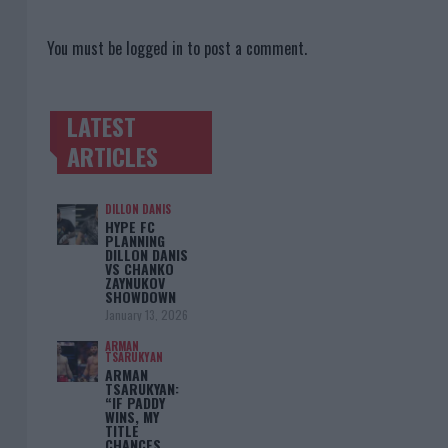
You must be
logged in
to post a comment.
LATEST
TRENDING POSTS
ARTICLES
DILLON DANIS
HYPE FC
PLANNING
DILLON DANIS
VS CHANKO
ZAYNUKOV
SHOWDOWN
January 13, 2026
ARMAN
TSARUKYAN
ARMAN
TSARUKYAN:
“IF PADDY
WINS, MY
TITLE
CHANCES