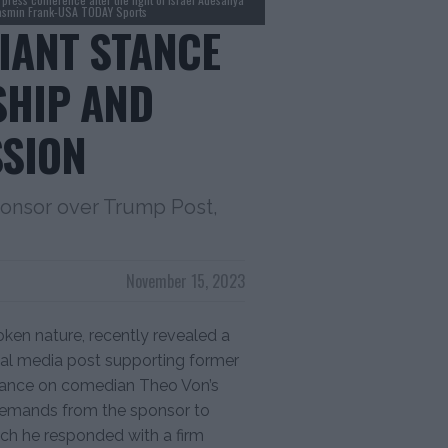
Jasmin Frank-USA TODAY Sports
FIANT STANCE
SHIP AND
SSION
ponsor over Trump Post,
November 15, 2023
en nature, recently revealed a
ial media post supporting former
rance on comedian Theo Von’s
demands from the sponsor to
ch he responded with a firm