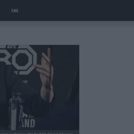
ENG
ess conference after the fight of Israel Adesanya