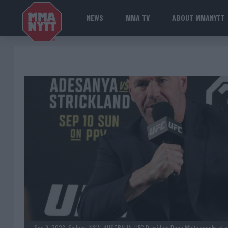
NEWS
MMA TV
ABOUT MMANYTT
Sep 9, 2023; Sydney, NSW, AUSTRALIA; UFC President Dana White speaks at a pr