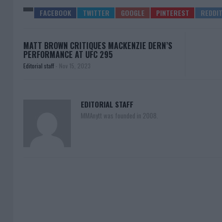
MATT BROWN CRITIQUES MACKENZIE DERN’S
PERFORMANCE AT UFC 295
Editorial staff
-
Nov 15, 2023
EDITORIAL STAFF
MMAnytt was founded in 2008.