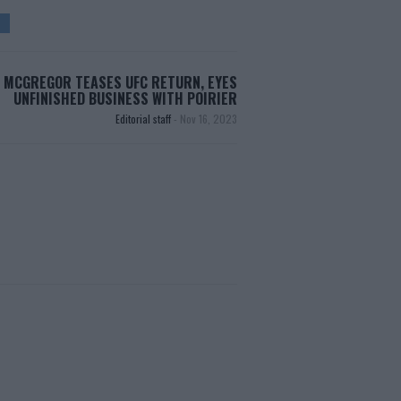
MCGREGOR TEASES UFC RETURN, EYES
UNFINISHED BUSINESS WITH POIRIER
Editorial staff
-
Nov 16, 2023