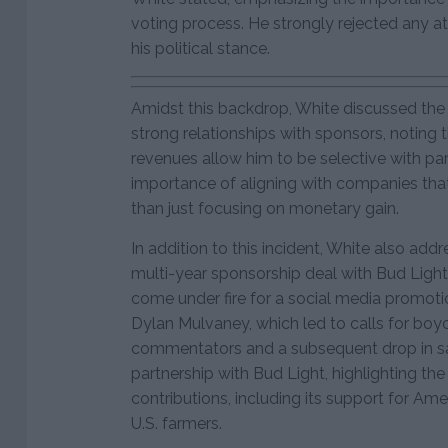
voting process. He strongly rejected any a
his political stance.
Amidst this backdrop, White discussed the
strong relationships with sponsors, noting t
revenues allow him to be selective with par
importance of aligning with companies that 
than just focusing on monetary gain.
In addition to this incident, White also add
multi-year sponsorship deal with Bud Light
come under fire for a social media promoti
Dylan Mulvaney, which led to calls for boy
commentators and a subsequent drop in sa
partnership with Bud Light, highlighting th
contributions, including its support for Amer
U.S. farmers.