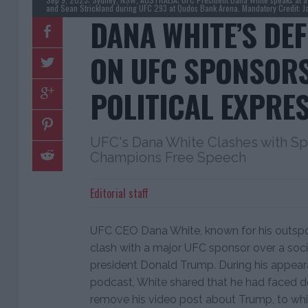
and Sean Strickland during UFC 293 at Qudos Bank Arena. Mandatory Credit: 
DANA WHITE’S DE
ON UFC SPONSOR
POLITICAL EXPRE
UFC's Dana White Clashes with S
Champions Free Speech
Editorial staff
UFC CEO Dana White, known for his outspok
clash with a major UFC sponsor over a soc
president Donald Trump. During his appea
podcast, White shared that he had faced 
remove his video post about Trump, to whi