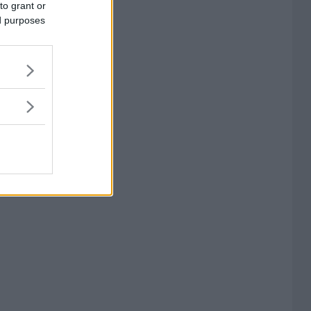
to grant or
ed purposes