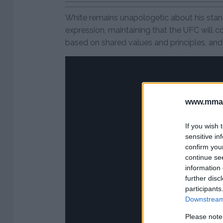
White remains unapologetic about his stan
expression, maintaining that the UFC will c
based on shared values and principles, and n
www.mman
If you wish 
sensitive in
confirm you
continue se
information 
further disc
participants
Downstream 
Please note