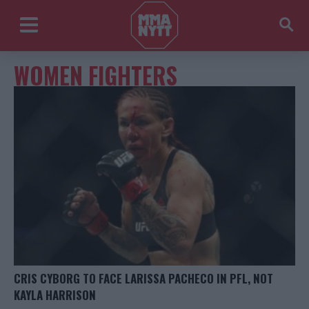
WOMEN FIGHTERS
CRIS CYBORG TO FACE LARISSA PACHECO IN PFL, NOT
KAYLA HARRISON