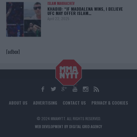
ISLAM MAKHACHEV
KHABIB: “IF MADDALENA WINS, I BELIEVE
UFC MAY OFFER ISLAM…
April 22, 2025
[adbox]
ABOUT US
ADVERTISING
CONTACT US
PRIVACY & COOKIES
© 2024 MMANYTT. ALL RIGHTS RESERVED.
WEB DEVELOPMENT BY DIGITAL GRID AGENCY