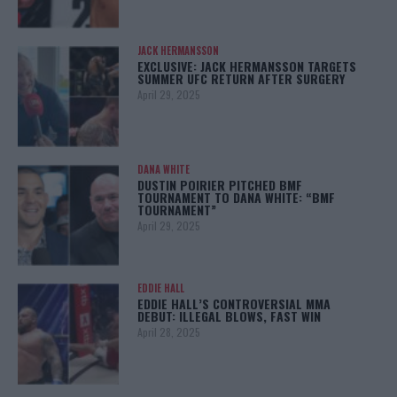
JACK HERMANSSON
EXCLUSIVE: JACK HERMANSSON TARGETS
SUMMER UFC RETURN AFTER SURGERY
April 29, 2025
DANA WHITE
DUSTIN POIRIER PITCHED BMF
TOURNAMENT TO DANA WHITE: “BMF
TOURNAMENT”
April 29, 2025
EDDIE HALL
EDDIE HALL’S CONTROVERSIAL MMA
DEBUT: ILLEGAL BLOWS, FAST WIN
April 28, 2025