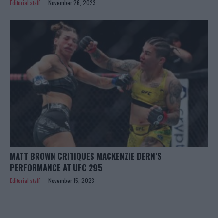
Editorial staff
November 26, 2023
MATT BROWN CRITIQUES MACKENZIE DERN’S
PERFORMANCE AT UFC 295
Editorial staff
November 15, 2023