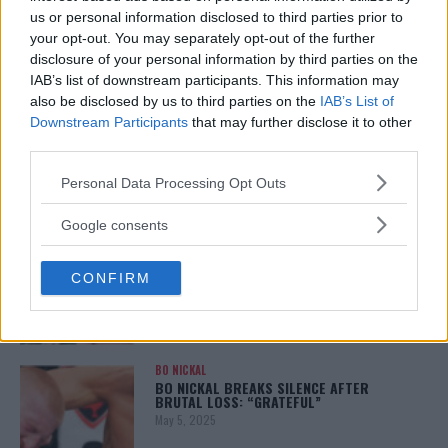
January 12, 2026
us or personal information disclosed to third parties prior to
your opt-out. You may separately opt-out of the further
disclosure of your personal information by third parties on the
IAB’s list of downstream participants. This information may
also be disclosed by us to third parties on the
IAB’s List of
ALEX PEREIRA
KHAMZAT CHIMAEV CHALLENGES ALEX
Downstream Participants
that may further disclose it to other
PEREIRA
third parties.
January 12, 2026
Please note that this website/app uses one or more Google
Personal Data Processing Opt Outs
services and may gather and store information including but
not limited to your visit or usage behaviour. You may click to
Google consents
ISLAM MAKHACHEV
grant or deny consent to Google and its third-party tags to
ISLAM MAKHACHEV EYES DOUBLE
use your data for below specified purposes in below Google
CHAMPION STATUS AFTER UFC 315
CONFIRM
consent section.
May 12, 2025
BO NICKAL
BO NICKAL BREAKS SILENCE AFTER
BRUTAL LOSS: “GRATEFUL”
May 5, 2025