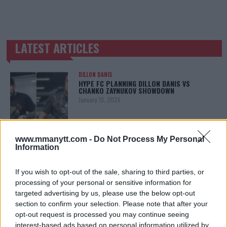
LATEST ARTICLES
TRENDING POSTS
DILLON DANIS
HYPE FC PLANNING DILLON DANIS VS
CHANKO ZAYNUKOV SHOWDOWN
January 13, 2026
www.mmanytt.com -
Do Not Process My Personal
ARMAN TSARUKYAN
Information
ARMAN TSARUKYAN: “IF PADDY WINS, MY
TITLE CHANCES DROP”
January 13, 2026
If you wish to opt-out of the sale, sharing to third parties, or
processing of your personal or sensitive information for
targeted advertising by us, please use the below opt-out
section to confirm your selection. Please note that after your
LATEST NEWS
opt-out request is processed you may continue seeing
LEAKED UFC TEXTS REVEAL THE HIDDEN
interest-based ads based on personal information utilized by
REALITY BEHIND FIGHT NEGOTIATIONS