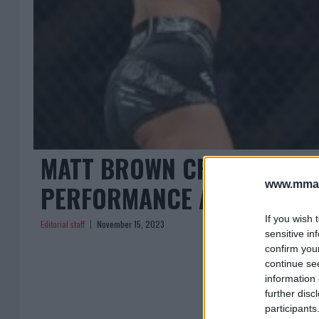
MATT BROWN CRITIQUES M
www.mman
PERFORMANCE AT UFC 295
If you wish 
Editorial staff
November 15, 2023
sensitive in
confirm you
continue se
information 
further disc
participants