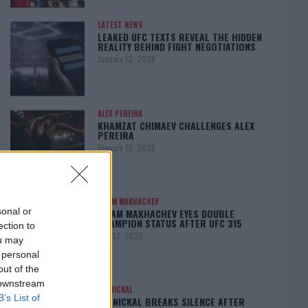
LATEST NEWS
LEAKED UFC TEXTS REVEAL THE HIDDEN
REALITY BEHIND FIGHT NEGOTIATIONS
January 12, 2026
ALEX PEREIRA
KHAMZAT CHIMAEV CHALLENGES ALEX
PEREIRA
January 12, 2026
ISLAM MAKHACHEV
sonal or
ISLAM MAKHACHEV EYES DOUBLE
CHAMPION STATUS AFTER UFC 315
ection to
May 12, 2025
ou may
 personal
out of the
 downstream
BO NICKAL
B’s List of
BO NICKAL BREAKS SILENCE AFTER