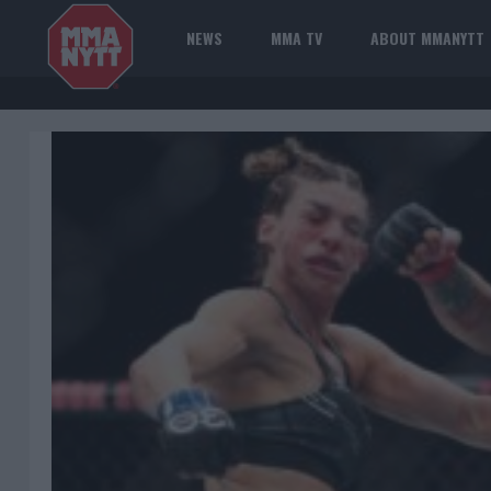
NEWS
MMA TV
ABOUT MMANYTT