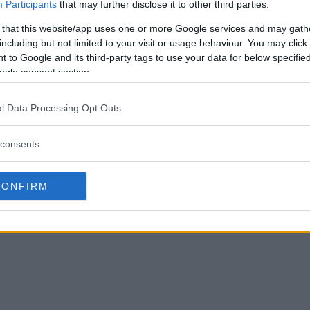
Participants
that may further disclose it to other third parties.
 that this website/app uses one or more Google services and may gath
including but not limited to your visit or usage behaviour. You may click 
 to Google and its third-party tags to use your data for below specifi
ogle consent section.
l Data Processing Opt Outs
consents
CONFIRM