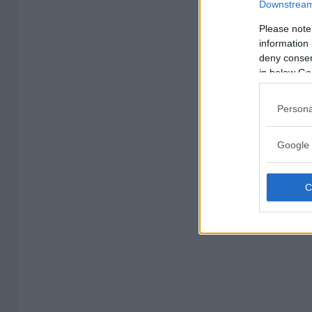
Downstream 
Please note
information 
deny consent
in below Go
Persona
Google 