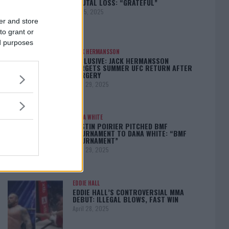
BRUTAL LOSS: “GRATEFUL”
May 5, 2025
er and store
to grant or
ed purposes
JACK HERMANSSON
EXCLUSIVE: JACK HERMANSSON
TARGETS SUMMER UFC RETURN AFTER
SURGERY
April 29, 2025
DANA WHITE
DUSTIN POIRIER PITCHED BMF
TOURNAMENT TO DANA WHITE: “BMF
TOURNAMENT”
April 29, 2025
EDDIE HALL
EDDIE HALL’S CONTROVERSIAL MMA
DEBUT: ILLEGAL BLOWS, FAST WIN
April 28, 2025