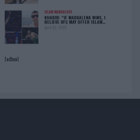
ISLAM MAKHACHEV
KHABIB: “IF MADDALENA WINS, I
BELIEVE UFC MAY OFFER ISLAM…
April 22, 2025
[adbox]