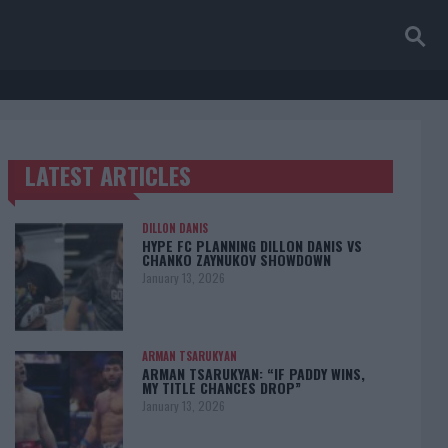
LATEST ARTICLES
TRENDING POSTS
DILLON DANIS
HYPE FC PLANNING DILLON DANIS VS
CHANKO ZAYNUKOV SHOWDOWN
January 13, 2026
ARMAN TSARUKYAN
ARMAN TSARUKYAN: “IF PADDY WINS,
MY TITLE CHANCES DROP”
January 13, 2026