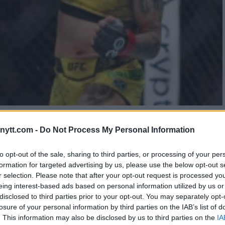
ACKENZIE DERN’S
ytt.com -
Do Not Process My Personal Information
to opt-out of the sale, sharing to third parties, or processing of your per
formation for targeted advertising by us, please use the below opt-out s
r selection. Please note that after your opt-out request is processed y
eing interest-based ads based on personal information utilized by us or
disclosed to third parties prior to your opt-out. You may separately opt-
losure of your personal information by third parties on the IAB’s list of
. This information may also be disclosed by us to third parties on the
IA