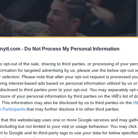
ytt.com -
Do Not Process My Personal Information
to opt-out of the sale, sharing to third parties, or processing of your per
formation for targeted advertising by us, please use the below opt-out s
r selection. Please note that after your opt-out request is processed y
eing interest-based ads based on personal information utilized by us or
disclosed to third parties prior to your opt-out. You may separately opt-
losure of your personal information by third parties on the IAB’s list of
. This information may also be disclosed by us to third parties on the
IA
Participants
that may further disclose it to other third parties.
 that this website/app uses one or more Google services and may gath
including but not limited to your visit or usage behaviour. You may click 
 to Google and its third-party tags to use your data for below specifi