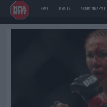
NEWS
MMA TV
ABOUT MMANYTT