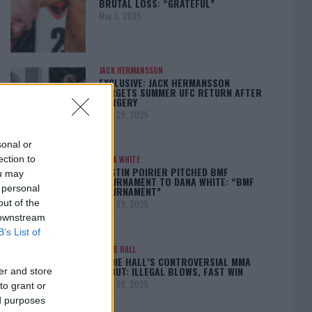
BRUTAL LOSS: “GRATEFUL”
May 5, 2025
JACK HERMANSSON
EXCLUSIVE: JACK HERMANSSON
TARGETS SUMMER UFC RETURN AFTER
SURGERY
April 29, 2025
sonal or
ection to
DANA WHITE
DUSTIN POIRIER PITCHED BMF
ou may
TOURNAMENT TO DANA WHITE: “BMF
 personal
TOURNAMENT”
out of the
April 29, 2025
 downstream
B’s List of
EDDIE HALL
EDDIE HALL’S CONTROVERSIAL MMA
DEBUT: ILLEGAL BLOWS, FAST WIN
er and store
April 28, 2025
to grant or
ed purposes