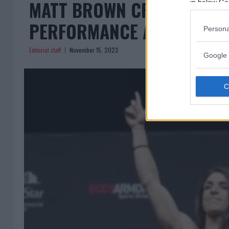
MATT BROWN CRITIQUES M
in below Go
PERFORMANCE AT UFC 295
Persona
Editorial staff
November 15, 2023
Google 