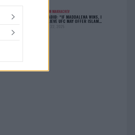
ISLAM MAKHACHEV
KHABIB: “IF MADDALENA WINS, I
BELIEVE UFC MAY OFFER ISLAM…
April 22, 2025
[adbox]