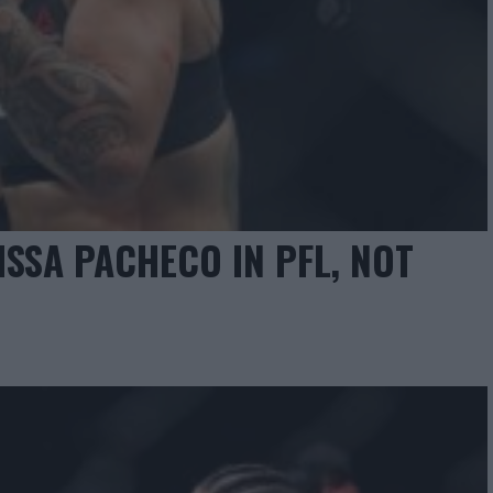
ISSA PACHECO IN PFL, NOT