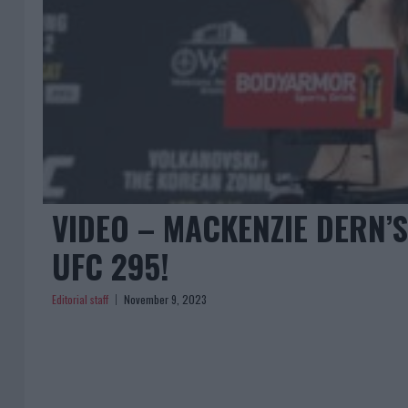
VIDEO – MACKENZIE DERN’
UFC 295!
Editorial staff
November 9, 2023