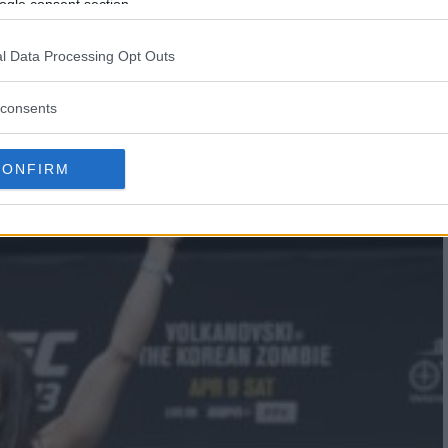
ACKENZIE DERN’S
ogle consent section.
l Data Processing Opt Outs
consents
CONFIRM