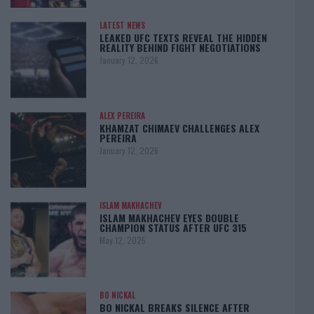
LATEST NEWS
LEAKED UFC TEXTS REVEAL THE HIDDEN
REALITY BEHIND FIGHT NEGOTIATIONS
January 12, 2026
ALEX PEREIRA
KHAMZAT CHIMAEV CHALLENGES ALEX
PEREIRA
January 12, 2026
ISLAM MAKHACHEV
ISLAM MAKHACHEV EYES DOUBLE
CHAMPION STATUS AFTER UFC 315
May 12, 2025
BO NICKAL
BO NICKAL BREAKS SILENCE AFTER