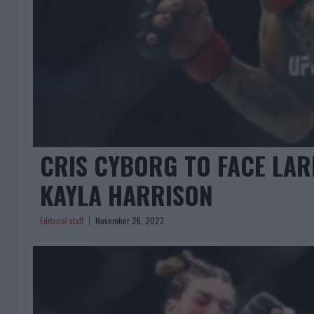
CRIS CYBORG TO FACE LAR
KAYLA HARRISON
Editorial staff
November 26, 2023