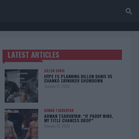
LATEST ARTICLES
TRENDING POSTS
DILLON DANIS
HYPE FC PLANNING DILLON DANIS VS
CHANKO ZAYNUKOV SHOWDOWN
January 13, 2026
ARMAN TSARUKYAN
ARMAN TSARUKYAN: “IF PADDY WINS,
MY TITLE CHANCES DROP”
January 13, 2026