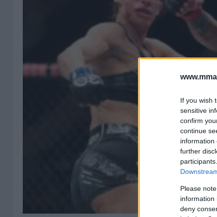
www.mman
If you wish 
sensitive in
confirm you
continue se
information 
further disc
participants
Downstream 
Please note
information 
deny consent