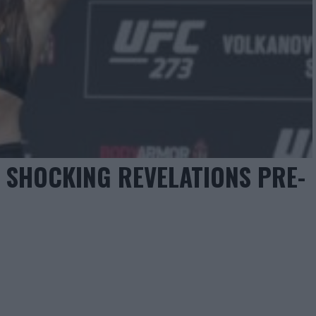
S SHOCKING REVELATIONS PRE-