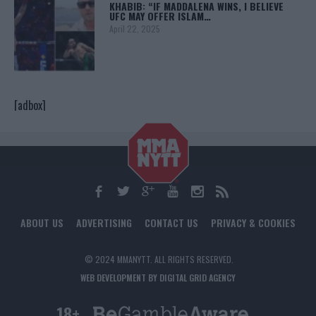
KHABIB: “IF MADDALENA WINS, I BELIEVE
UFC MAY OFFER ISLAM…
April 22, 2025
[adbox]
ABOUT US
ADVERTISING
CONTACT US
PRIVACY & COOKIES
© 2024 MMANYTT. ALL RIGHTS RESERVED.
WEB DEVELOPMENT BY DIGITAL GRID AGENCY
18+