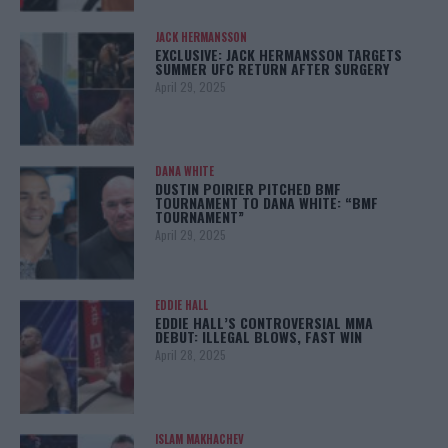
JACK HERMANSSON
EXCLUSIVE: JACK HERMANSSON TARGETS
SUMMER UFC RETURN AFTER SURGERY
April 29, 2025
DANA WHITE
DUSTIN POIRIER PITCHED BMF
TOURNAMENT TO DANA WHITE: “BMF
TOURNAMENT”
April 29, 2025
EDDIE HALL
EDDIE HALL’S CONTROVERSIAL MMA
DEBUT: ILLEGAL BLOWS, FAST WIN
April 28, 2025
ISLAM MAKHACHEV