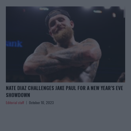
NATE DIAZ CHALLENGES JAKE PAUL FOR A NEW YEAR’S EVE
SHOWDOWN
Editorial staff
October 10, 2023