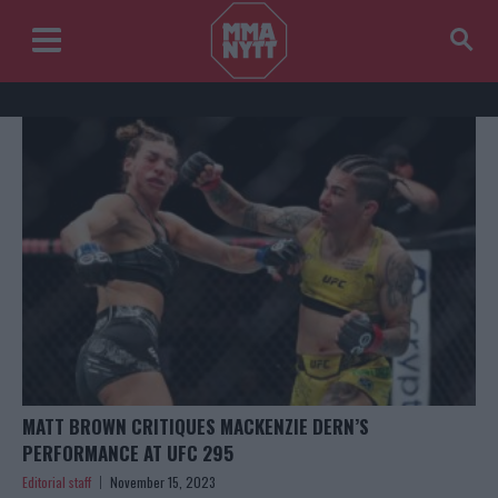
MATT BROWN CRITIQUES MACKENZIE DERN’S
PERFORMANCE AT UFC 295
Editorial staff
November 15, 2023