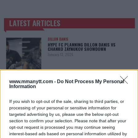
LATEST ARTICLES
TRENDING POSTS
DILLON DANIS
HYPE FC PLANNING DILLON DANIS VS
CHANKO ZAYNUKOV SHOWDOWN
January 13, 2026
ARMAN TSARUKYAN
www.mmanytt.com -
Do Not Process My Personal
ARMAN TSARUKYAN: “IF PADDY WINS, MY
Information
TITLE CHANCES DROP”
January 13, 2026
If you wish to opt-out of the sale, sharing to third parties, or
processing of your personal or sensitive information for
targeted advertising by us, please use the below opt-out
section to confirm your selection. Please note that after your
LATEST NEWS
LEAKED UFC TEXTS REVEAL THE HIDDEN
opt-out request is processed you may continue seeing
REALITY BEHIND FIGHT NEGOTIATIONS
interest-based ads based on personal information utilized by
January 12, 2026