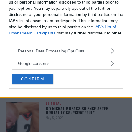
us or personal information disclosed to third parties prior to
your opt-out. You may separately opt-out of the further
disclosure of your personal information by third parties on the
IAB’s list of downstream participants. This information may
ALEX PEREIRA
also be disclosed by us to third parties on the
IAB’s List of
KHAMZAT CHIMAEV CHALLENGES ALEX
PEREIRA
Downstream Participants
that may further disclose it to other
January 12, 2026
third parties.
Please note that this website/app uses one or more Google
Personal Data Processing Opt Outs
services and may gather and store information including but
not limited to your visit or usage behaviour. You may click to
Google consents
ISLAM MAKHACHEV
grant or deny consent to Google and its third-party tags to
ISLAM MAKHACHEV EYES DOUBLE
CHAMPION STATUS AFTER UFC 315
use your data for below specified purposes in below Google
May 12, 2025
CONFIRM
consent section.
BO NICKAL
BO NICKAL BREAKS SILENCE AFTER
BRUTAL LOSS: “GRATEFUL”
May 5, 2025