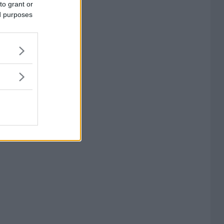
to grant or
ed purposes