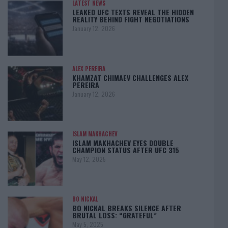
LATEST NEWS
LEAKED UFC TEXTS REVEAL THE HIDDEN
REALITY BEHIND FIGHT NEGOTIATIONS
January 12, 2026
ALEX PEREIRA
KHAMZAT CHIMAEV CHALLENGES ALEX
PEREIRA
January 12, 2026
ISLAM MAKHACHEV
ISLAM MAKHACHEV EYES DOUBLE
CHAMPION STATUS AFTER UFC 315
May 12, 2025
BO NICKAL
BO NICKAL BREAKS SILENCE AFTER
BRUTAL LOSS: “GRATEFUL”
May 5, 2025