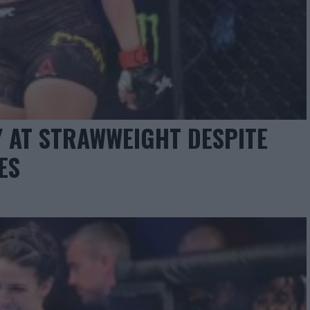
Y AT STRAWWEIGHT DESPITE
ES