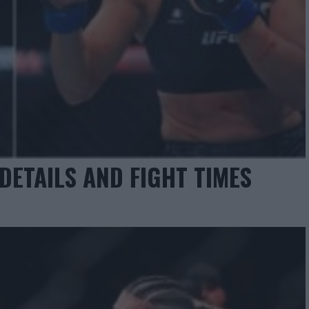
DETAILS AND FIGHT TIMES