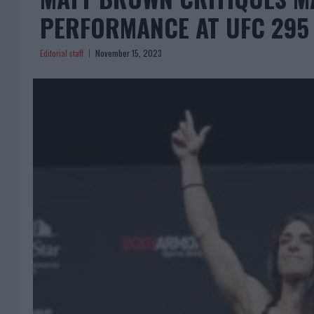
PERFORMANCE AT UFC 295
Editorial staff
November 15, 2023