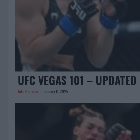
UFC VEGAS 101 – UPDATED 
Jake Harrison
January 6, 2025