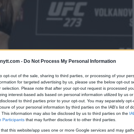
ytt.com -
Do Not Process My Personal Information
S SHOCKING REVELATIONS PRE-
to opt-out of the sale, sharing to third parties, or processing of your per
formation for targeted advertising by us, please use the below opt-out s
r selection. Please note that after your opt-out request is processed y
eing interest-based ads based on personal information utilized by us or
disclosed to third parties prior to your opt-out. You may separately opt-
losure of your personal information by third parties on the IAB’s list of
. This information may also be disclosed by us to third parties on the
IA
Participants
that may further disclose it to other third parties.
 that this website/app uses one or more Google services and may gath