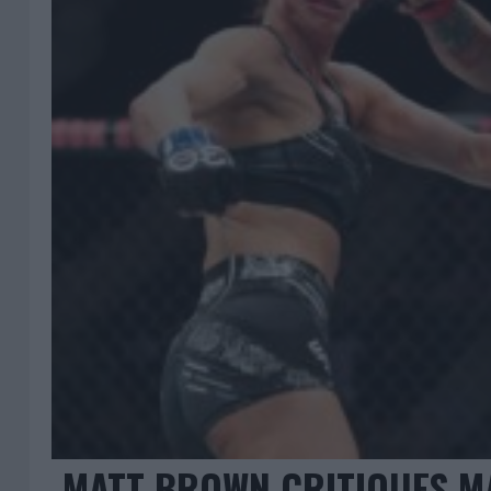
MATT BROWN CRITIQUES M