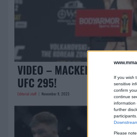
www.mman
VIDEO – MACKENZIE DERN’
UFC 295!
If you wish 
sensitive in
confirm you
Editorial staff
November 9, 2023
continue se
information 
further disc
participants
Downstream 
Please note