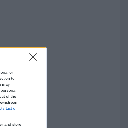
sonal or
ection to
ou may
 personal
out of the
 downstream
B’s List of
er and store