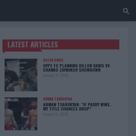
LATEST ARTICLES
TRENDING POSTS
DILLON DANIS
HYPE FC PLANNING DILLON DANIS VS
CHANKO ZAYNUKOV SHOWDOWN
January 13, 2026
ARMAN TSARUKYAN
ARMAN TSARUKYAN: “IF PADDY WINS,
MY TITLE CHANCES DROP”
January 13, 2026