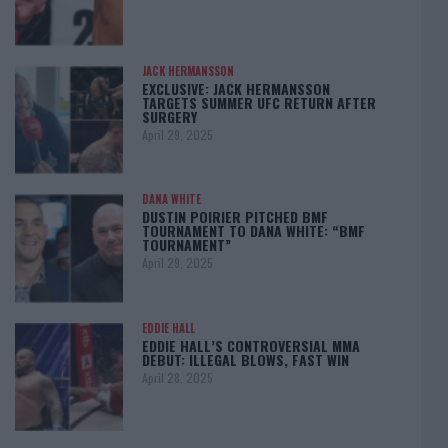
JACK HERMANSSON
EXCLUSIVE: JACK HERMANSSON
TARGETS SUMMER UFC RETURN AFTER
SURGERY
April 29, 2025
DANA WHITE
DUSTIN POIRIER PITCHED BMF
TOURNAMENT TO DANA WHITE: “BMF
TOURNAMENT”
April 29, 2025
EDDIE HALL
EDDIE HALL’S CONTROVERSIAL MMA
DEBUT: ILLEGAL BLOWS, FAST WIN
April 28, 2025