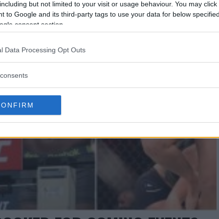
including but not limited to your visit or usage behaviour. You may click 
 to Google and its third-party tags to use your data for below specifi
ogle consent section.
l Data Processing Opt Outs
consents
CONFIRM