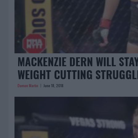
MACKENZIE DERN WILL STA
WEIGHT CUTTING STRUGGL
Damon Martin
June 18, 2018