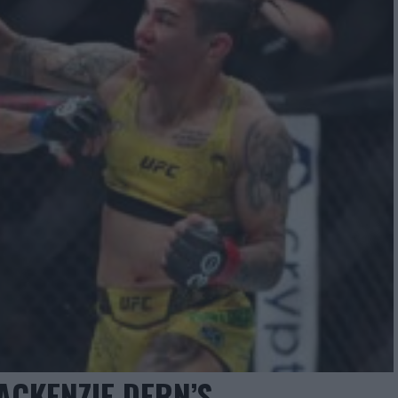
ACKENZIE DERN’S