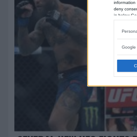
information 
deny consent
in below Go
Persona
Google 