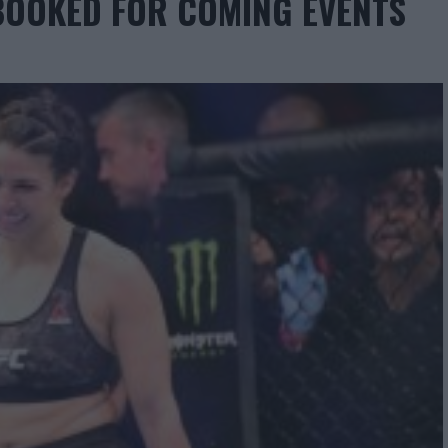
BOOKED FOR COMING EVENTS