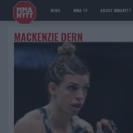
NEWS
MMA TV
ABOUT MMANYTT
MACKENZIE DERN