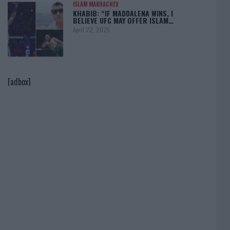
ISLAM MAKHACHEV
KHABIB: “IF MADDALENA WINS, I
BELIEVE UFC MAY OFFER ISLAM…
April 22, 2025
[adbox]