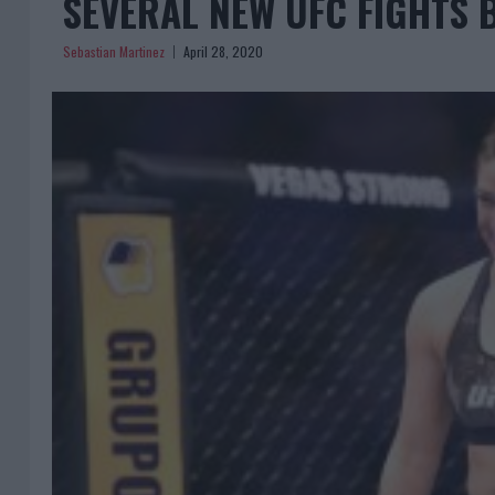
SEVERAL NEW UFC FIGHTS 
Sebastian Martinez
April 28, 2020