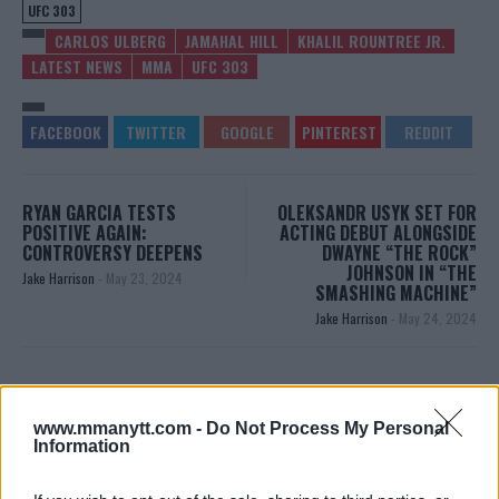
UFC 303
CARLOS ULBERG
JAMAHAL HILL
KHALIL ROUNTREE JR.
LATEST NEWS
MMA
UFC 303
RYAN GARCIA TESTS
OLEKSANDR USYK SET FOR
POSITIVE AGAIN:
ACTING DEBUT ALONGSIDE
CONTROVERSY DEEPENS
DWAYNE “THE ROCK”
JOHNSON IN “THE
Jake Harrison
-
May 23, 2024
SMASHING MACHINE”
Jake Harrison
-
May 24, 2024
www.mmanytt.com -
Do Not Process My Personal
Information