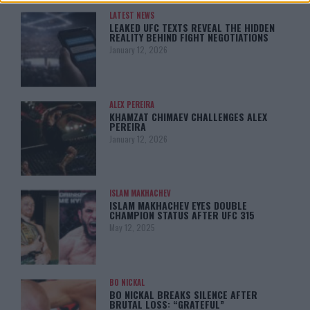
LATEST NEWS
LEAKED UFC TEXTS REVEAL THE HIDDEN
REALITY BEHIND FIGHT NEGOTIATIONS
January 12, 2026
ALEX PEREIRA
KHAMZAT CHIMAEV CHALLENGES ALEX
PEREIRA
January 12, 2026
ISLAM MAKHACHEV
ISLAM MAKHACHEV EYES DOUBLE
CHAMPION STATUS AFTER UFC 315
May 12, 2025
BO NICKAL
BO NICKAL BREAKS SILENCE AFTER
BRUTAL LOSS: “GRATEFUL”