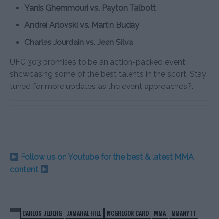
Yanis Ghemmouri vs. Payton Talbott
Andrei Arlovski vs. Martin Buday
Charles Jourdain vs. Jean Silva
UFC 303 promises to be an action-packed event,
showcasing some of the best talents in the sport. Stay
tuned for more updates as the event approaches?.
Follow us on Youtube for the best & latest MMA
content
CARLOS ULBERG
JAMAHAL HILL
MCGREGOR CARD
MMA
MMANYTT