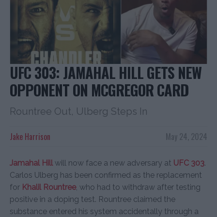
UFC 303: JAMAHAL HILL GETS NEW
OPPONENT ON MCGREGOR CARD
Rountree Out, Ulberg Steps In
Jake Harrison
May 24, 2024
Jamahal Hill
will now face a new adversary at
UFC 303
.
Carlos Ulberg has been confirmed as the replacement
for
Khalil Rountree
, who had to withdraw after testing
positive in a doping test. Rountree claimed the
substance entered his system accidentally through a