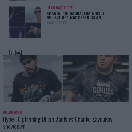
ISLAM MAKHACHEV
KHABIB: “IF MADDALENA WINS, I
BELIEVE UFC MAY OFFER ISLAM…
April 22, 2025
[adbox]
DILLON DANIS
Hype FC planning Dillon Danis vs Chanko Zaynukov
showdown