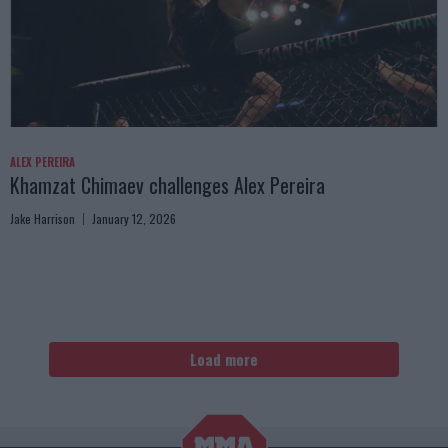
ALEX PEREIRA
Khamzat Chimaev challenges Alex Pereira
Jake Harrison
January 12, 2026
Load more