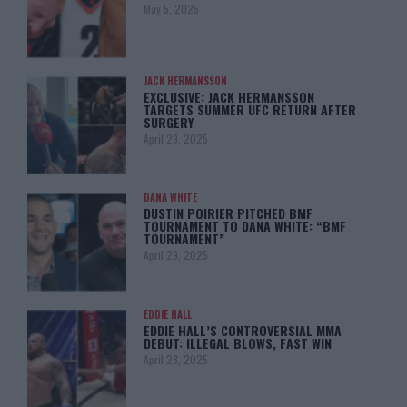
May 5, 2025
JACK HERMANSSON
EXCLUSIVE: JACK HERMANSSON
TARGETS SUMMER UFC RETURN AFTER
SURGERY
April 29, 2025
DANA WHITE
DUSTIN POIRIER PITCHED BMF
TOURNAMENT TO DANA WHITE: “BMF
TOURNAMENT”
April 29, 2025
EDDIE HALL
EDDIE HALL’S CONTROVERSIAL MMA
DEBUT: ILLEGAL BLOWS, FAST WIN
April 28, 2025