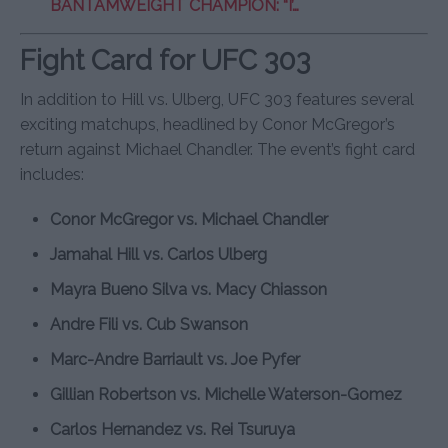
BANTAMWEIGHT CHAMPION: “I’…
Fight Card for UFC 303
In addition to Hill vs. Ulberg, UFC 303 features several
exciting matchups, headlined by Conor McGregor’s
return against Michael Chandler. The event’s fight card
includes:
Conor McGregor vs. Michael Chandler
Jamahal Hill vs. Carlos Ulberg
Mayra Bueno Silva vs. Macy Chiasson
Andre Fili vs. Cub Swanson
Marc-Andre Barriault vs. Joe Pyfer
Gillian Robertson vs. Michelle Waterson-Gomez
Carlos Hernandez vs. Rei Tsuruya