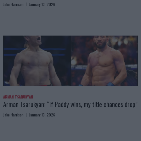
Jake Harrison
January 13, 2026
ARMAN TSARUKYAN
Arman Tsarukyan: “If Paddy wins, my title chances drop”
Jake Harrison
January 13, 2026