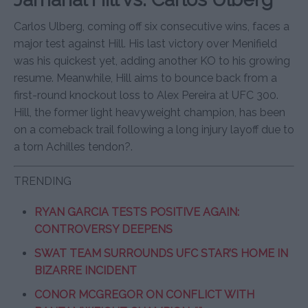
Carlos Ulberg, coming off six consecutive wins, faces a
major test against Hill. His last victory over Menifield
was his quickest yet, adding another KO to his growing
resume. Meanwhile, Hill aims to bounce back from a
first-round knockout loss to Alex Pereira at UFC 300.
Hill, the former light heavyweight champion, has been
on a comeback trail following a long injury layoff due to
a torn Achilles tendon?.
TRENDING
RYAN GARCIA TESTS POSITIVE AGAIN:
CONTROVERSY DEEPENS
SWAT TEAM SURROUNDS UFC STAR’S HOME IN
BIZARRE INCIDENT
CONOR MCGREGOR ON CONFLICT WITH