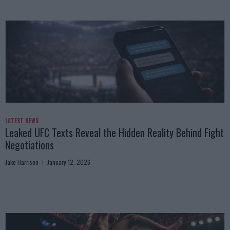
LATEST NEWS
Leaked UFC Texts Reveal the Hidden Reality Behind Fight
Negotiations
Jake Harrison
January 12, 2026