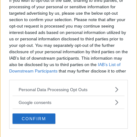
If you wish to opt-out of the sale, sharing to third parties, or
processing of your personal or sensitive information for
targeted advertising by us, please use the below opt-out
You must be
logged in
to post a comment.
section to confirm your selection. Please note that after your
opt-out request is processed you may continue seeing
interest-based ads based on personal information utilized by
us or personal information disclosed to third parties prior to
your opt-out. You may separately opt-out of the further
LATEST ARTICLES
TRENDING POSTS
disclosure of your personal information by third parties on the
IAB’s list of downstream participants. This information may
also be disclosed by us to third parties on the
IAB’s List of
DILLON DANIS
HYPE FC PLANNING DILLON DANIS VS
Downstream Participants
that may further disclose it to other
CHANKO ZAYNUKOV SHOWDOWN
third parties.
January 13, 2026
Please note that this website/app uses one or more Google
Personal Data Processing Opt Outs
services and may gather and store information including but
not limited to your visit or usage behaviour. You may click to
Google consents
ARMAN TSARUKYAN
grant or deny consent to Google and its third-party tags to
ARMAN TSARUKYAN: “IF PADDY WINS,
MY TITLE CHANCES DROP”
use your data for below specified purposes in below Google
CONFIRM
January 13, 2026
consent section.