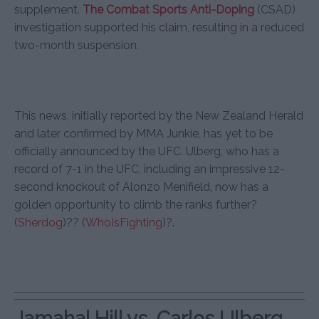
supplement.
The Combat Sports Anti-Doping
(CSAD)
investigation supported his claim, resulting in a reduced
two-month suspension.
This news, initially reported by the New Zealand Herald
and later confirmed by MMA Junkie, has yet to be
officially announced by the UFC. Ulberg, who has a
record of 7-1 in the UFC, including an impressive 12-
second knockout of Alonzo Menifield, now has a
golden opportunity to climb the ranks further?
(
Sherdog
)
??
(
WhoIsFighting
)
?.
Jamahal Hill vs. Carlos Ulberg