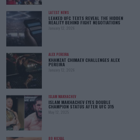
LATEST NEWS
LEAKED UFC TEXTS REVEAL THE HIDDEN
REALITY BEHIND FIGHT NEGOTIATIONS
January 12, 2026
ALEX PEREIRA
KHAMZAT CHIMAEV CHALLENGES ALEX
PEREIRA
January 12, 2026
ISLAM MAKHACHEV
ISLAM MAKHACHEV EYES DOUBLE
CHAMPION STATUS AFTER UFC 315
May 12, 2025
BO NICKAL