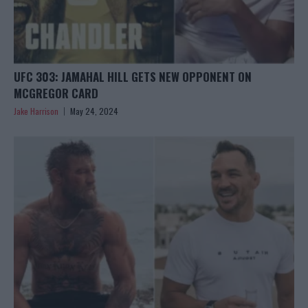
UFC 303: JAMAHAL HILL GETS NEW OPPONENT ON
MCGREGOR CARD
Jake Harrison
May 24, 2024