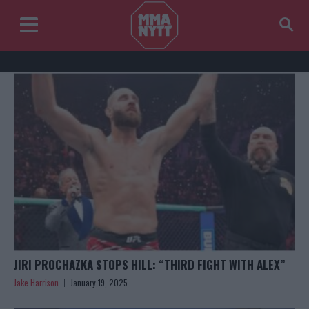
JIRI PROCHAZKA STOPS HILL: “THIRD FIGHT WITH ALEX”
Jake Harrison
January 19, 2025