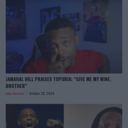
JAMAHAL HILL PRAISES TOPURIA: “GIVE ME MY WINE,
BROTHER”
Jake Harrison
October 28, 2024