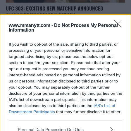
UFC 303: EXCITING NEW MATCHUP ANNOUNCED
ALONGSIDE MCGREGOR’S RETURN
Jake Harrison
May 16, 2024
www.mmanytt.com -
Do Not Process My Personal
Information
If you wish to opt-out of the sale, sharing to third parties, or
processing of your personal or sensitive information for
targeted advertising by us, please use the below opt-out
section to confirm your selection. Please note that after your
opt-out request is processed you may continue seeing
interest-based ads based on personal information utilized by
us or personal information disclosed to third parties prior to
your opt-out. You may separately opt-out of the further
disclosure of your personal information by third parties on the
IAB’s list of downstream participants. This information may
also be disclosed by us to third parties on the
IAB’s List of
Downstream Participants
that may further disclose it to other
FORMER UFC CHAMP CRITICIZES FANS OVER UFC 300
third parties.
BACKLASH
Please note that this website/app uses one or more Google
Personal Data Processing Opt Outs
Editorial staff
February 23, 2024