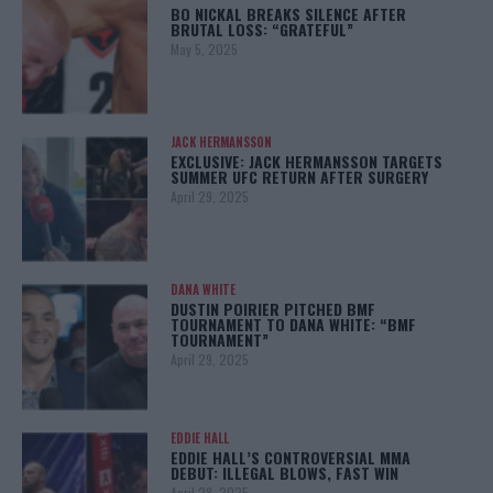
BO NICKAL BREAKS SILENCE AFTER
BRUTAL LOSS: “GRATEFUL”
May 5, 2025
JACK HERMANSSON
EXCLUSIVE: JACK HERMANSSON TARGETS
SUMMER UFC RETURN AFTER SURGERY
April 29, 2025
DANA WHITE
DUSTIN POIRIER PITCHED BMF
TOURNAMENT TO DANA WHITE: “BMF
TOURNAMENT”
April 29, 2025
EDDIE HALL
EDDIE HALL’S CONTROVERSIAL MMA
DEBUT: ILLEGAL BLOWS, FAST WIN
April 28, 2025