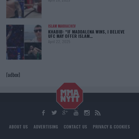
ISLAM MAKHACHEV
KHABIB: “IF MADDALENA WINS, I BELIEVE
UFC MAY OFFER ISLAM…
April 22, 2025
[adbox]
ABOUT US
ADVERTISING
CONTACT US
PRIVACY & COOKIES