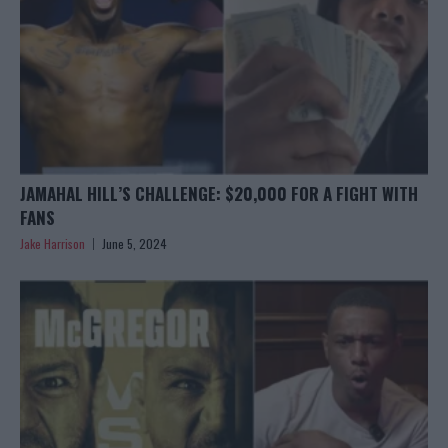
JAMAHAL HILL’S CHALLENGE: $20,000 FOR A FIGHT WITH
FANS
Jake Harrison
June 5, 2024