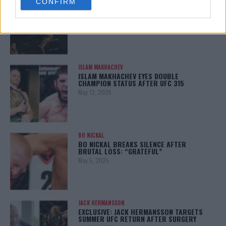
CONFIRM
consent section.
KHAMZAT CHIMAEV CHALLENGES ALEX
PEREIRA
January 12, 2026
ISLAM MAKHACHEV
ISLAM MAKHACHEV EYES DOUBLE
CHAMPION STATUS AFTER UFC 315
May 12, 2025
BO NICKAL
BO NICKAL BREAKS SILENCE AFTER
BRUTAL LOSS: “GRATEFUL”
May 5, 2025
JACK HERMANSSON
EXCLUSIVE: JACK HERMANSSON TARGETS
SUMMER UFC RETURN AFTER SURGERY