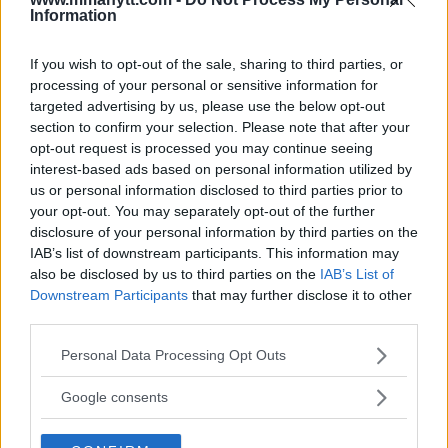
Information
DILLON DANIS
HYPE FC PLANNING DILLON DANIS VS
If you wish to opt-out of the sale, sharing to third parties, or
CHANKO ZAYNUKOV SHOWDOWN
processing of your personal or sensitive information for
January 13, 2026
targeted advertising by us, please use the below opt-out
section to confirm your selection. Please note that after your
opt-out request is processed you may continue seeing
interest-based ads based on personal information utilized by
ARMAN TSARUKYAN
us or personal information disclosed to third parties prior to
ARMAN TSARUKYAN: “IF PADDY WINS, MY
TITLE CHANCES DROP”
your opt-out. You may separately opt-out of the further
January 13, 2026
disclosure of your personal information by third parties on the
IAB’s list of downstream participants. This information may
also be disclosed by us to third parties on the
IAB’s List of
Downstream Participants
that may further disclose it to other
LATEST NEWS
third parties.
LEAKED UFC TEXTS REVEAL THE HIDDEN
REALITY BEHIND FIGHT NEGOTIATIONS
Please note that this website/app uses one or more Google
Personal Data Processing Opt Outs
January 12, 2026
services and may gather and store information including but
not limited to your visit or usage behaviour. You may click to
Google consents
grant or deny consent to Google and its third-party tags to
use your data for below specified purposes in below Google
ALEX PEREIRA