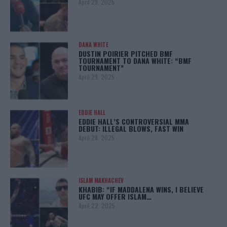
April 29, 2025
DANA WHITE
DUSTIN POIRIER PITCHED BMF
TOURNAMENT TO DANA WHITE: “BMF
TOURNAMENT”
April 29, 2025
EDDIE HALL
EDDIE HALL’S CONTROVERSIAL MMA
DEBUT: ILLEGAL BLOWS, FAST WIN
April 28, 2025
ISLAM MAKHACHEV
KHABIB: “IF MADDALENA WINS, I BELIEVE
UFC MAY OFFER ISLAM…
April 22, 2025