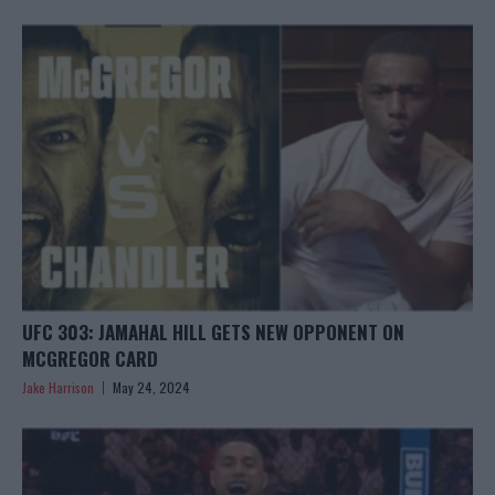
UFC 303: JAMAHAL HILL GETS NEW OPPONENT ON
MCGREGOR CARD
Jake Harrison
May 24, 2024