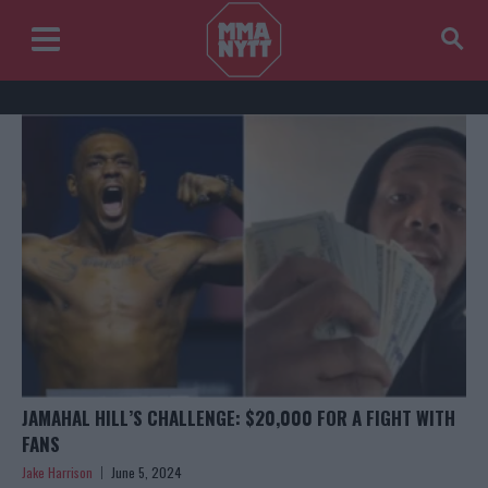
JAMAHAL HILL’S CHALLENGE: $20,000 FOR A FIGHT WITH
FANS
Jake Harrison
June 5, 2024