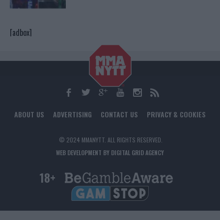
[adbox]
ABOUT US
ADVERTISING
CONTACT US
PRIVACY & COOKIES
© 2024 MMANYTT. ALL RIGHTS RESERVED.
WEB DEVELOPMENT BY DIGITAL GRID AGENCY
18+