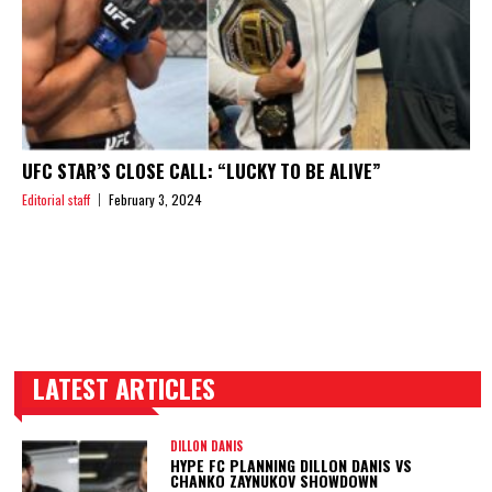
UFC STAR’S CLOSE CALL: “LUCKY TO BE ALIVE”
Editorial staff
February 3, 2024
LATEST ARTICLES
TRENDING POSTS
DILLON DANIS
HYPE FC PLANNING DILLON DANIS VS
CHANKO ZAYNUKOV SHOWDOWN