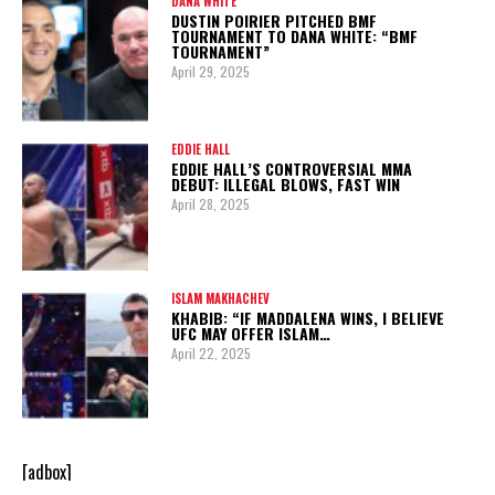
DANA WHITE
DUSTIN POIRIER PITCHED BMF
TOURNAMENT TO DANA WHITE: “BMF
TOURNAMENT”
April 29, 2025
EDDIE HALL
EDDIE HALL’S CONTROVERSIAL MMA
DEBUT: ILLEGAL BLOWS, FAST WIN
April 28, 2025
ISLAM MAKHACHEV
KHABIB: “IF MADDALENA WINS, I BELIEVE
UFC MAY OFFER ISLAM…
April 22, 2025
[adbox]