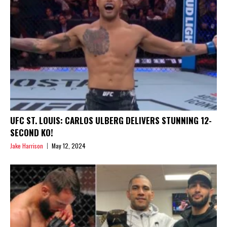
UFC ST. LOUIS: CARLOS ULBERG DELIVERS STUNNING 12-
SECOND KO!
Jake Harrison
May 12, 2024