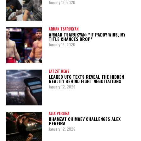
January 13, 2026
ARMAN TSARUKYAN
ARMAN TSARUKYAN: “IF PADDY WINS, MY
TITLE CHANCES DROP”
January 13, 2026
LATEST NEWS
LEAKED UFC TEXTS REVEAL THE HIDDEN
REALITY BEHIND FIGHT NEGOTIATIONS
January 12, 2026
ALEX PEREIRA
KHAMZAT CHIMAEV CHALLENGES ALEX
PEREIRA
January 12, 2026