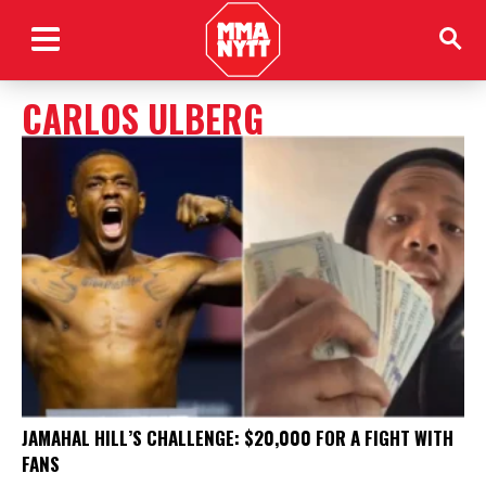
CARLOS ULBERG
JAMAHAL HILL’S CHALLENGE: $20,000 FOR A FIGHT WITH
FANS