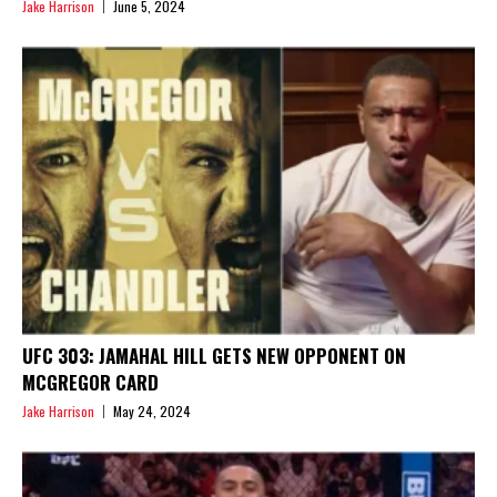
Jake Harrison
June 5, 2024
UFC 303: JAMAHAL HILL GETS NEW OPPONENT ON
MCGREGOR CARD
Jake Harrison
May 24, 2024