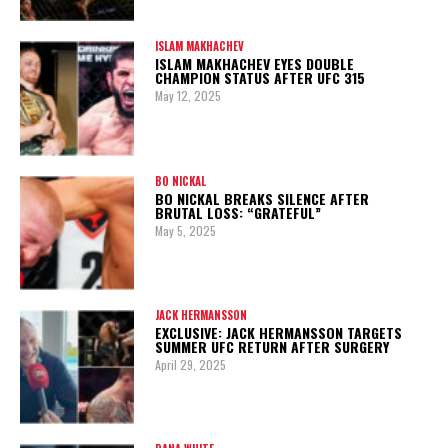
ISLAM MAKHACHEV
ISLAM MAKHACHEV EYES DOUBLE
CHAMPION STATUS AFTER UFC 315
May 12, 2025
BO NICKAL
BO NICKAL BREAKS SILENCE AFTER
BRUTAL LOSS: “GRATEFUL”
May 5, 2025
JACK HERMANSSON
EXCLUSIVE: JACK HERMANSSON TARGETS
SUMMER UFC RETURN AFTER SURGERY
April 29, 2025