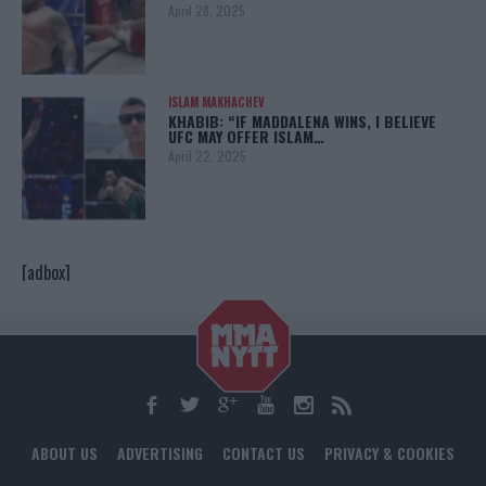
April 28, 2025
ISLAM MAKHACHEV
KHABIB: “IF MADDALENA WINS, I BELIEVE
UFC MAY OFFER ISLAM…
April 22, 2025
[adbox]
ABOUT US
ADVERTISING
CONTACT US
PRIVACY & COOKIES