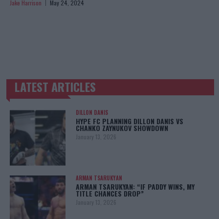
Jake Harrison
May 24, 2024
LATEST ARTICLES
TRENDING POSTS
DILLON DANIS
HYPE FC PLANNING DILLON DANIS VS
CHANKO ZAYNUKOV SHOWDOWN
January 13, 2026
ARMAN TSARUKYAN
ARMAN TSARUKYAN: “IF PADDY WINS, MY
TITLE CHANCES DROP”
January 13, 2026