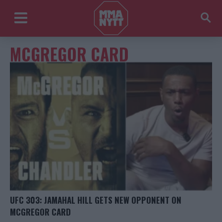
MCGREGOR CARD
UFC 303: JAMAHAL HILL GETS NEW OPPONENT ON
MCGREGOR CARD