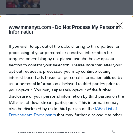
LATEST NEWS
LEAKED UFC TEXTS REVEAL THE HIDDEN
REALITY BEHIND FIGHT NEGOTIATIONS
www.mmanytt.com -
Do Not Process My Personal
January 12, 2026
Information
If you wish to opt-out of the sale, sharing to third parties, or
processing of your personal or sensitive information for
ALEX PEREIRA
targeted advertising by us, please use the below opt-out
KHAMZAT CHIMAEV CHALLENGES ALEX
PEREIRA
section to confirm your selection. Please note that after your
January 12, 2026
opt-out request is processed you may continue seeing
interest-based ads based on personal information utilized by
us or personal information disclosed to third parties prior to
your opt-out. You may separately opt-out of the further
ISLAM MAKHACHEV
disclosure of your personal information by third parties on the
ISLAM MAKHACHEV EYES DOUBLE
IAB’s list of downstream participants. This information may
CHAMPION STATUS AFTER UFC 315
also be disclosed by us to third parties on the
IAB’s List of
May 12, 2025
Downstream Participants
that may further disclose it to other
third parties.
Please note that this website/app uses one or more Google
Personal Data Processing Opt Outs