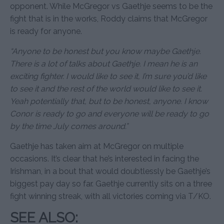
opponent. While McGregor vs Gaethje seems to be the
fight that is in the works, Roddy claims that McGregor
is ready for anyone.
“Anyone to be honest but you know maybe Gaethje.
There is a lot of talks about Gaethje. I mean he is an
exciting fighter. I would like to see it, I’m sure you’d like
to see it and the rest of the world would like to see it.
Yeah potentially that, but to be honest, anyone. I know
Conor is ready to go and everyone will be ready to go
by the time July comes around.”
Gaethje has taken aim at McGregor on multiple
occasions. It’s clear that he’s interested in facing the
Irishman, in a bout that would doubtlessly be Gaethje’s
biggest pay day so far. Gaethje currently sits on a three
fight winning streak, with all victories coming via T/KO.
SEE ALSO: