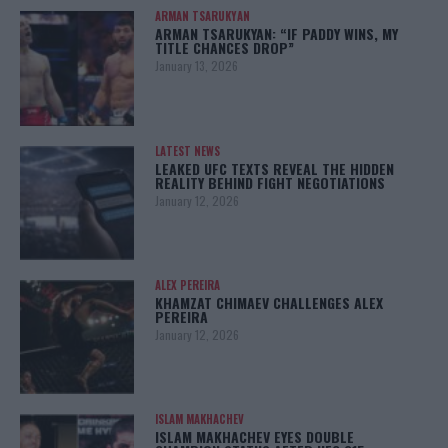
ARMAN TSARUKYAN
ARMAN TSARUKYAN: “IF PADDY WINS, MY
TITLE CHANCES DROP”
January 13, 2026
LATEST NEWS
LEAKED UFC TEXTS REVEAL THE HIDDEN
REALITY BEHIND FIGHT NEGOTIATIONS
January 12, 2026
ALEX PEREIRA
KHAMZAT CHIMAEV CHALLENGES ALEX
PEREIRA
January 12, 2026
ISLAM MAKHACHEV
ISLAM MAKHACHEV EYES DOUBLE