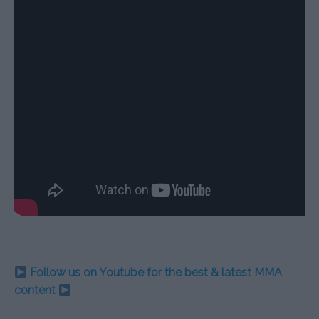
Follow us on Youtube for the best & latest MMA
content