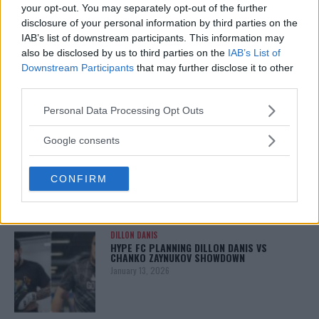
your opt-out. You may separately opt-out of the further
disclosure of your personal information by third parties on the
IAB’s list of downstream participants. This information may
also be disclosed by us to third parties on the
IAB’s List of
Downstream Participants
that may further disclose it to other
third parties.
Please note that this website/app uses one or more Google
Personal Data Processing Opt Outs
services and may gather and store information including but
You must be
logged in
to post a comment.
not limited to your visit or usage behaviour. You may click to
Google consents
grant or deny consent to Google and its third-party tags to
use your data for below specified purposes in below Google
CONFIRM
consent section.
LATEST ARTICLES
TRENDING POSTS
DILLON DANIS
HYPE FC PLANNING DILLON DANIS VS
CHANKO ZAYNUKOV SHOWDOWN
January 13, 2026