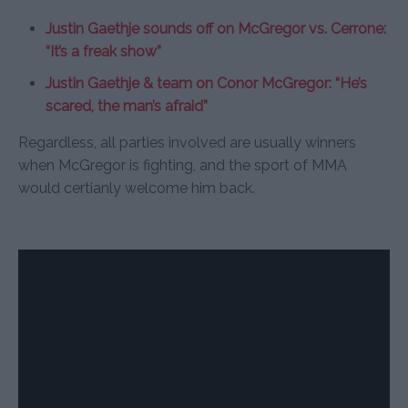
Justin Gaethje sounds off on McGregor vs. Cerrone:
“It’s a freak show”
Justin Gaethje & team on Conor McGregor: “He’s
scared, the man’s afraid”
Regardless, all parties involved are usually winners
when McGregor is fighting, and the sport of MMA
would certianly welcome him back.