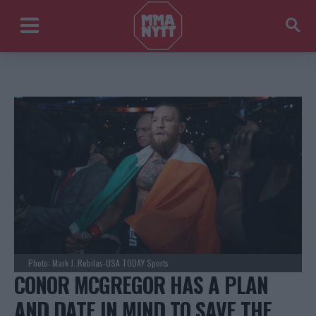
Photo: Mark J. Rebilas-USA TODAY Sports
CONOR MCGREGOR HAS A PLAN
AND DATE IN MIND TO SAVE THE