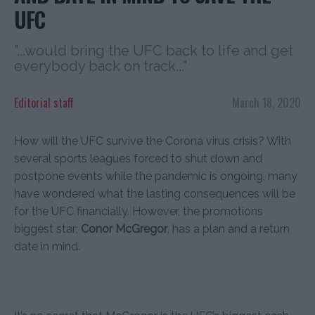
UFC
"...would bring the UFC back to life and get
everybody back on track..."
Editorial staff
March 18, 2020
How will the UFC survive the Corona virus crisis? With
several sports leagues forced to shut down and
postpone events while the pandemic is ongoing, many
have wondered what the lasting consequences will be
for the UFC financially. However, the promotions
biggest star;
Conor McGregor
, has a plan and a return
date in mind.