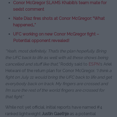
Conor McGregor SLAMS Khabib’s team mate for
sexist comment
Nate Diaz fires shots at Conor McGregor: “What
happened…”
UFC working on new Conor McGregor fight –
Potential opponent revealed!
“Yeah, most definitely. That’s the plan hopefully. Bring
the UFC back to life as well with all these shows being
cancelled and stuff like that,”
Roddy said to
ESPN
‘s Ariel
Helwani of the return plan for Conor McGregor.
“I think a
fight on July 11 would bring the UFC back to life and get
everybody back on track. My fingers are crossed and
I’m sure the rest of the world fingers are crossed for
that fight.”
While not yet official, initial reports have named #4
ranked lightweight
Justin Gaethje
as a potential