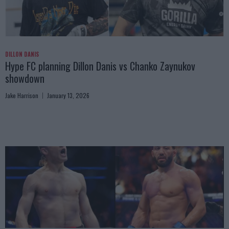
DILLON DANIS
Hype FC planning Dillon Danis vs Chanko Zaynukov
showdown
Jake Harrison
January 13, 2026