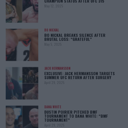
CHAMPION STATUS AFTER UFC 315
May 12, 2025
BO NICKAL
BO NICKAL BREAKS SILENCE AFTER
BRUTAL LOSS: “GRATEFUL”
May 5, 2025
JACK HERMANSSON
EXCLUSIVE: JACK HERMANSSON TARGETS
SUMMER UFC RETURN AFTER SURGERY
April 29, 2025
DANA WHITE
DUSTIN POIRIER PITCHED BMF
TOURNAMENT TO DANA WHITE: “BMF
TOURNAMENT”
April 29, 2025