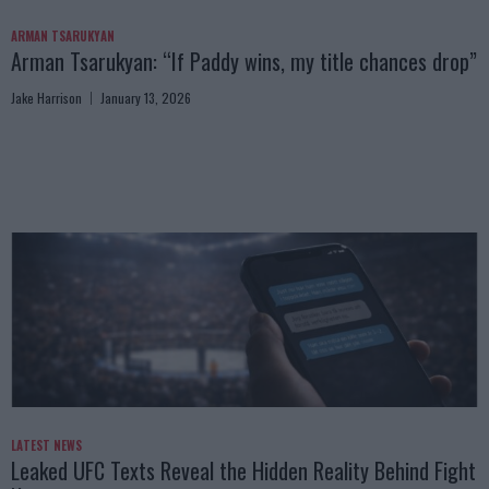
ARMAN TSARUKYAN
Arman Tsarukyan: “If Paddy wins, my title chances drop”
Jake Harrison
January 13, 2026
LATEST NEWS
Leaked UFC Texts Reveal the Hidden Reality Behind Fight