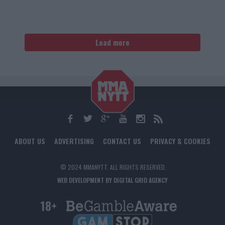
Load more
ABOUT US
ADVERTISING
CONTACT US
PRIVACY & COOKIES
© 2024 MMANYTT. ALL RIGHTS RESERVED.
WEB DEVELOPMENT BY DIGITAL GRID AGENCY
18+