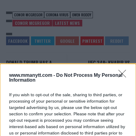
CONOR MCGREGOR
CORONA VIRUS
OWEN RODDY
CONOR MCGREGOR
LATEST NEWS
DONALD TRUMP HAS A
UFC 249: KHABIB VS
MESSAGE FOR UFC BOSS
FERGUSON MAY BECOME
DANA WHITE
FIRST UFC EVENT IN AFRICA
www.mmanytt.com -
Do Not Process My Personal
Information
Editorial staff
-
Mar 18, 2020
Editorial staff
-
Mar 19, 2020
If you wish to opt-out of the sale, sharing to third parties, or
processing of your personal or sensitive information for
EDITORIAL STAFF
targeted advertising by us, please use the below opt-out
MMAnytt was founded in 2008.
section to confirm your selection. Please note that after your
opt-out request is processed you may continue seeing
interest-based ads based on personal information utilized by
us or personal information disclosed to third parties prior to