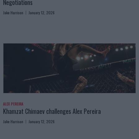
Negotiations
Jake Harrison
January 12, 2026
ALEX PEREIRA
Khamzat Chimaev challenges Alex Pereira
Jake Harrison
January 12, 2026