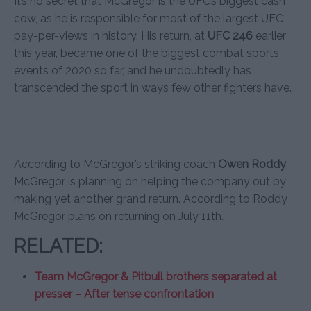
It’s no secret that McGregor is the UFC’s biggest cash
cow, as he is responsible for most of the largest UFC
pay-per-views in history. His return, at
UFC 246
earlier
this year, became one of the biggest combat sports
events of 2020 so far, and he undoubtedly has
transcended the sport in ways few other fighters have.
According to McGregor’s striking coach
Owen Roddy
,
McGregor is planning on helping the company out by
making yet another grand return. According to Roddy
McGregor plans on returning on July 11th.
RELATED:
Team McGregor & Pitbull brothers separated at
presser – After tense confrontation