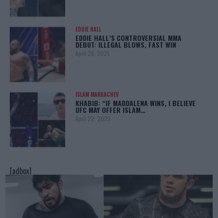
EDDIE HALL
EDDIE HALL’S CONTROVERSIAL MMA
DEBUT: ILLEGAL BLOWS, FAST WIN
April 28, 2025
ISLAM MAKHACHEV
KHABIB: “IF MADDALENA WINS, I BELIEVE
UFC MAY OFFER ISLAM…
April 22, 2025
[adbox]