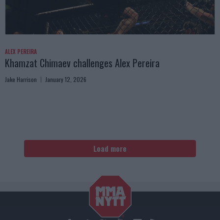
ALEX PEREIRA
Khamzat Chimaev challenges Alex Pereira
Jake Harrison
January 12, 2026
Load more