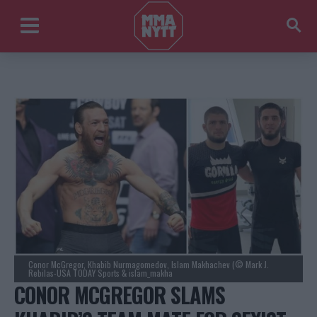
Conor McGregor, Khabib Nurmagomedov, Islam Makhachev (© Mark J.
Rebilas-USA TODAY Sports & islam_makha
CONOR MCGREGOR SLAMS