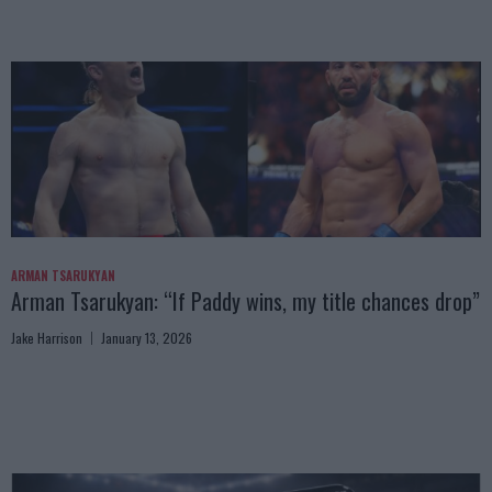
ARMAN TSARUKYAN
Arman Tsarukyan: “If Paddy wins, my title chances drop”
Jake Harrison
January 13, 2026