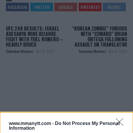
UFC 248 RESULTS: ISRAEL
“KOREAN ZOMBIE” FURIOUS
ADESANYA WINS BIZARRE
WITH “COWARD” BRIAN
FIGHT WITH YOEL ROMERO –
ORTEGA FOLLOWING
HEAVILY BOOED
ASSAULT ON TRANSLATOR
Sebastian Martinez
-
Mar 8, 2020
Sebastian Martinez
-
Mar 9, 2020
You must be
logged in
to post a comment.
www.mmanytt.com -
Do Not Process My Personal
Information