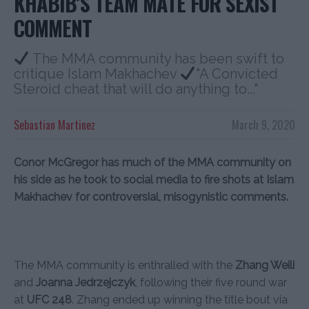
KHABIB’S TEAM MATE FOR SEXIST
COMMENT
The MMA community has been swift to
critique Islam Makhachev
"A Convicted
Steroid cheat that will do anything to..."
Sebastian Martinez
March 9, 2020
Conor McGregor has much of the MMA community on
his side as he took to social media to fire shots at Islam
Makhachev for controversial, misogynistic comments.
The MMA community is enthralled with the
Zhang Weili
and
Joanna Jedrzejczyk
, following their five round war
at
UFC 248
. Zhang ended up winning the title bout via