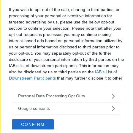
If you wish to opt-out of the sale, sharing to third parties, or
LATEST ARTICLES
TRENDING POSTS
processing of your personal or sensitive information for
targeted advertising by us, please use the below opt-out
section to confirm your selection. Please note that after your
DILLON DANIS
HYPE FC PLANNING DILLON DANIS VS
opt-out request is processed you may continue seeing
CHANKO ZAYNUKOV SHOWDOWN
interest-based ads based on personal information utilized by
January 13, 2026
us or personal information disclosed to third parties prior to
your opt-out. You may separately opt-out of the further
disclosure of your personal information by third parties on the
IAB’s list of downstream participants. This information may
ARMAN TSARUKYAN
also be disclosed by us to third parties on the
IAB’s List of
ARMAN TSARUKYAN: “IF PADDY WINS, MY
Downstream Participants
that may further disclose it to other
TITLE CHANCES DROP”
January 13, 2026
third parties.
Please note that this website/app uses one or more Google
Personal Data Processing Opt Outs
services and may gather and store information including but
not limited to your visit or usage behaviour. You may click to
Google consents
LATEST NEWS
grant or deny consent to Google and its third-party tags to
LEAKED UFC TEXTS REVEAL THE HIDDEN
REALITY BEHIND FIGHT NEGOTIATIONS
use your data for below specified purposes in below Google
January 12, 2026
CONFIRM
consent section.