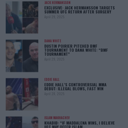
JACK HERMANSSON
EXCLUSIVE: JACK HERMANSSON TARGETS
SUMMER UFC RETURN AFTER SURGERY
April 29, 2025
DANA WHITE
DUSTIN POIRIER PITCHED BMF
TOURNAMENT TO DANA WHITE: “BMF
TOURNAMENT”
April 29, 2025
EDDIE HALL
EDDIE HALL’S CONTROVERSIAL MMA
DEBUT: ILLEGAL BLOWS, FAST WIN
April 28, 2025
ISLAM MAKHACHEV
KHABIB: “IF MADDALENA WINS, I BELIEVE
UFC MAY OFFER ISLAM…