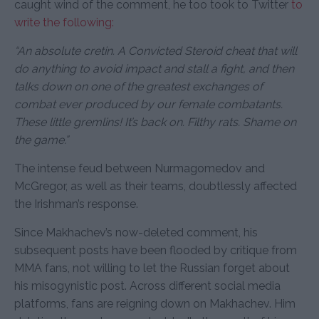
caught wind of the comment, he too took to Twitter
to
write the following:
“An absolute cretin. A Convicted Steroid cheat that will
do anything to avoid impact and stall a fight, and then
talks down on one of the greatest exchanges of
combat ever produced by our female combatants.
These little gremlins! It’s back on. Filthy rats. Shame on
the game.”
The intense feud between Nurmagomedov and
McGregor, as well as their teams, doubtlessly affected
the Irishman’s response.
Since Makhachev’s now-deleted comment, his
subsequent posts have been flooded by critique from
MMA fans, not willing to let the Russian forget about
his misogynistic post. Across different social media
platforms, fans are reigning down on Makhachev. Him