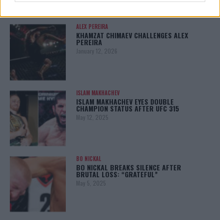
ALEX PEREIRA
KHAMZAT CHIMAEV CHALLENGES ALEX
PEREIRA
January 12, 2026
ISLAM MAKHACHEV
ISLAM MAKHACHEV EYES DOUBLE
CHAMPION STATUS AFTER UFC 315
May 12, 2025
BO NICKAL
BO NICKAL BREAKS SILENCE AFTER
BRUTAL LOSS: “GRATEFUL”
May 5, 2025