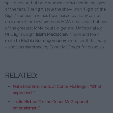
split decision, but both women are winners in the eyes
of the fans. The fight stole the show, won “Fight of the
Night” honours and has been hailed by many as not
only one of the best women’s MMA bouts ever, but one
of the greatest MMA bouts in general. Unfortunately,
UFC lightweight
Islam Makhachev
, friend and team
mate to
Khabib Nurmagomedov
, didn’t see it that way
– and was slammed by Conor McGregor for doing so.
RELATED:
Nate Diaz fires shots at Conor McGregor: “What
happened…”
Justin Bieber: “I’m the Conor McGregor of
entertainment”