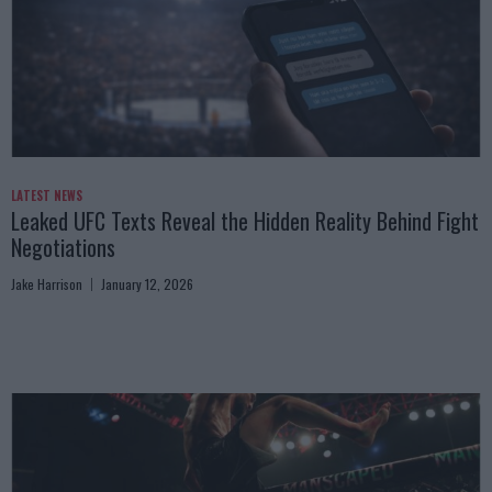
LATEST NEWS
Leaked UFC Texts Reveal the Hidden Reality Behind Fight
Negotiations
Jake Harrison
January 12, 2026