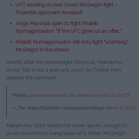
UFC working on new Conor McGregor fight –
Potential opponent revealed!
Jorge Masvidal open to fight Khabib
Nurmagomedov: “If the UFC gives us an offer…”
Khabib Nurmagomedov will only fight “scumbag”
McGregor in the streets
Shortly after the strawweight title bout, Makhachev
wrote “this is not a woman’s sport,” on Twitter, then
deleted the comment.
Thanks,
@andrewevans42
.
pic.twitter.com/ArUZLcHZTs
— The Naked Gambler (@NakedGambling)
March 8, 2020
Makahchev didn’t delete the tweet quickly enough to
avoid screenshots being taken of it. When McGregor