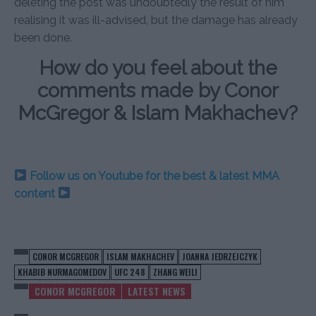
deleting the post was undoubtedly the result of him
realising it was ill-advised, but the damage has already
been done.
How do you feel about the
comments made by Conor
McGregor & Islam Makhachev?
Follow us on Youtube for the best & latest MMA
content
CONOR MCGREGOR
ISLAM MAKHACHEV
JOANNA JEDRZEJCZYK
KHABIB NURMAGOMEDOV
UFC 248
ZHANG WEILI
CONOR MCGREGOR
LATEST NEWS