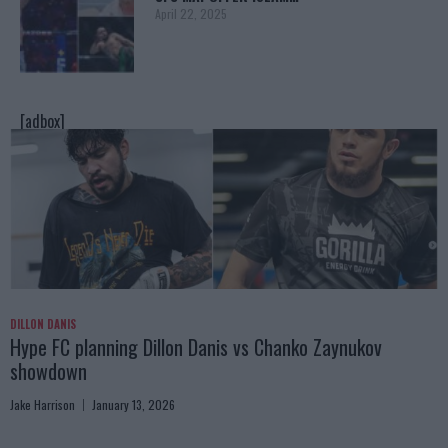
April 22, 2025
[adbox]
DILLON DANIS
Hype FC planning Dillon Danis vs Chanko Zaynukov
showdown
Jake Harrison
January 13, 2026