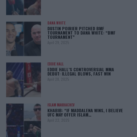
DANA WHITE
DUSTIN POIRIER PITCHED BMF
TOURNAMENT TO DANA WHITE: “BMF
TOURNAMENT”
April 29, 2025
EDDIE HALL
EDDIE HALL’S CONTROVERSIAL MMA
DEBUT: ILLEGAL BLOWS, FAST WIN
April 28, 2025
ISLAM MAKHACHEV
KHABIB: “IF MADDALENA WINS, I BELIEVE
UFC MAY OFFER ISLAM…
April 22, 2025