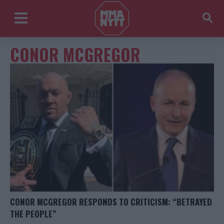
CONOR MCGREGOR
CONOR MCGREGOR RESPONDS TO CRITICISM: “BETRAYED
THE PEOPLE”