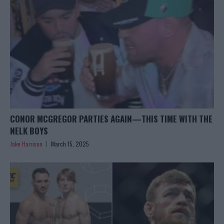
CONOR MCGREGOR PARTIES AGAIN—THIS TIME WITH THE
NELK BOYS
Jake Harrison
March 15, 2025