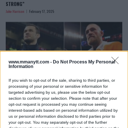
STRONG”
Jake Harrison
February 17, 2025
www.mmanytt.com -
Do Not Process My Personal
Information
If you wish to opt-out of the sale, sharing to third parties, or
processing of your personal or sensitive information for
targeted advertising by us, please use the below opt-out
section to confirm your selection. Please note that after your
USMAN NURMAGOMEDOV CALLS FOR HUMILITY AFTER
opt-out request is processed you may continue seeing
MCGREGOR’S OUTBURST
interest-based ads based on personal information utilized by
Jake Harrison
February 17, 2025
us or personal information disclosed to third parties prior to
your opt-out. You may separately opt-out of the further