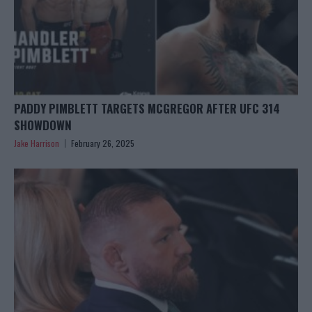
PADDY PIMBLETT TARGETS MCGREGOR AFTER UFC 314
SHOWDOWN
Jake Harrison
February 26, 2025