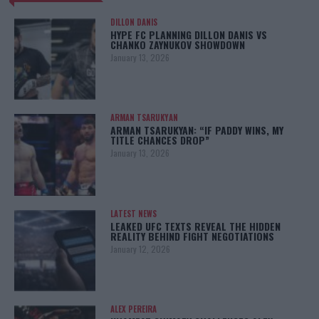
DILLON DANIS
HYPE FC PLANNING DILLON DANIS VS
CHANKO ZAYNUKOV SHOWDOWN
January 13, 2026
ARMAN TSARUKYAN
ARMAN TSARUKYAN: “IF PADDY WINS, MY
TITLE CHANCES DROP”
January 13, 2026
LATEST NEWS
LEAKED UFC TEXTS REVEAL THE HIDDEN
REALITY BEHIND FIGHT NEGOTIATIONS
January 12, 2026
ALEX PEREIRA