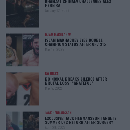
KHAMZAT CHIMAEV CHALLENGES ALEX
PEREIRA
January 12, 2026
ISLAM MAKHACHEV
ISLAM MAKHACHEV EYES DOUBLE
CHAMPION STATUS AFTER UFC 315
May 12, 2025
BO NICKAL
BO NICKAL BREAKS SILENCE AFTER
BRUTAL LOSS: “GRATEFUL”
May 5, 2025
JACK HERMANSSON
EXCLUSIVE: JACK HERMANSSON TARGETS
SUMMER UFC RETURN AFTER SURGERY
April 29, 2025