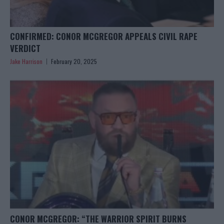
CONFIRMED: CONOR MCGREGOR APPEALS CIVIL RAPE
VERDICT
Jake Harrison
February 20, 2025
CONOR MCGREGOR: “THE WARRIOR SPIRIT BURNS