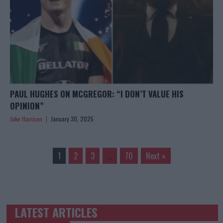
PAUL HUGHES ON MCGREGOR: “I DON’T VALUE HIS
OPINION”
Jake Harrison
January 30, 2025
1
2
3
…
70
Next »
LATEST ARTICLES
TRENDING POSTS