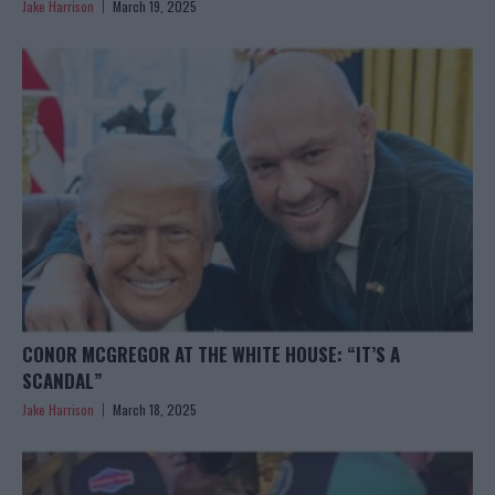
Jake Harrison
March 19, 2025
CONOR MCGREGOR AT THE WHITE HOUSE: “IT’S A
SCANDAL”
Jake Harrison
March 18, 2025