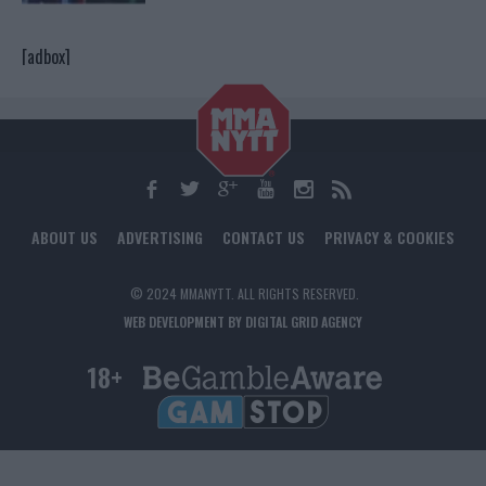
[adbox]
ABOUT US
ADVERTISING
CONTACT US
PRIVACY & COOKIES
© 2024 MMANYTT. ALL RIGHTS RESERVED.
WEB DEVELOPMENT BY DIGITAL GRID AGENCY
18+