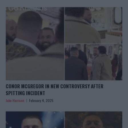
CONOR MCGREGOR IN NEW CONTROVERSY AFTER
SPITTING INCIDENT
Jake Harrison
February 4, 2025