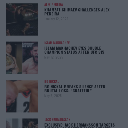
ALEX PEREIRA
KHAMZAT CHIMAEV CHALLENGES ALEX
PEREIRA
January 12, 2026
ISLAM MAKHACHEV
ISLAM MAKHACHEV EYES DOUBLE
CHAMPION STATUS AFTER UFC 315
May 12, 2025
BO NICKAL
BO NICKAL BREAKS SILENCE AFTER
BRUTAL LOSS: “GRATEFUL”
May 5, 2025
JACK HERMANSSON
EXCLUSIVE: JACK HERMANSSON TARGETS