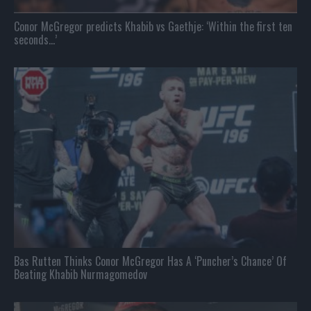
Conor McGregor predicts Khabib vs Gaethje: ‘Within the first ten
seconds…’
Bas Rutten Thinks Conor McGregor Has A ‘Puncher’s Chance’ Of
Beating Khabib Nurmagomedov