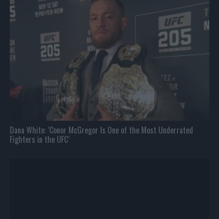
Dana White: ‘Conor McGregor Is One of the Most Underrated
Fighters in the UFC’