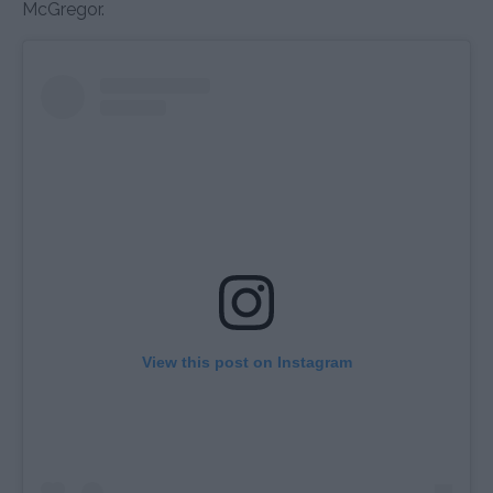
McGregor.
View this post on Instagram