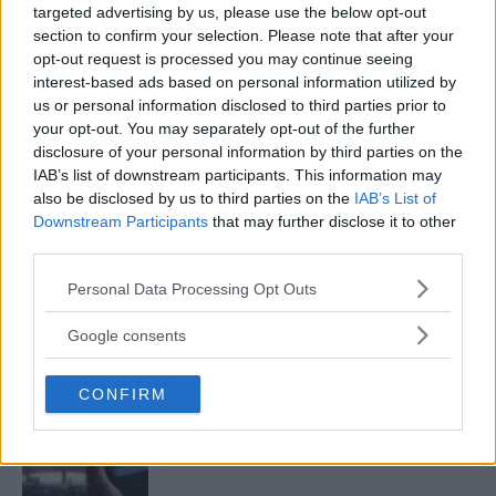
targeted advertising by us, please use the below opt-out
LATEST ARTICLES
section to confirm your selection. Please note that after your
TRENDING POSTS
opt-out request is processed you may continue seeing
interest-based ads based on personal information utilized by
DILLON DANIS
us or personal information disclosed to third parties prior to
HYPE FC PLANNING DILLON DANIS VS
your opt-out. You may separately opt-out of the further
CHANKO ZAYNUKOV SHOWDOWN
disclosure of your personal information by third parties on the
January 13, 2026
IAB’s list of downstream participants. This information may
also be disclosed by us to third parties on the
IAB’s List of
Downstream Participants
that may further disclose it to other
third parties.
ARMAN TSARUKYAN
ARMAN TSARUKYAN: “IF PADDY WINS, MY
TITLE CHANCES DROP”
Please note that this website/app uses one or more Google
Personal Data Processing Opt Outs
January 13, 2026
services and may gather and store information including but
not limited to your visit or usage behaviour. You may click to
Google consents
grant or deny consent to Google and its third-party tags to
use your data for below specified purposes in below Google
CONFIRM
consent section.
LATEST NEWS
LEAKED UFC TEXTS REVEAL THE HIDDEN
REALITY BEHIND FIGHT NEGOTIATIONS
January 12, 2026