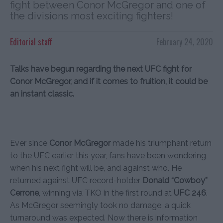
fight between Conor McGregor and one of
the divisions most exciting fighters!
Editorial staff
February 24, 2020
Talks have begun regarding the next UFC fight for
Conor McGregor, and if it comes to fruition, it could be
an instant classic.
Ever since
Conor McGregor
made his triumphant return
to the UFC earlier this year, fans have been wondering
when his next fight will be, and against who. He
returned against UFC record-holder
Donald “Cowboy”
Cerrone
, winning via TKO in the first round at
UFC 246
.
As McGregor seemingly took no damage, a quick
turnaround was expected. Now there is information