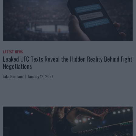
LATEST NEWS
Leaked UFC Texts Reveal the Hidden Reality Behind Fight
Negotiations
Jake Harrison
January 12, 2026