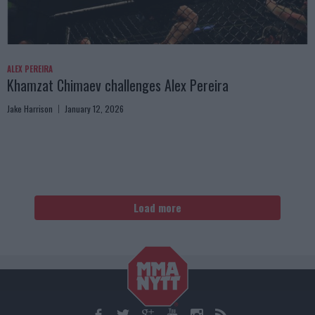
ALEX PEREIRA
Khamzat Chimaev challenges Alex Pereira
Jake Harrison
January 12, 2026
Load more