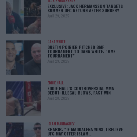
JACK HERMANSSON
EXCLUSIVE: JACK HERMANSSON TARGETS
SUMMER UFC RETURN AFTER SURGERY
April 29, 2025
DANA WHITE
DUSTIN POIRIER PITCHED BMF
TOURNAMENT TO DANA WHITE: “BMF
TOURNAMENT”
April 29, 2025
EDDIE HALL
EDDIE HALL’S CONTROVERSIAL MMA
DEBUT: ILLEGAL BLOWS, FAST WIN
April 28, 2025
ISLAM MAKHACHEV
KHABIB: “IF MADDALENA WINS, I BELIEVE
UFC MAY OFFER ISLAM…