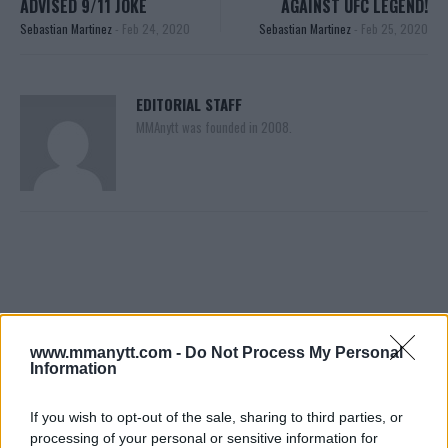
ADVISED 9/11 JOKE
AGAINST UFC LEGEND!
Sebastian Martinez
-
Feb 24, 2020
Sebastian Martinez
-
Feb 25, 2020
EDITORIAL STAFF
MMAnytt was founded in 2008.
www.mmanytt.com -
Do Not Process My Personal
Information
You must be
logged in
to post a comment.
If you wish to opt-out of the sale, sharing to third parties, or
processing of your personal or sensitive information for