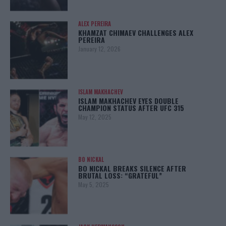
ALEX PEREIRA
KHAMZAT CHIMAEV CHALLENGES ALEX
PEREIRA
January 12, 2026
ISLAM MAKHACHEV
ISLAM MAKHACHEV EYES DOUBLE
CHAMPION STATUS AFTER UFC 315
May 12, 2025
BO NICKAL
BO NICKAL BREAKS SILENCE AFTER
BRUTAL LOSS: “GRATEFUL”
May 5, 2025