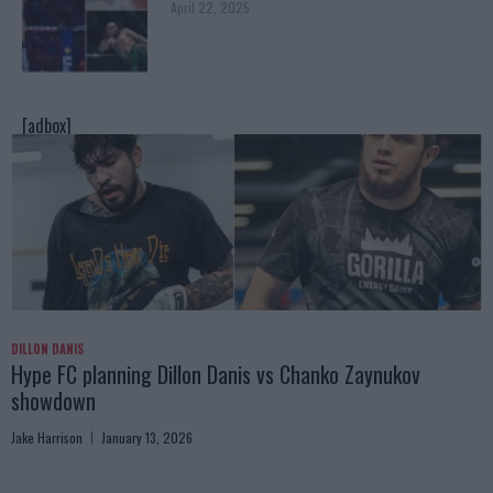
April 22, 2025
[adbox]
DILLON DANIS
Hype FC planning Dillon Danis vs Chanko Zaynukov
showdown
Jake Harrison
January 13, 2026