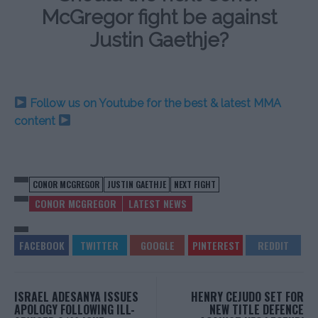
McGregor fight be against
Justin Gaethje?
Follow us on Youtube for the best & latest MMA
content
CONOR MCGREGOR
JUSTIN GAETHJE
NEXT FIGHT
CONOR MCGREGOR
LATEST NEWS
ISRAEL ADESANYA ISSUES
HENRY CEJUDO SET FOR
APOLOGY FOLLOWING ILL-
NEW TITLE DEFENCE