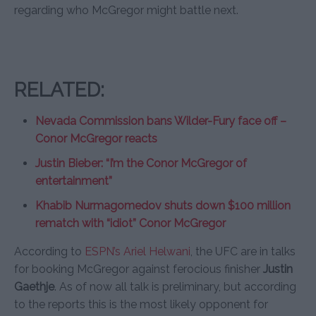
regarding who McGregor might battle next.
RELATED:
Nevada Commission bans Wilder-Fury face off –
Conor McGregor reacts
Justin Bieber: “I’m the Conor McGregor of
entertainment”
Khabib Nurmagomedov shuts down $100 million
rematch with “idiot” Conor McGregor
According to
ESPN’s Ariel Helwani
, the UFC are in talks
for booking McGregor against ferocious finisher
Justin
Gaethje
. As of now all talk is preliminary, but according
to the reports this is the most likely opponent for