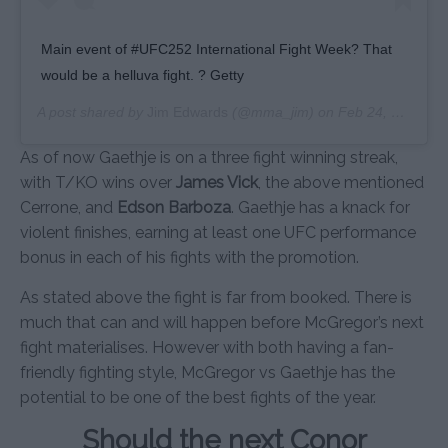
Main event of #UFC252 International Fight Week? That
would be a helluva fight. ? Getty
A post shared by
Jim Edwards
(@mma_jim) on
Feb 24, 2020 at 11:34am PST
As of now Gaethje is on a three fight winning streak,
with T/KO wins over
James Vick
, the above mentioned
Cerrone, and
Edson Barboza
. Gaethje has a knack for
violent finishes, earning at least one UFC performance
bonus in each of his fights with the promotion.
As stated above the fight is far from booked. There is
much that can and will happen before McGregor’s next
fight materialises. However with both having a fan-
friendly fighting style, McGregor vs Gaethje has the
potential to be one of the best fights of the year.
Should the next Conor