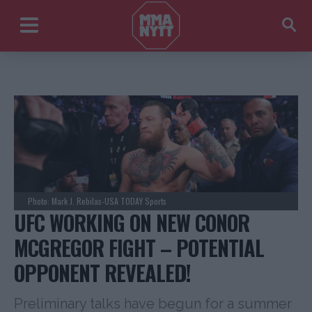
Photo: Mark J. Rebilas-USA TODAY Sports
UFC WORKING ON NEW CONOR
MCGREGOR FIGHT – POTENTIAL
OPPONENT REVEALED!
Preliminary talks have begun for a summer