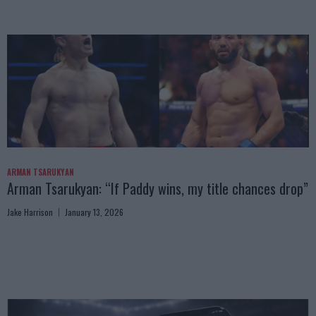
ARMAN TSARUKYAN
Arman Tsarukyan: “If Paddy wins, my title chances drop”
Jake Harrison
January 13, 2026