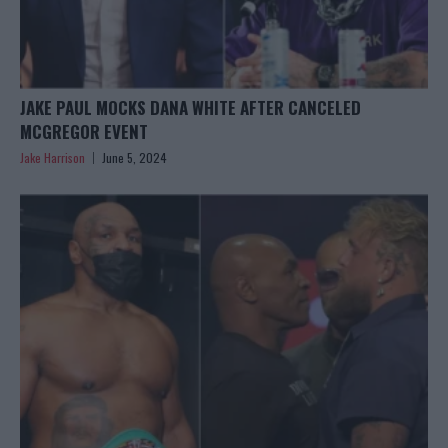
JAKE PAUL MOCKS DANA WHITE AFTER CANCELED
MCGREGOR EVENT
Jake Harrison
June 5, 2024