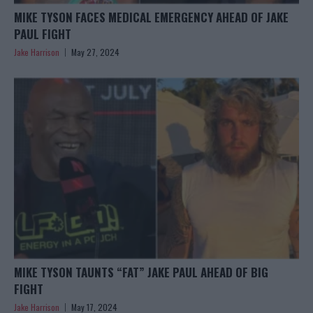
MIKE TYSON FACES MEDICAL EMERGENCY AHEAD OF JAKE
PAUL FIGHT
Jake Harrison
May 27, 2024
MIKE TYSON TAUNTS “FAT” JAKE PAUL AHEAD OF BIG
FIGHT
Jake Harrison
May 17, 2024