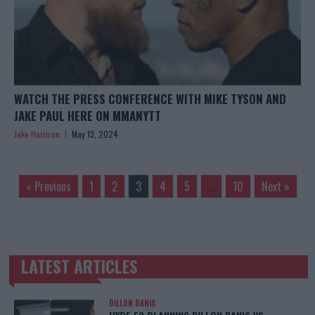
WATCH THE PRESS CONFERENCE WITH MIKE TYSON AND
JAKE PAUL HERE ON MMANYTT
Jake Harrison
May 13, 2024
« Previous
1
2
3
4
5
…
10
Next »
LATEST ARTICLES
TRENDING POSTS
DILLON DANIS