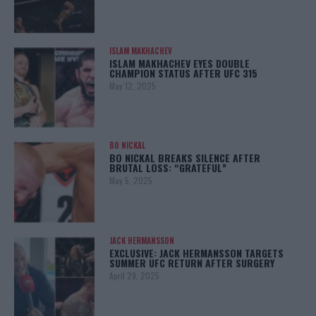
ISLAM MAKHACHEV
ISLAM MAKHACHEV EYES DOUBLE
CHAMPION STATUS AFTER UFC 315
May 12, 2025
BO NICKAL
BO NICKAL BREAKS SILENCE AFTER
BRUTAL LOSS: “GRATEFUL”
May 5, 2025
JACK HERMANSSON
EXCLUSIVE: JACK HERMANSSON TARGETS
SUMMER UFC RETURN AFTER SURGERY
April 29, 2025