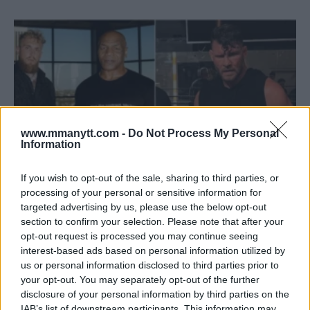
www.mmanytt.com -
Do Not Process My Personal
Information
If you wish to opt-out of the sale, sharing to third parties, or
processing of your personal or sensitive information for
targeted advertising by us, please use the below opt-out
MICHAEL BISPING SLAMS JAKE PAUL OVER TYSON MATCH
section to confirm your selection. Please note that after your
COMMENTS: “THIS IS NO GAME”
opt-out request is processed you may continue seeing
Jake Harrison
May 15, 2024
interest-based ads based on personal information utilized by
us or personal information disclosed to third parties prior to
your opt-out. You may separately opt-out of the further
disclosure of your personal information by third parties on the
IAB’s list of downstream participants. This information may