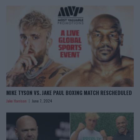
MIKE TYSON VS. JAKE PAUL BOXING MATCH RESCHEDULED
Jake Harrison
June 7, 2024