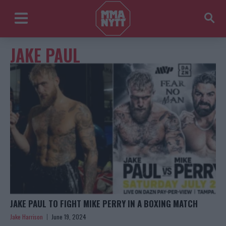
JAKE PAUL
JAKE PAUL TO FIGHT MIKE PERRY IN A BOXING MATCH
Jake Harrison
June 19, 2024