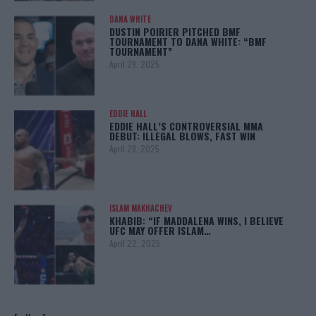
DANA WHITE
DUSTIN POIRIER PITCHED BMF
TOURNAMENT TO DANA WHITE: “BMF
TOURNAMENT”
April 29, 2025
EDDIE HALL
EDDIE HALL’S CONTROVERSIAL MMA
DEBUT: ILLEGAL BLOWS, FAST WIN
April 28, 2025
ISLAM MAKHACHEV
KHABIB: “IF MADDALENA WINS, I BELIEVE
UFC MAY OFFER ISLAM…
April 22, 2025