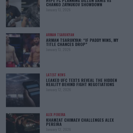
HYPE FC PLANNING DILLON DANIS VS
CHANKO ZAYNUKOV SHOWDOWN
January 13, 2026
ARMAN TSARUKYAN
ARMAN TSARUKYAN: “IF PADDY WINS, MY
TITLE CHANCES DROP”
January 13, 2026
LATEST NEWS
LEAKED UFC TEXTS REVEAL THE HIDDEN
REALITY BEHIND FIGHT NEGOTIATIONS
January 12, 2026
ALEX PEREIRA
KHAMZAT CHIMAEV CHALLENGES ALEX
PEREIRA
January 12, 2026