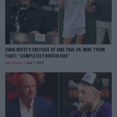
DANA WHITE’S CRITIQUE OF JAKE PAUL VS. MIKE TYSON
FIGHT: “COMPLETELY RIDICULOUS”
Jake Harrison
June 7, 2024