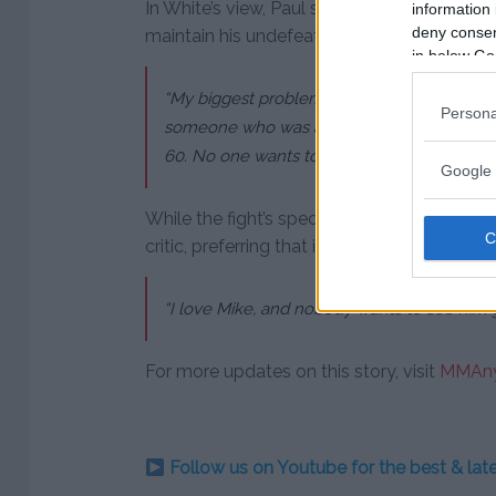
In White’s view, Paul should stick to fighting
information 
deny consent
maintain his undefeated streak and fan bas
in below Go
“My biggest problem with this whole Jake P
Persona
someone who was an actual boxer, he lost. 
60. No one wants to see Mike get beaten up 
Google 
While the fight’s spectacle may draw atten
critic, preferring that it never takes place.
“I love Mike, and nobody wants to see him ge
For more updates on this story, visit
MMAny
Follow us on Youtube for the best & la