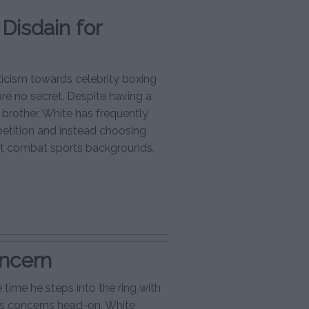
Disdain for
icism towards celebrity boxing
re no secret. Despite having a
s brother, White has frequently
petition and instead choosing
ent combat sports backgrounds.
oncern
 time he steps into the ring with
’s concerns head-on. White