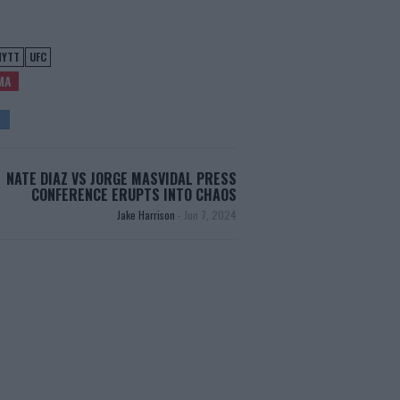
NYTT
UFC
MA
NATE DIAZ VS JORGE MASVIDAL PRESS
CONFERENCE ERUPTS INTO CHAOS
Jake Harrison
-
Jun 7, 2024