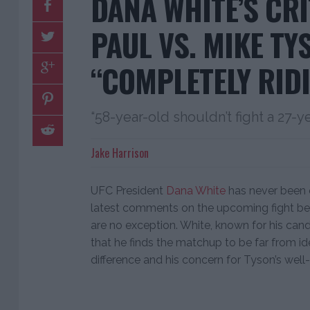
DANA WHITE’S CRI
PAUL VS. MIKE TY
“COMPLETELY RID
“58-year-old shouldn’t fight a 27-y
Jake Harrison
UFC President
Dana White
has never been 
latest comments on the upcoming fight 
are no exception. White, known for his cand
that he finds the matchup to be far from idea
difference and his concern for Tyson’s well