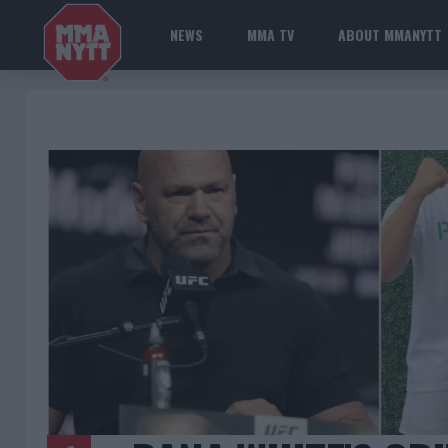
NEWS
MMA TV
ABOUT MMANYTT