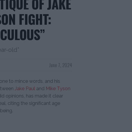
TIQUE OF JAKE
SON FIGHT:
ICULOUS”
ear-old”
June 7, 2024
one to mince words, and his
between
Jake Paul
and
Mike Tyson
id opinions, has made it clear
l, citing the significant age
-being.