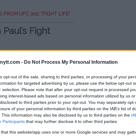
 FROM UFC 302: “FIGHT LIFE”
 Paul’s Fight
l’s fight record, noting that
onent, Tommy Fury, ended in a
ytt.com -
Do Not Process My Personal Information
ghlighted this to emphasize that
to opt-out of the sale, sharing to third parties, or processing of your per
formation for targeted advertising by us, please use the below opt-out s
r selection. Please note that after your opt-out request is processed y
nd with a similar record, he lost. So,
eing interest-based ads based on personal information utilized by us or
emarked.
disclosed to third parties prior to your opt-out. You may separately opt-
losure of your personal information by third parties on the IAB’s list of
. This information may also be disclosed by us to third parties on the
IA
Participants
that may further disclose it to other third parties.
al Thoughts
 that this website/app uses one or more Google services and may gath