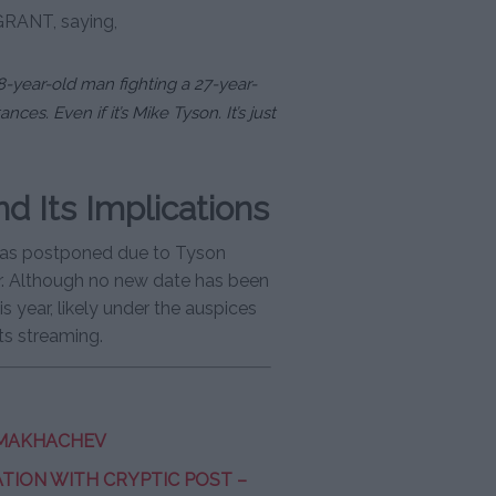
GRANT, saying,
8-year-old man fighting a 27-year-
nces. Even if it’s Mike Tyson. It’s just
 Its Implications
t was postponed due to Tyson
er. Although no new date has been
s year, likely under the auspices
rts streaming.
 MAKHACHEV
ION WITH CRYPTIC POST –