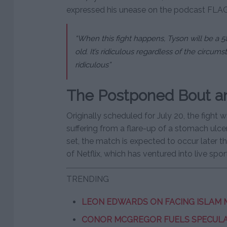
expressed his unease on the podcast FLA
“When this fight happens, Tyson will be a 5
old. It’s ridiculous regardless of the circumsta
ridiculous”
The Postponed Bout and
Originally scheduled for July 20, the figh
suffering from a flare-up of a stomach ulc
set, the match is expected to occur later thi
of Netflix, which has ventured into live spo
TRENDING
LEON EDWARDS ON FACING ISLAM
CONOR MCGREGOR FUELS SPECULAT