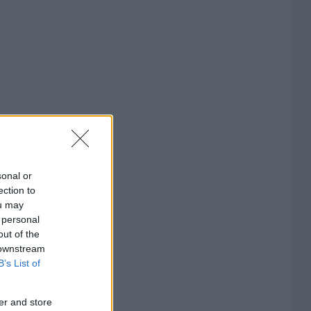
sonal or
ection to
ou may
 personal
out of the
 downstream
B’s List of
er and store