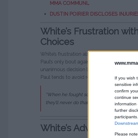
MMA COMMUNI…
DUSTIN POIRIER DISCLOSES INJURIES
White’s Frustration with
Choices
White’s frustration also stems from Jake Pau
Paul’s only bout against a comparable opp
www.mman
unanimous decision loss for Paul. White hi
Paul tends to avoid real competition.
If you wish 
sensitive in
confirm you
“When he fought someone his age, his size, a
continue se
they’ll never do that again, right?” White r
information 
further disc
participants
Downstream 
White’s Advice and Fin
Please note