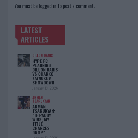
You must be
logged in
to post a comment.
LATEST
TRENDING POSTS
ARTICLES
DILLON DANIS
HYPE FC
PLANNING
DILLON DANIS
VS CHANKO
ZAYNUKOV
SHOWDOWN
January 13, 2026
ARMAN
TSARUKYAN
ARMAN
TSARUKYAN:
“IF PADDY
WINS, MY
TITLE
CHANCES
DROP”
January 13, 2026