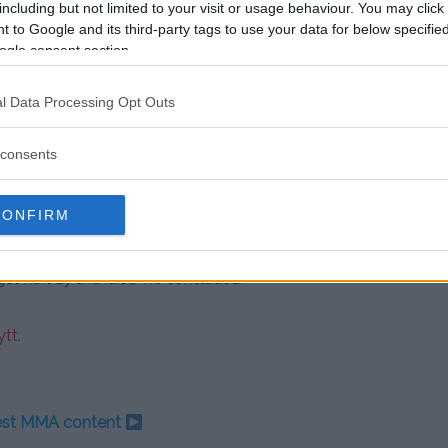
 retired athletes if he wants to
including but not limited to your visit or usage behaviour. You may click 
 to Google and its third-party tags to use your data for below specifi
e.
ogle consent section.
aul thing is when he fought
l Data Processing Opt Outs
I love Mike Tyson, but he’s almost
by this guy,” White stated firmly.
consents
tion, White remains a staunch
CONFIRM
t hurt by this idiot,” he concluded.
tt
.
test MMA content