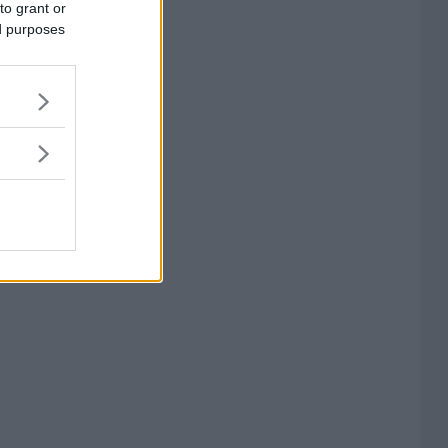
to grant or
ed purposes