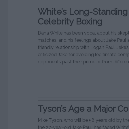
White’s Long-Standing 
Celebrity Boxing
Dana White has been vocal about his skept
matches, and his feelings about Jake Paul a
friendly relationship with Logan Paul, Jake’
criticized Jake for avoiding legitimate com
opponents past their prime or from differ
Tyson’s Age a Major C
Mike Tyson, who will be 58 years old by the
the 27-year-old Jake Paul, has faced White