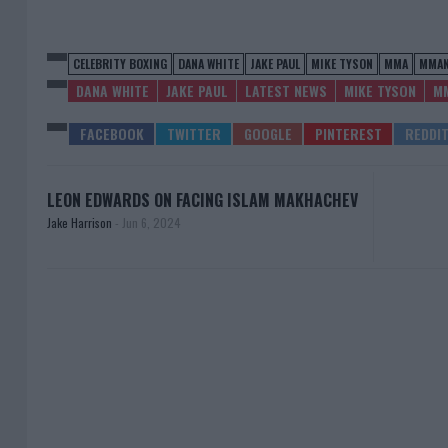
CELEBRITY BOXING
DANA WHITE
JAKE PAUL
MIKE TYSON
MMA
MMA
DANA WHITE
JAKE PAUL
LATEST NEWS
MIKE TYSON
M
LEON EDWARDS ON FACING ISLAM MAKHACHEV
Jake Harrison
-
Jun 6, 2024