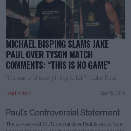
MICHAEL BISPING SLAMS JAKE
PAUL OVER TYSON MATCH
COMMENTS: “THIS IS NO GAME”
"It's war and everything is fair" - Jake Paul
Jake Harrison
May 15, 2024
Paul’s Controversial Statement
The 27-year-old YouTube star, Jake Paul, is set to face