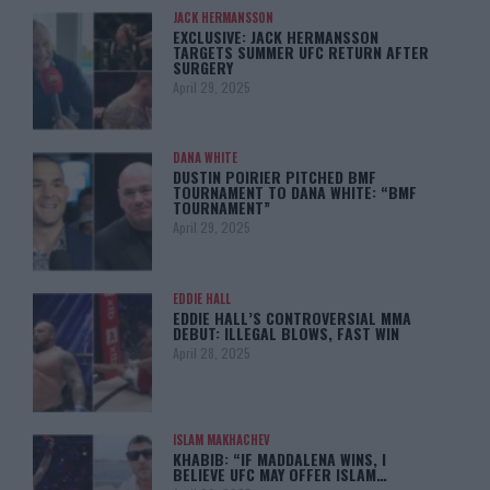
JACK HERMANSSON
EXCLUSIVE: JACK HERMANSSON
TARGETS SUMMER UFC RETURN AFTER
SURGERY
April 29, 2025
DANA WHITE
DUSTIN POIRIER PITCHED BMF
TOURNAMENT TO DANA WHITE: “BMF
TOURNAMENT”
April 29, 2025
EDDIE HALL
EDDIE HALL’S CONTROVERSIAL MMA
DEBUT: ILLEGAL BLOWS, FAST WIN
April 28, 2025
ISLAM MAKHACHEV
KHABIB: “IF MADDALENA WINS, I
BELIEVE UFC MAY OFFER ISLAM…