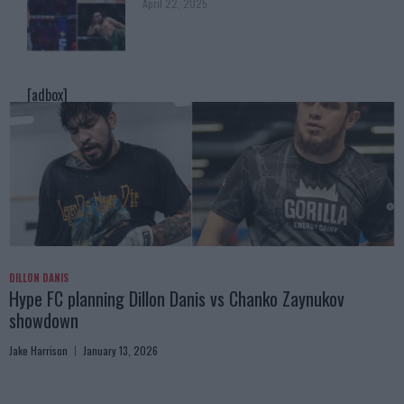
April 22, 2025
[adbox]
DILLON DANIS
Hype FC planning Dillon Danis vs Chanko Zaynukov
showdown
Jake Harrison
January 13, 2026