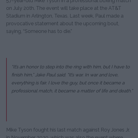
57-year-old Mike Tyson in a professional boxing match
on July 20th. The event will take place at the AT&T
Stadium in Arlington, Texas. Last week, Paul made a
provocative statement about the upcoming bout,
saying, “Someone has to die.”
“It’s an honor to step into the ring with him, but I have to
finish him,” Jake Paul said. “It’s war. In war and love,
everything is fair. I love the guy, but once it became a
professional match, it became a matter of life and death.”
Mike Tyson fought his last match against Roy Jones Jr.
in November 2020, which was also the event where