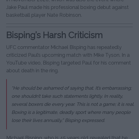
Jake Paul made his professional boxing debut against
basketball player Nate Robinson.
Bisping’s Harsh Criticism
UFC commentator Michael Bisping has repeatedly
criticized Paul’s upcoming match with Mike Tyson. In a
YouTube video, Bisping targeted Paul for his comment
about death in the ring.
“He should be ashamed of saying that. It’s embarrassing;
one shouldn’t take such statements lightly. In reality,
several boxers die every year. This is not a game; it is real.
Boxing is a legitimate, deadly sport where many people
lose their lives annually,” Bisping expressed.
Michael Bisping, who is 45 years old, revealed that he