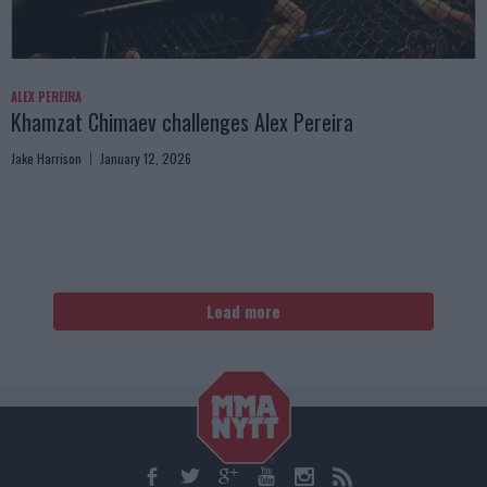
ALEX PEREIRA
Khamzat Chimaev challenges Alex Pereira
Jake Harrison
January 12, 2026
Load more