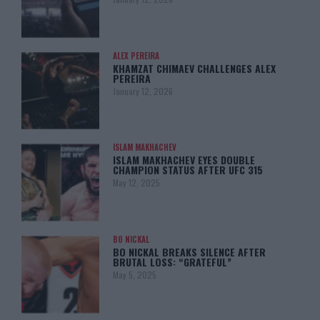
ALEX PEREIRA
KHAMZAT CHIMAEV CHALLENGES ALEX
PEREIRA
January 12, 2026
ISLAM MAKHACHEV
ISLAM MAKHACHEV EYES DOUBLE
CHAMPION STATUS AFTER UFC 315
May 12, 2025
BO NICKAL
BO NICKAL BREAKS SILENCE AFTER
BRUTAL LOSS: “GRATEFUL”
May 5, 2025