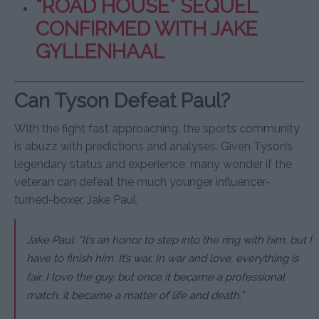
“ROAD HOUSE” SEQUEL
CONFIRMED WITH JAKE
GYLLENHAAL
Can Tyson Defeat Paul?
With the fight fast approaching, the sports community
is abuzz with predictions and analyses. Given Tyson’s
legendary status and experience, many wonder if the
veteran can defeat the much younger influencer-
turned-boxer, Jake Paul.
Jake Paul: “It’s an honor to step into the ring with him, but I
have to finish him. It’s war. In war and love, everything is
fair. I love the guy, but once it became a professional
match, it became a matter of life and death.”