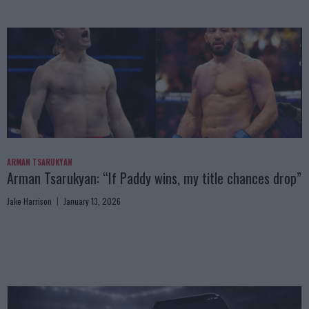
ARMAN TSARUKYAN
Arman Tsarukyan: “If Paddy wins, my title chances drop”
Jake Harrison
January 13, 2026