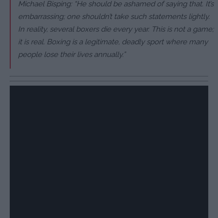
Michael Bisping: “He should be ashamed of saying that. It’s
embarrassing; one shouldn’t take such statements lightly.
In reality, several boxers die every year. This is not a game;
it is real. Boxing is a legitimate, deadly sport where many
people lose their lives annually.”