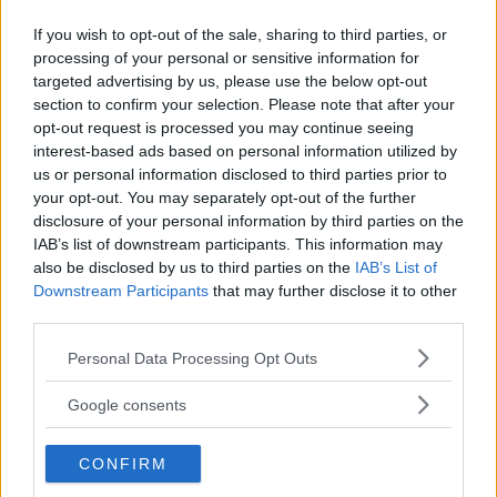
MIKE TYSON
MMA
If you wish to opt-out of the sale, sharing to third parties, or
processing of your personal or sensitive information for
targeted advertising by us, please use the below opt-out
section to confirm your selection. Please note that after your
opt-out request is processed you may continue seeing
interest-based ads based on personal information utilized by
ILIA TOPURIA SET TO DEFEND
MAYWEATHER’S RETURN:
us or personal information disclosed to third parties prior to
TITLE IN SPAIN: “I HAVE A
FACING A PAST RIVAL IN
your opt-out. You may separately opt-out of the further
DATE”
MEXICO CITY
disclosure of your personal information by third parties on the
Jake Harrison
-
May 15, 2024
Jake Harrison
-
May 16, 2024
IAB’s list of downstream participants. This information may
also be disclosed by us to third parties on the
IAB’s List of
Downstream Participants
that may further disclose it to other
third parties.
Please note that this website/app uses one or more Google
Personal Data Processing Opt Outs
services and may gather and store information including but
not limited to your visit or usage behaviour. You may click to
Google consents
grant or deny consent to Google and its third-party tags to
use your data for below specified purposes in below Google
CONFIRM
consent section.
You must be
logged in
to post a comment.