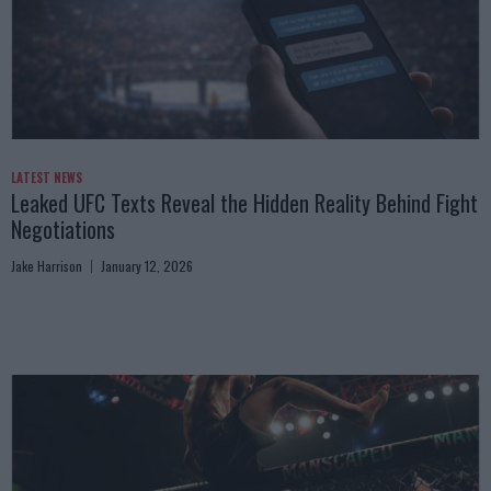
LATEST NEWS
Leaked UFC Texts Reveal the Hidden Reality Behind Fight
Negotiations
Jake Harrison
January 12, 2026