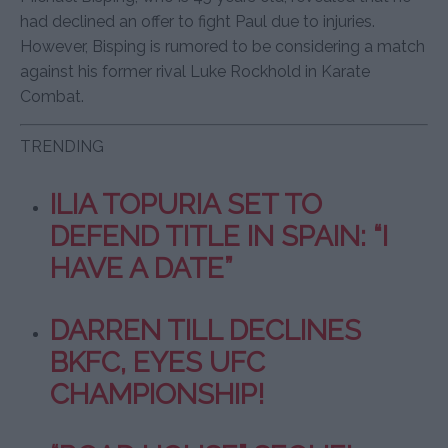
had declined an offer to fight Paul due to injuries.
However, Bisping is rumored to be considering a match
against his former rival Luke Rockhold in Karate
Combat.
TRENDING
ILIA TOPURIA SET TO
DEFEND TITLE IN SPAIN: “I
HAVE A DATE”
DARREN TILL DECLINES
BKFC, EYES UFC
CHAMPIONSHIP!