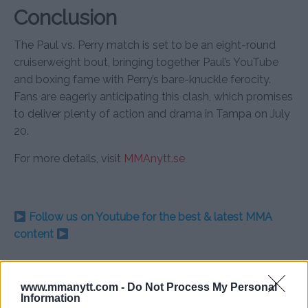
Conclusion
The Paul vs. Perry match is set to be an eight-round
cruiserweight bout, bringing together Paul’s YouTube
and boxing fame with Perry’s bare-knuckle ferocity.
Fans are eagerly anticipating this clash, which promises
to deliver plenty of action and drama in Tampa on July
20.
For more details, visit
MMAnytt.se
Follow us on Youtube for the best & latest MMA
content
www.mmanytt.com -
Do Not Process My Personal
JAKE PAUL
MIKE PERRY
MMA
MMANYTT
Information