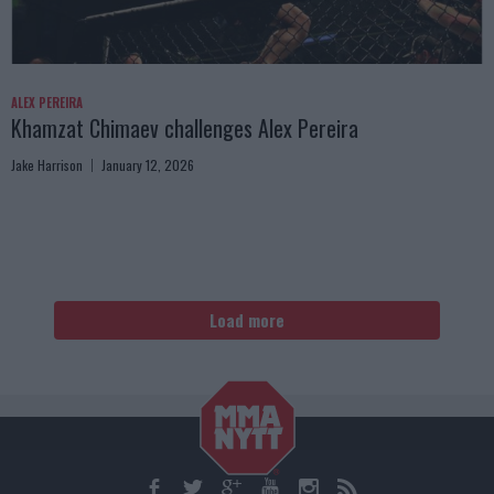
ALEX PEREIRA
Khamzat Chimaev challenges Alex Pereira
Jake Harrison
January 12, 2026
Load more