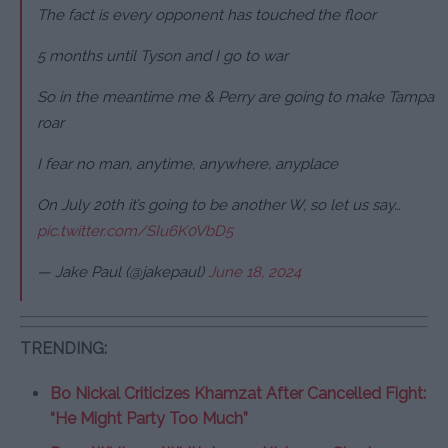
The fact is every opponent has touched the floor
5 months until Tyson and I go to war
So in the meantime me & Perry are going to make Tampa
roar
I fear no man, anytime, anywhere, anyplace
On July 20th it’s going to be another W, so let us say…
pic.twitter.com/SIu6K0VbD5
— Jake Paul (@jakepaul)
June 18, 2024
TRENDING:
Bo Nickal Criticizes Khamzat After Cancelled Fight:
“He Might Party Too Much”