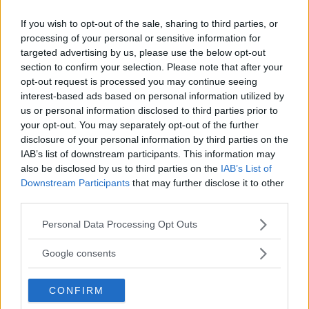
JAKE PAUL
LATEST NEWS
MIKE PERRY
MMA
If you wish to opt-out of the sale, sharing to third parties, or
processing of your personal or sensitive information for
targeted advertising by us, please use the below opt-out
section to confirm your selection. Please note that after your
opt-out request is processed you may continue seeing
BO NICKAL CRITICIZES
UFC COMMENTATOR ON
interest-based ads based on personal information utilized by
KHAMZAT AFTER CANCELLED
KHAMZAT CHIMAEV’S
us or personal information disclosed to third parties prior to
FIGHT: “HE MIGHT PARTY
CANCELED FIGHT: “HE
your opt-out. You may separately opt-out of the further
TOO MUCH”
COULD FINISH ANYONE”
disclosure of your personal information by third parties on the
Jake Harrison
-
Jun 19, 2024
Jake Harrison
-
Jun 20, 2024
IAB’s list of downstream participants. This information may
also be disclosed by us to third parties on the
IAB’s List of
Downstream Participants
that may further disclose it to other
third parties.
Please note that this website/app uses one or more Google
Personal Data Processing Opt Outs
services and may gather and store information including but
not limited to your visit or usage behaviour. You may click to
Google consents
grant or deny consent to Google and its third-party tags to
use your data for below specified purposes in below Google
CONFIRM
consent section.
You must be
logged in
to post a comment.