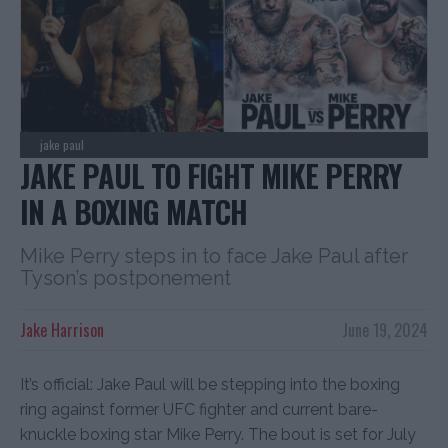
jake paul
JAKE PAUL TO FIGHT MIKE PERRY
IN A BOXING MATCH
Mike Perry steps in to face Jake Paul after
Tyson’s postponement
Jake Harrison
June 19, 2024
It’s official: Jake Paul will be stepping into the boxing
ring against former UFC fighter and current bare-
knuckle boxing star Mike Perry. The bout is set for July