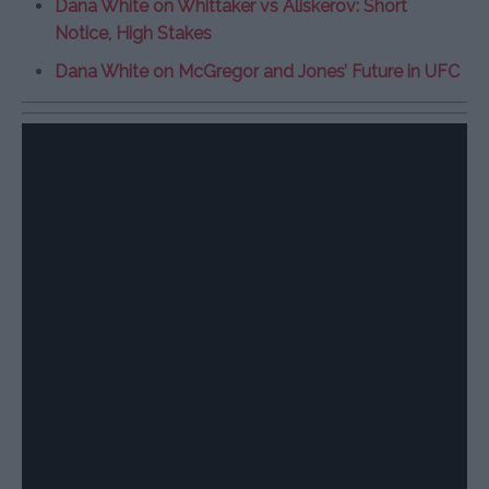
Dana White on Whittaker vs Aliskerov: Short
Notice, High Stakes
Dana White on McGregor and Jones’ Future in UFC