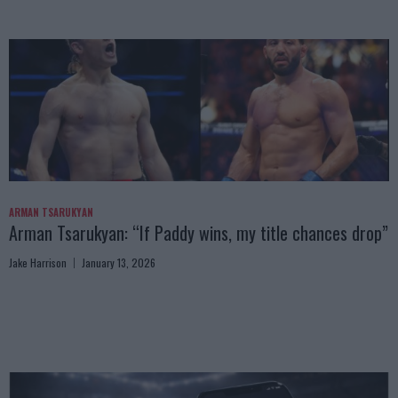
ARMAN TSARUKYAN
Arman Tsarukyan: “If Paddy wins, my title chances drop”
Jake Harrison
January 13, 2026