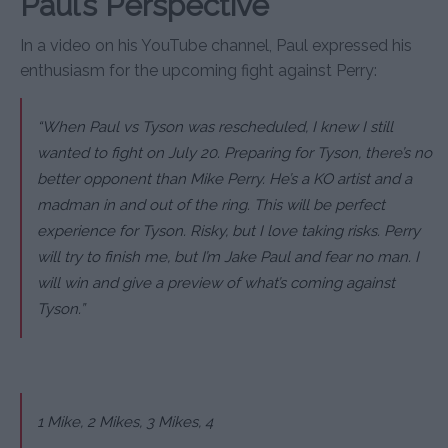
Paul’s Perspective
In a video on his YouTube channel, Paul expressed his
enthusiasm for the upcoming fight against Perry:
“When Paul vs Tyson was rescheduled, I knew I still
wanted to fight on July 20. Preparing for Tyson, there’s no
better opponent than Mike Perry. He’s a KO artist and a
madman in and out of the ring. This will be perfect
experience for Tyson. Risky, but I love taking risks. Perry
will try to finish me, but I’m Jake Paul and fear no man. I
will win and give a preview of what’s coming against
Tyson.”
1 Mike, 2 Mikes, 3 Mikes, 4