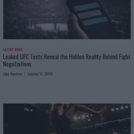
LATEST NEWS
Leaked UFC Texts Reveal the Hidden Reality Behind Fight
Negotiations
Jake Harrison
January 12, 2026