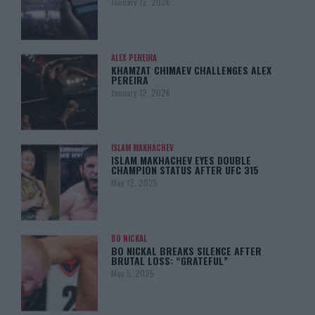
January 12, 2026
ALEX PEREIRA
KHAMZAT CHIMAEV CHALLENGES ALEX
PEREIRA
January 12, 2026
ISLAM MAKHACHEV
ISLAM MAKHACHEV EYES DOUBLE
CHAMPION STATUS AFTER UFC 315
May 12, 2025
BO NICKAL
BO NICKAL BREAKS SILENCE AFTER
BRUTAL LOSS: “GRATEFUL”
May 5, 2025