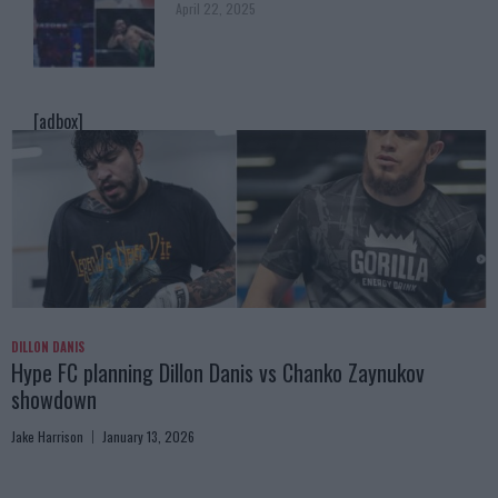
April 22, 2025
[adbox]
DILLON DANIS
Hype FC planning Dillon Danis vs Chanko Zaynukov
showdown
Jake Harrison
January 13, 2026