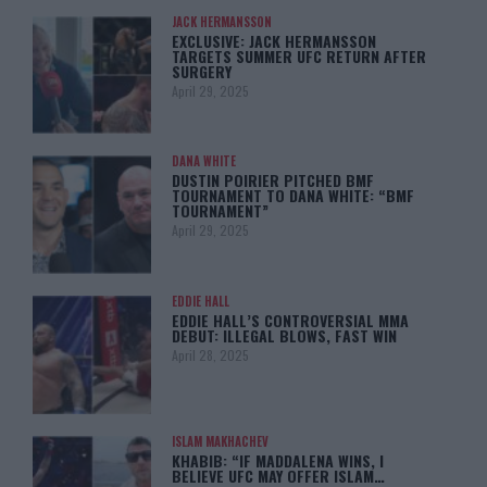
JACK HERMANSSON
EXCLUSIVE: JACK HERMANSSON
TARGETS SUMMER UFC RETURN AFTER
SURGERY
April 29, 2025
DANA WHITE
DUSTIN POIRIER PITCHED BMF
TOURNAMENT TO DANA WHITE: “BMF
TOURNAMENT”
April 29, 2025
EDDIE HALL
EDDIE HALL’S CONTROVERSIAL MMA
DEBUT: ILLEGAL BLOWS, FAST WIN
April 28, 2025
ISLAM MAKHACHEV
KHABIB: “IF MADDALENA WINS, I
BELIEVE UFC MAY OFFER ISLAM…