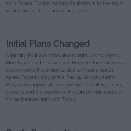
20 in Tampa, Florida, marking Paul’s return to the ring in
what promises to be an exciting clash.
Initial Plans Changed
Originally, Paul was scheduled to fight boxing legend
Mike Tyson on the same date. However, the match was
postponed to November 15 due to Tyson’s health
issues. Eager to stay active, Paul quickly pivoted to
Perry as his opponent, recognizing the challenge Perry
presents and the experience it would provide ahead of
his rescheduled fight with Tyson.