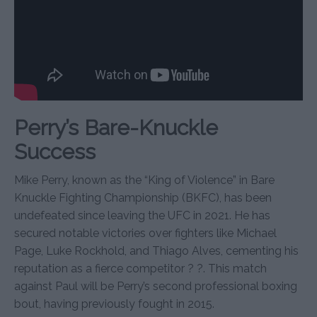
Perry’s Bare-Knuckle
Success
Mike Perry, known as the “King of Violence” in Bare
Knuckle Fighting Championship (BKFC), has been
undefeated since leaving the UFC in 2021. He has
secured notable victories over fighters like Michael
Page, Luke Rockhold, and Thiago Alves, cementing his
reputation as a fierce competitor ? ?. This match
against Paul will be Perry’s second professional boxing
bout, having previously fought in 2015.