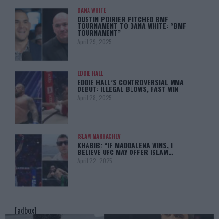
DANA WHITE
DUSTIN POIRIER PITCHED BMF
TOURNAMENT TO DANA WHITE: “BMF
TOURNAMENT”
April 29, 2025
EDDIE HALL
EDDIE HALL’S CONTROVERSIAL MMA
DEBUT: ILLEGAL BLOWS, FAST WIN
April 28, 2025
ISLAM MAKHACHEV
KHABIB: “IF MADDALENA WINS, I
BELIEVE UFC MAY OFFER ISLAM…
April 22, 2025
[adbox]