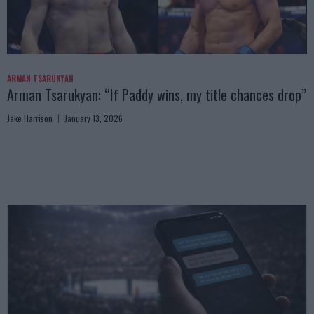
ARMAN TSARUKYAN
Arman Tsarukyan: “If Paddy wins, my title chances drop”
Jake Harrison
January 13, 2026