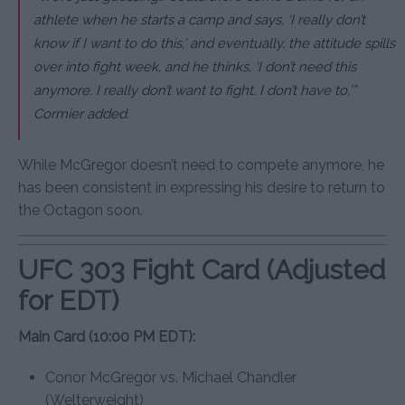
athlete when he starts a camp and says, ‘I really don’t
know if I want to do this,’ and eventually, the attitude spills
over into fight week, and he thinks, ‘I don’t need this
anymore. I really don’t want to fight. I don’t have to,’”
Cormier added.
While McGregor doesn’t need to compete anymore, he
has been consistent in expressing his desire to return to
the Octagon soon.
UFC 303 Fight Card (Adjusted
for EDT)
Main Card (10:00 PM EDT):
Conor McGregor vs. Michael Chandler
(Welterweight)