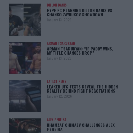
DILLON DANIS
HYPE FC PLANNING DILLON DANIS VS
CHANKO ZAYNUKOV SHOWDOWN
January 13, 2026
ARMAN TSARUKYAN
ARMAN TSARUKYAN: “IF PADDY WINS,
MY TITLE CHANCES DROP”
January 13, 2026
LATEST NEWS
LEAKED UFC TEXTS REVEAL THE HIDDEN
REALITY BEHIND FIGHT NEGOTIATIONS
January 12, 2026
ALEX PEREIRA
KHAMZAT CHIMAEV CHALLENGES ALEX
PEREIRA