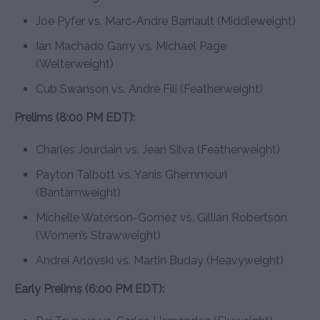
Joe Pyfer vs. Marc-Andre Barriault (Middleweight)
Ian Machado Garry vs. Michael Page
(Welterweight)
Cub Swanson vs. Andre Fili (Featherweight)
Prelims (8:00 PM EDT):
Charles Jourdain vs. Jean Silva (Featherweight)
Payton Talbott vs. Yanis Ghemmouri
(Bantamweight)
Michelle Waterson-Gomez vs. Gillian Robertson
(Women’s Strawweight)
Andrei Arlovski vs. Martin Buday (Heavyweight)
Early Prelims (6:00 PM EDT):