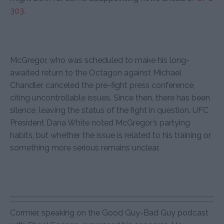
303
.
McGregor, who was scheduled to make his long-
awaited return to the Octagon against Michael
Chandler, canceled the pre-fight press conference,
citing uncontrollable issues. Since then, there has been
silence, leaving the status of the fight in question. UFC
President Dana White noted McGregor’s partying
habits, but whether the issue is related to his training or
something more serious remains unclear.
Cormier, speaking on the Good Guy-Bad Guy podcast