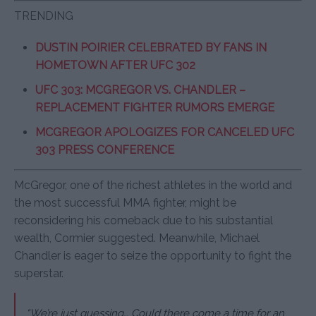
TRENDING
DUSTIN POIRIER CELEBRATED BY FANS IN
HOMETOWN AFTER UFC 302
UFC 303: MCGREGOR VS. CHANDLER –
REPLACEMENT FIGHTER RUMORS EMERGE
MCGREGOR APOLOGIZES FOR CANCELED UFC
303 PRESS CONFERENCE
McGregor, one of the richest athletes in the world and
the most successful MMA fighter, might be
reconsidering his comeback due to his substantial
wealth, Cormier suggested. Meanwhile, Michael
Chandler is eager to seize the opportunity to fight the
superstar.
“We’re just guessing… Could there come a time for an