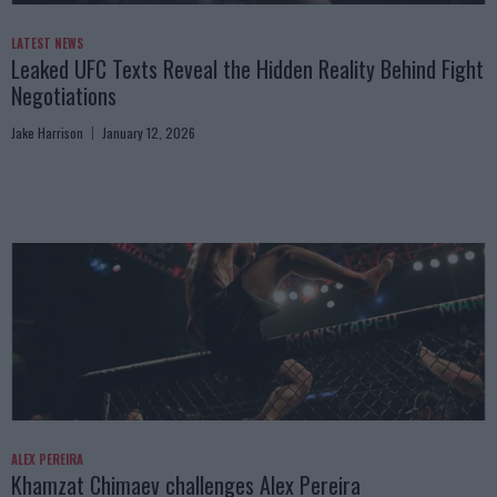
LATEST NEWS
Leaked UFC Texts Reveal the Hidden Reality Behind Fight
Negotiations
Jake Harrison
January 12, 2026
ALEX PEREIRA
Khamzat Chimaev challenges Alex Pereira