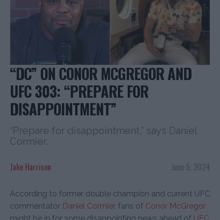
“DC” ON CONOR MCGREGOR AND
UFC 303: “PREPARE FOR
DISAPPOINTMENT”
“Prepare for disappointment,” says Daniel
Cormier.
Jake Harrison
June 5, 2024
According to former double champion and current UFC
commentator
Daniel Cormier
, fans of
Conor McGregor
might be in for some disappointing news ahead of
UFC