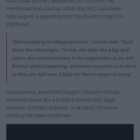
with Chael Sonnen, expressed his concerns. He
mentioned that sources within the UFC have been
tight-lipped, suggesting that the situation might be
significant.
“Start preparing for disappointment,” Cormier said. “Don’t
shoot the messenger… For me, this feels like a big deal.
Listen, I’ve contacted many in the organization to try and
find out what’s happening, and when everyone is as silent
as they are right now, it tells me there’s reason to worry.”
Speculations around McGregor’s situation include
potential issues like a positive steroid test, legal
troubles, contract disputes, or an injury. However,
nothing has been confirmed.