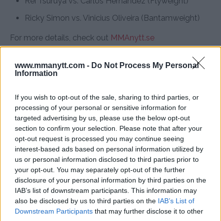
Rei Tsuruya vs. Carlos Hernandez (Flyweight)
Ricky Simon vs. Vinicius Oliveira (Bantamweight)
For more details, check out
MMAnytt.se
www.mmanytt.com -
Do Not Process My Personal
Information
Follow us on Youtube for the best & latest MMA
content
If you wish to opt-out of the sale, sharing to third parties, or
processing of your personal or sensitive information for
targeted advertising by us, please use the below opt-out
section to confirm your selection. Please note that after your
CONOR MCGREGOR
DANIEL CORMIER
MICHAEL CHANDLER
MMA
opt-out request is processed you may continue seeing
MMANYTT
UFC 303
UFC NEWS
interest-based ads based on personal information utilized by
CONOR MCGREGOR
DANIEL CORMIER
LATEST NEWS
us or personal information disclosed to third parties prior to
your opt-out. You may separately opt-out of the further
MMA
UFC 303
disclosure of your personal information by third parties on the
IAB’s list of downstream participants. This information may
also be disclosed by us to third parties on the
IAB’s List of
Downstream Participants
that may further disclose it to other