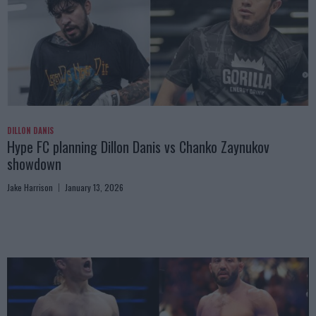
DILLON DANIS
Hype FC planning Dillon Danis vs Chanko Zaynukov
showdown
Jake Harrison
January 13, 2026