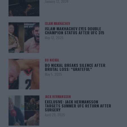
January 12, 2026
ISLAM MAKHACHEV
ISLAM MAKHACHEV EYES DOUBLE
CHAMPION STATUS AFTER UFC 315
May 12, 2025
BO NICKAL
BO NICKAL BREAKS SILENCE AFTER
BRUTAL LOSS: “GRATEFUL”
May 5, 2025
JACK HERMANSSON
EXCLUSIVE: JACK HERMANSSON
TARGETS SUMMER UFC RETURN AFTER
SURGERY
April 29, 2025