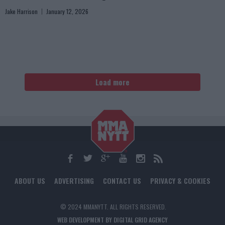
Jake Harrison
January 12, 2026
Load more
ABOUT US
ADVERTISING
CONTACT US
PRIVACY & COOKIES
© 2024 MMANYTT. ALL RIGHTS RESERVED.
WEB DEVELOPMENT BY DIGITAL GRID AGENCY