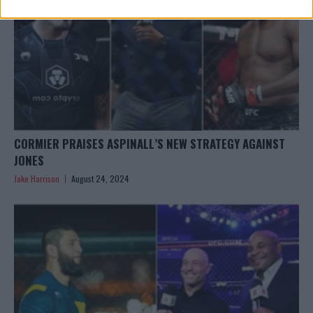
CORMIER PRAISES ASPINALL’S NEW STRATEGY AGAINST
JONES
Jake Harrison
August 24, 2024