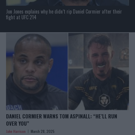
Jon Jones explains why he didn’t rip Daniel Cormier after their
fight at UFC 214
DANIEL CORMIER WARNS TOM ASPINALL: “HE’LL RUN
OVER YOU”
Jake Harrison
March 28, 2025