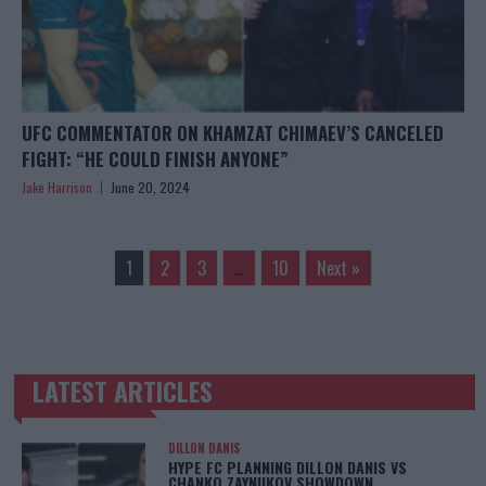
UFC COMMENTATOR ON KHAMZAT CHIMAEV’S CANCELED
FIGHT: “HE COULD FINISH ANYONE”
Jake Harrison
June 20, 2024
1
2
3
…
10
Next »
LATEST ARTICLES
TRENDING POSTS
DILLON DANIS
HYPE FC PLANNING DILLON DANIS VS
CHANKO ZAYNUKOV SHOWDOWN