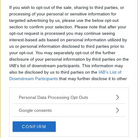
If you wish to opt-out of the sale, sharing to third parties, or
processing of your personal or sensitive information for
targeted advertising by us, please use the below opt-out
section to confirm your selection. Please note that after your
opt-out request is processed you may continue seeing
interest-based ads based on personal information utilized by
us or personal information disclosed to third parties prior to
your opt-out. You may separately opt-out of the further
disclosure of your personal information by third parties on the
IAB’s list of downstream participants. This information may
also be disclosed by us to third parties on the
IAB’s List of
Downstream Participants
that may further disclose it to other
third parties.
DANIEL CORMIER WARNS ALEX PEREIRA AHEAD OF UFC
307 SHOWDOWN
Please note that this website/app uses one or more Google
Personal Data Processing Opt Outs
services and may gather and store information including but
Jake Harrison
October 3, 2024
not limited to your visit or usage behaviour. You may click to
Google consents
grant or deny consent to Google and its third-party tags to
use your data for below specified purposes in below Google
CONFIRM
consent section.