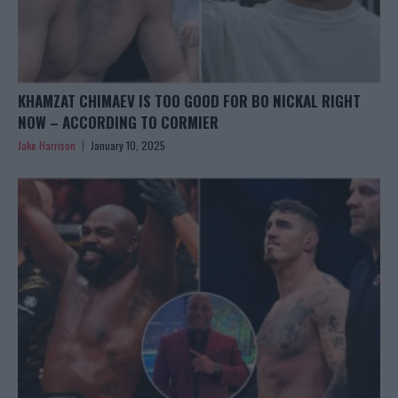
KHAMZAT CHIMAEV IS TOO GOOD FOR BO NICKAL RIGHT
NOW – ACCORDING TO CORMIER
Jake Harrison
January 10, 2025