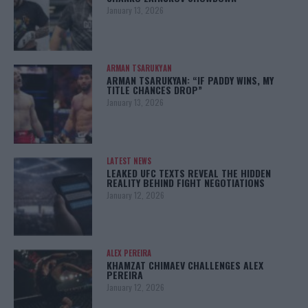
January 13, 2026
ARMAN TSARUKYAN
ARMAN TSARUKYAN: “IF PADDY WINS, MY
TITLE CHANCES DROP”
January 13, 2026
LATEST NEWS
LEAKED UFC TEXTS REVEAL THE HIDDEN
REALITY BEHIND FIGHT NEGOTIATIONS
January 12, 2026
ALEX PEREIRA
KHAMZAT CHIMAEV CHALLENGES ALEX
PEREIRA
January 12, 2026