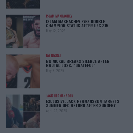
ISLAM MAKHACHEV
ISLAM MAKHACHEV EYES DOUBLE
CHAMPION STATUS AFTER UFC 315
May 12, 2025
BO NICKAL
BO NICKAL BREAKS SILENCE AFTER
BRUTAL LOSS: “GRATEFUL”
May 5, 2025
JACK HERMANSSON
EXCLUSIVE: JACK HERMANSSON TARGETS
SUMMER UFC RETURN AFTER SURGERY
April 29, 2025