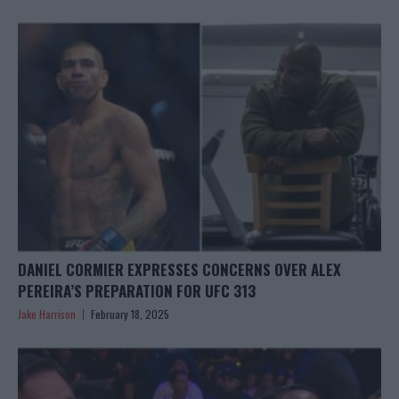
DANIEL CORMIER EXPRESSES CONCERNS OVER ALEX
PEREIRA’S PREPARATION FOR UFC 313
Jake Harrison
February 18, 2025