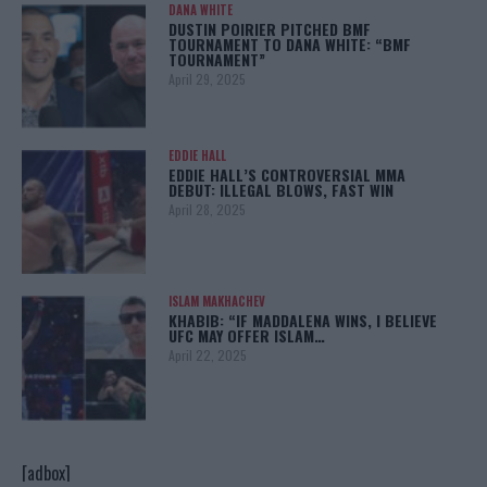
DANA WHITE
DUSTIN POIRIER PITCHED BMF
TOURNAMENT TO DANA WHITE: “BMF
TOURNAMENT”
April 29, 2025
EDDIE HALL
EDDIE HALL’S CONTROVERSIAL MMA
DEBUT: ILLEGAL BLOWS, FAST WIN
April 28, 2025
ISLAM MAKHACHEV
KHABIB: “IF MADDALENA WINS, I BELIEVE
UFC MAY OFFER ISLAM…
April 22, 2025
[adbox]