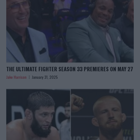
THE ULTIMATE FIGHTER SEASON 33 PREMIERES ON MAY 27
Jake Harrison
January 31, 2025