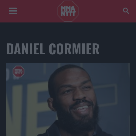
DANIEL CORMIER