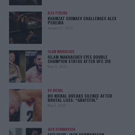
ALEX PEREIRA
KHAMZAT CHIMAEV CHALLENGES ALEX
PEREIRA
January 12, 2026
ISLAM MAKHACHEV
ISLAM MAKHACHEV EYES DOUBLE
CHAMPION STATUS AFTER UFC 315
May 12, 2025
BO NICKAL
BO NICKAL BREAKS SILENCE AFTER
BRUTAL LOSS: “GRATEFUL”
May 5, 2025
JACK HERMANSSON
EXCLUSIVE: JACK HERMANSSON