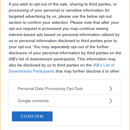
If you wish to opt-out of the sale, sharing to third parties, or
processing of your personal or sensitive information for
targeted advertising by us, please use the below opt-out
section to confirm your selection. Please note that after your
opt-out request is processed you may continue seeing
UFC 303: MCGREGOR VS.
“DC” ON CONOR MCGREGOR
interest-based ads based on personal information utilized by
CHANDLER – REPLACEMENT
AND UFC 303: “PREPARE
us or personal information disclosed to third parties prior to
FIGHTER RUMORS EMERGE
FOR DISAPPOINTMENT”
your opt-out. You may separately opt-out of the further
Jake Harrison
-
Jun 4, 2024
Jake Harrison
-
Jun 5, 2024
disclosure of your personal information by third parties on the
IAB’s list of downstream participants. This information may
also be disclosed by us to third parties on the
IAB’s List of
Downstream Participants
that may further disclose it to other
third parties.
Please note that this website/app uses one or more Google
Personal Data Processing Opt Outs
services and may gather and store information including but
not limited to your visit or usage behaviour. You may click to
Google consents
grant or deny consent to Google and its third-party tags to
use your data for below specified purposes in below Google
You must be
logged in
to post a comment.
CONFIRM
consent section.