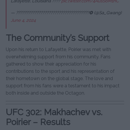
Lafayette, Louisiana ????
pic.twitter.com/4AusS6M1nC
— ????????????????????????????????????❂ (@Sa_Gwang)
June 4, 2024
The Community’s Support
Upon his return to Lafayette, Poirier was met with
overwhelming support from his community. Fans
gathered to show their appreciation for his
contributions to the sport and his representation of
their hometown on the global stage. The love and
support from his fans were a testament to his impact
both inside and outside the Octagon.
UFC 302: Makhachev vs.
Poirier – Results