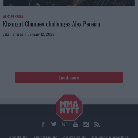
ALEX PEREIRA
Khamzat Chimaev challenges Alex Pereira
Jake Harrison
January 12, 2026
Load more
ABOUT US
ADVERTISING
CONTACT US
PRIVACY & COOKIES