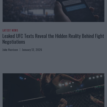
LATEST NEWS
Leaked UFC Texts Reveal the Hidden Reality Behind Fight
Negotiations
Jake Harrison
January 12, 2026