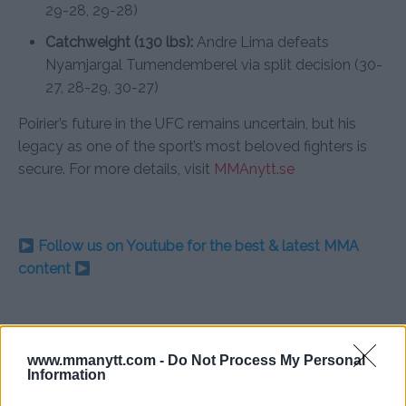
29-28, 29-28)
Catchweight (130 lbs):
Andre Lima defeats
Nyamjargal Tumendemberel via split decision (30-
27, 28-29, 30-27)
Poirier’s future in the UFC remains uncertain, but his
legacy as one of the sport’s most beloved fighters is
secure. For more details, visit
MMAnytt.se
Follow us on Youtube for the best & latest MMA
content
DUSTIN POIRIER
LAFAYETTE
MMA
MMANYTT
UFC
UFC 302
www.mmanytt.com -
Do Not Process My Personal
DUSTIN POIRIER
ISLAM MAKHACHEV
LATEST NEWS
Information
MMA
UFC 302