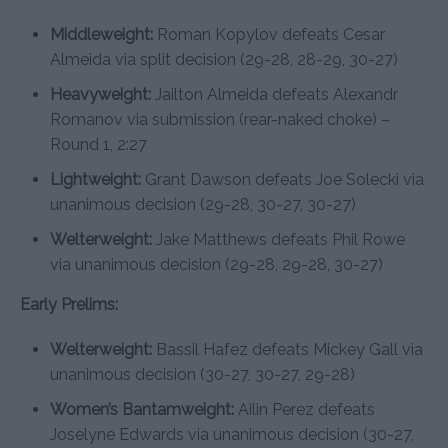
Middleweight:
Roman Kopylov defeats Cesar
Almeida via split decision (29-28, 28-29, 30-27)
Heavyweight:
Jailton Almeida defeats Alexandr
Romanov via submission (rear-naked choke) –
Round 1, 2:27
Lightweight:
Grant Dawson defeats Joe Solecki via
unanimous decision (29-28, 30-27, 30-27)
Welterweight:
Jake Matthews defeats Phil Rowe
via unanimous decision (29-28, 29-28, 30-27)
Early Prelims:
Welterweight:
Bassil Hafez defeats Mickey Gall via
unanimous decision (30-27, 30-27, 29-28)
Women’s Bantamweight:
Ailin Perez defeats
Joselyne Edwards via unanimous decision (30-27,