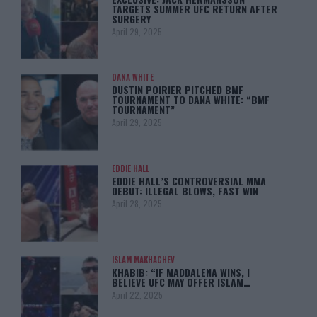
TARGETS SUMMER UFC RETURN AFTER
SURGERY
April 29, 2025
DANA WHITE
DUSTIN POIRIER PITCHED BMF
TOURNAMENT TO DANA WHITE: “BMF
TOURNAMENT”
April 29, 2025
EDDIE HALL
EDDIE HALL’S CONTROVERSIAL MMA
DEBUT: ILLEGAL BLOWS, FAST WIN
April 28, 2025
ISLAM MAKHACHEV
KHABIB: “IF MADDALENA WINS, I
BELIEVE UFC MAY OFFER ISLAM…
April 22, 2025