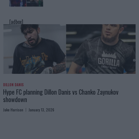
[adbox]
DILLON DANIS
Hype FC planning Dillon Danis vs Chanko Zaynukov
showdown
Jake Harrison
January 13, 2026