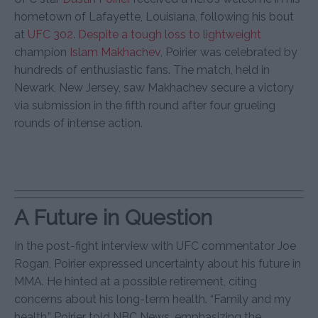
hometown of Lafayette, Louisiana, following his bout
at
UFC 302
.
Despite a tough loss to lightweight
champion
Islam Makhachev
, Poirier was celebrated by
hundreds of enthusiastic fans. The match, held in
Newark, New Jersey, saw Makhachev secure a victory
via submission in the fifth round after four grueling
rounds of intense action.
A Future in Question
In the post-fight interview with UFC commentator Joe
Rogan, Poirier expressed uncertainty about his future in
MMA. He hinted at a possible retirement, citing
concerns about his long-term health. “Family and my
health,” Poirier told NBC News, emphasizing the