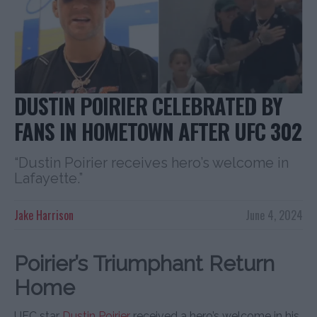
DUSTIN POIRIER CELEBRATED BY
FANS IN HOMETOWN AFTER UFC 302
“Dustin Poirier receives hero’s welcome in
Lafayette.”
Jake Harrison
June 4, 2024
Poirier’s Triumphant Return
Home
UFC star
Dustin Poirier
received a hero’s welcome in his