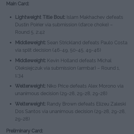
Main Card:
Lightweight Title Bout:
Islam Makhachev defeats
Dustin Poirier via submission (d’arce choke) –
Round 5, 2:42
Middleweight:
Sean Strickland defeats Paulo Costa
via split decision (46-49, 50-45, 49-46)
Middleweight:
Kevin Holland defeats Michal
Oleksiejczuk via submission (armbar) – Round 1,
1:34
Welterweight:
Niko Price defeats Alex Morono via
unanimous decision (29-28, 29-28, 29-28)
Welterweight:
Randy Brown defeats Elizeu Zaleski
Dos Santos via unanimous decision (29-28, 29-28,
29-28)
Preliminary Card: