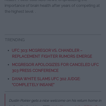
importance of brain health after years of competing at
the highest level
.
TRENDING
UFC 303: MCGREGOR VS. CHANDLER –
REPLACEMENT FIGHTER RUMORS EMERGE
MCGREGOR APOLOGIZES FOR CANCELED UFC
303 PRESS CONFERENCE
DANA WHITE SLAMS UFC 302 JUDGE:
“COMPLETELY INSANE”
Dustin Poirier gets a nice welcome on his return home in