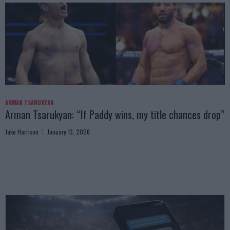
ARMAN TSARUKYAN
Arman Tsarukyan: “If Paddy wins, my title chances drop”
Jake Harrison
January 13, 2026