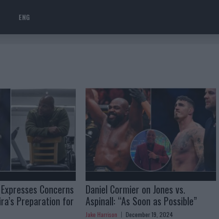
ENG
 Expresses Concerns
Daniel Cormier on Jones vs.
ra’s Preparation for
Aspinall: “As Soon as Possible”
Jake Harrison
December 19, 2024