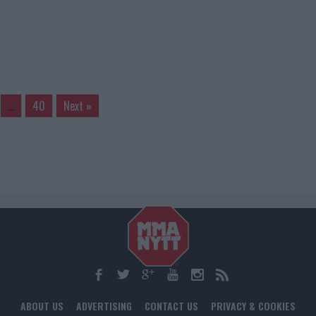
…
40
Next »
ABOUT US
ADVERTISING
CONTACT US
PRIVACY & COOKIES