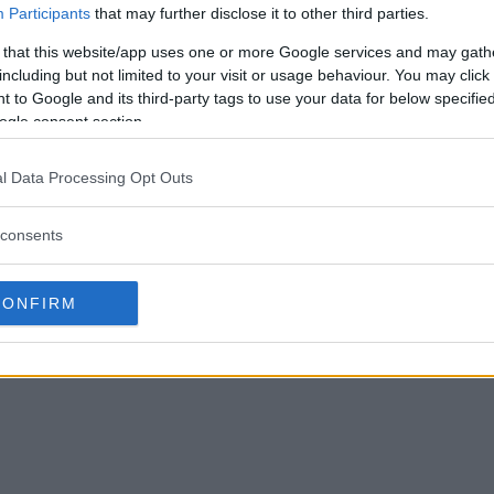
Participants
that may further disclose it to other third parties.
 that this website/app uses one or more Google services and may gath
including but not limited to your visit or usage behaviour. You may click 
 to Google and its third-party tags to use your data for below specifi
 Endorses Jon Jones’
Daniel Cormier Stands by Dana
ogle consent section.
t Fight
White’s Leaked Messages on Jon
Jones: A Perspective on UFC
, 2024
l Data Processing Opt Outs
Controversies
Editorial staff
January 23, 2024
consents
CONFIRM