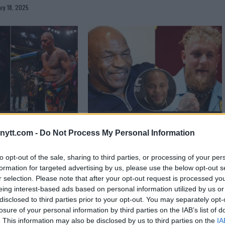
ry 18, 2025
 Warns Alex Pereira
Daniel Cormier’s Thoughts on Jake
ytt.com -
Do Not Process My Personal Information
 307 Showdown
Paul vs. Mike Tyson
er 3, 2024
Jake Harrison
September 1, 2024
to opt-out of the sale, sharing to third parties, or processing of your per
formation for targeted advertising by us, please use the below opt-out s
r selection. Please note that after your opt-out request is processed y
eing interest-based ads based on personal information utilized by us or
disclosed to third parties prior to your opt-out. You may separately opt-
losure of your personal information by third parties on the IAB’s list of
. This information may also be disclosed by us to third parties on the
IA