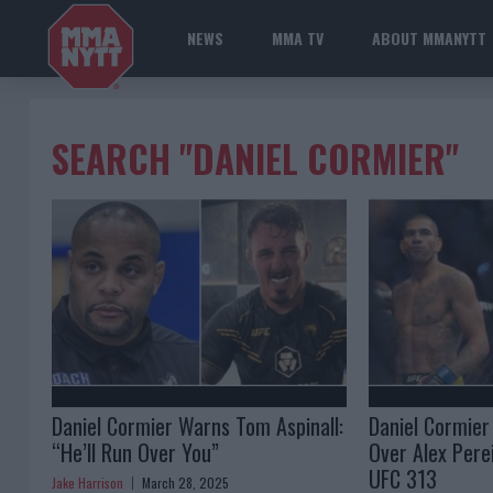
NEWS
MMA TV
ABOUT MMANYTT
SEARCH "DANIEL CORMIER"
Daniel Cormier Warns Tom Aspinall:
Daniel Cormier
“He’ll Run Over You”
Over Alex Perei
UFC 313
Jake Harrison
March 28, 2025