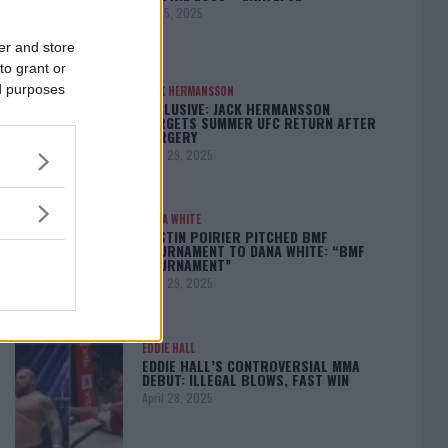
May 5, 2025
er and store
to grant or
ed purposes
JACK HERMANSSON
EXCLUSIVE: JACK HERMANSSON
TARGETS SUMMER UFC RETURN AFTER
SURGERY
April 29, 2025
DANA WHITE
DUSTIN POIRIER PITCHED BMF
TOURNAMENT TO DANA WHITE: “BMF
TOURNAMENT”
April 29, 2025
EDDIE HALL
EDDIE HALL’S CONTROVERSIAL MMA
DEBUT: ILLEGAL BLOWS, FAST WIN
April 28, 2025