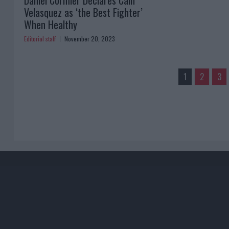
Daniel Cormier Declares Cain
Velasquez as ‘the Best Fighter’
When Healthy
Editorial staff
November 20, 2023
1
2
3