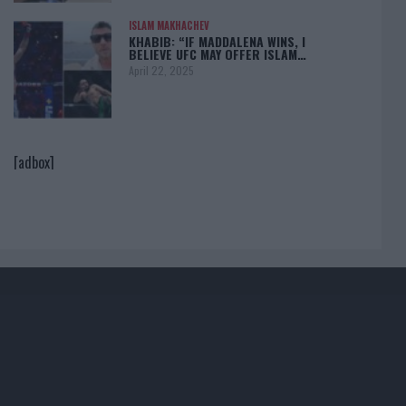
ISLAM MAKHACHEV
KHABIB: “IF MADDALENA WINS, I
BELIEVE UFC MAY OFFER ISLAM…
April 22, 2025
[adbox]