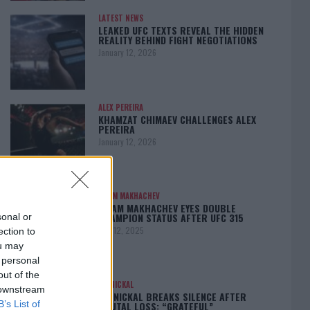
LATEST NEWS
LEAKED UFC TEXTS REVEAL THE HIDDEN
REALITY BEHIND FIGHT NEGOTIATIONS
January 12, 2026
ALEX PEREIRA
KHAMZAT CHIMAEV CHALLENGES ALEX
PEREIRA
January 12, 2026
ISLAM MAKHACHEV
ISLAM MAKHACHEV EYES DOUBLE
CHAMPION STATUS AFTER UFC 315
sonal or
May 12, 2025
ection to
ou may
 personal
out of the
BO NICKAL
 downstream
BO NICKAL BREAKS SILENCE AFTER
B’s List of
BRUTAL LOSS: “GRATEFUL”