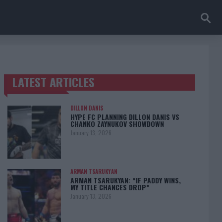
LATEST ARTICLES
TRENDING POSTS
DILLON DANIS
HYPE FC PLANNING DILLON DANIS VS
CHANKO ZAYNUKOV SHOWDOWN
January 13, 2026
ARMAN TSARUKYAN
ARMAN TSARUKYAN: “IF PADDY WINS,
MY TITLE CHANCES DROP”
January 13, 2026