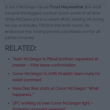
In 2017 McGregor faced
Floyd Mayweather Jr.
in what
became the biggest combat sports event of all time.
While McGreor put in a valiant effort, starting off strong,
he was eventually TKO’d in the tenth round. His
endeavour into boxing proved a profitable one for all
parties involved.
RELATED:
Team McGregor & Pitbull brothers separated at
presser – After tense confrontation
Conor McGregor SLAMS Khabib’s team mate for
sexist comment
Nate Diaz fires shots at Conor McGregor: “What
happened…”
UFC working on new Conor McGregor fight –
Potential opponent revealed!