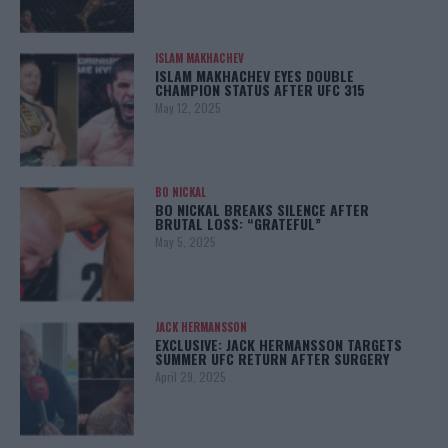
ISLAM MAKHACHEV
ISLAM MAKHACHEV EYES DOUBLE
CHAMPION STATUS AFTER UFC 315
May 12, 2025
BO NICKAL
BO NICKAL BREAKS SILENCE AFTER
BRUTAL LOSS: “GRATEFUL”
May 5, 2025
JACK HERMANSSON
EXCLUSIVE: JACK HERMANSSON TARGETS
SUMMER UFC RETURN AFTER SURGERY
April 29, 2025