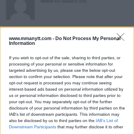
MMAnytt was founded in 2008.
www.mmanytt.com -
Do Not Process My Personal
Information
If you wish to opt-out of the sale, sharing to third parties, or
processing of your personal or sensitive information for
targeted advertising by us, please use the below opt-out
section to confirm your selection. Please note that after your
You must be
logged in
to post a comment.
opt-out request is processed you may continue seeing
interest-based ads based on personal information utilized by
us or personal information disclosed to third parties prior to
your opt-out. You may separately opt-out of the further
LATEST ARTICLES
disclosure of your personal information by third parties on the
TRENDING POSTS
IAB’s list of downstream participants. This information may
also be disclosed by us to third parties on the
IAB’s List of
DILLON DANIS
Downstream Participants
that may further disclose it to other
HYPE FC PLANNING DILLON DANIS VS
third parties.