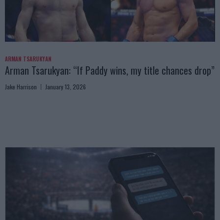
ARMAN TSARUKYAN
Arman Tsarukyan: “If Paddy wins, my title chances drop”
Jake Harrison
January 13, 2026