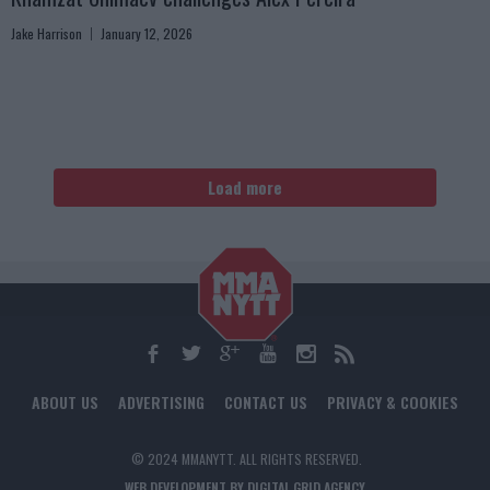
Jake Harrison
January 12, 2026
Load more
ABOUT US
ADVERTISING
CONTACT US
PRIVACY & COOKIES
© 2024 MMANYTT. ALL RIGHTS RESERVED.
WEB DEVELOPMENT BY DIGITAL GRID AGENCY