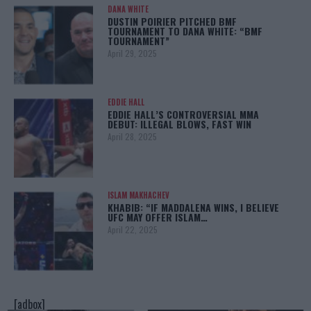
DANA WHITE
DUSTIN POIRIER PITCHED BMF
TOURNAMENT TO DANA WHITE: “BMF
TOURNAMENT”
April 29, 2025
EDDIE HALL
EDDIE HALL’S CONTROVERSIAL MMA
DEBUT: ILLEGAL BLOWS, FAST WIN
April 28, 2025
ISLAM MAKHACHEV
KHABIB: “IF MADDALENA WINS, I BELIEVE
UFC MAY OFFER ISLAM…
April 22, 2025
[adbox]