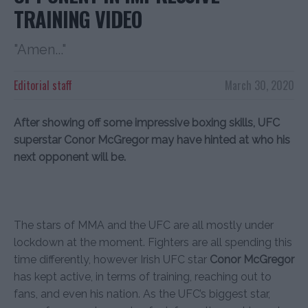
TRAINING VIDEO
"Amen..."
Editorial staff
March 30, 2020
After showing off some impressive boxing skills, UFC
superstar Conor McGregor may have hinted at who his
next opponent will be.
The stars of MMA and the UFC are all mostly under
lockdown at the moment. Fighters are all spending this
time differently, however Irish UFC star
Conor McGregor
has kept active, in terms of training, reaching out to
fans, and even his nation. As the UFC’s biggest star,