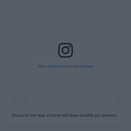
View this post on Instagram
Focus on the task at hand with Bare knuckle pin pointers.
A post shared by
Conor McGregor Official
(@thenotoriousmma) on