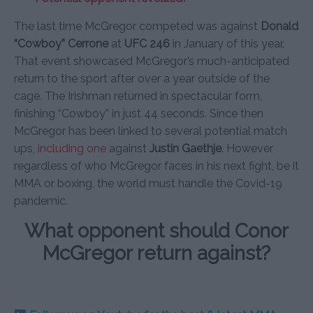
The last time McGregor competed was against
Donald
“Cowboy” Cerrone
at
UFC 246
in January of this year.
That event showcased McGregor’s much-anticipated
return to the sport after over a year outside of the
cage. The Irishman returned in spectacular form,
finishing “Cowboy” in just 44 seconds. Since then
McGregor has been linked to several potential match
ups,
including one
against
Justin Gaethje
. However
regardless of who McGregor faces in his next fight, be it
MMA or boxing, the world must handle the Covid-19
pandemic.
What opponent should Conor
McGregor return against?