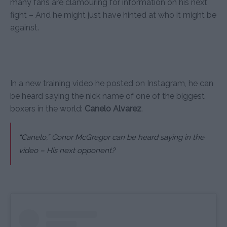
many fans are clamouring for information on his next
fight – And he might just have hinted at who it might be
against.
In a new training video he posted on Instagram, he can
be heard saying the nick name of one of the biggest
boxers in the world:
Canelo Alvarez
.
“Canelo,”
Conor McGregor can be heard saying in the
video – His next opponent?