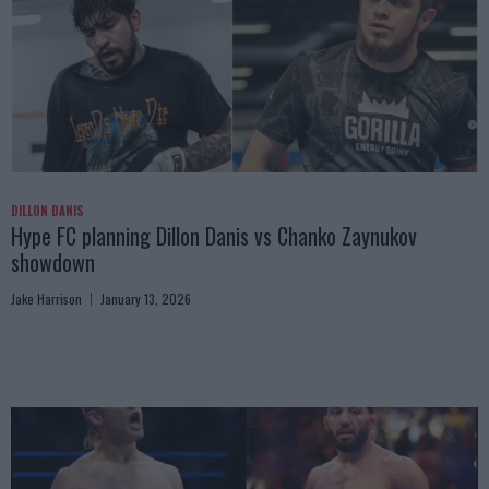
DILLON DANIS
Hype FC planning Dillon Danis vs Chanko Zaynukov
showdown
Jake Harrison
January 13, 2026