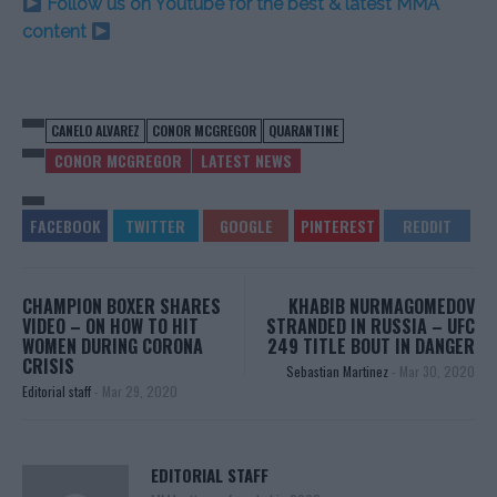
Follow us on Youtube for the best & latest MMA
content
CANELO ALVAREZ
CONOR MCGREGOR
QUARANTINE
CONOR MCGREGOR
LATEST NEWS
CHAMPION BOXER SHARES
KHABIB NURMAGOMEDOV
VIDEO – ON HOW TO HIT
STRANDED IN RUSSIA – UFC
WOMEN DURING CORONA
249 TITLE BOUT IN DANGER
CRISIS
Sebastian Martinez
-
Mar 30, 2020
Editorial staff
-
Mar 29, 2020
EDITORIAL STAFF