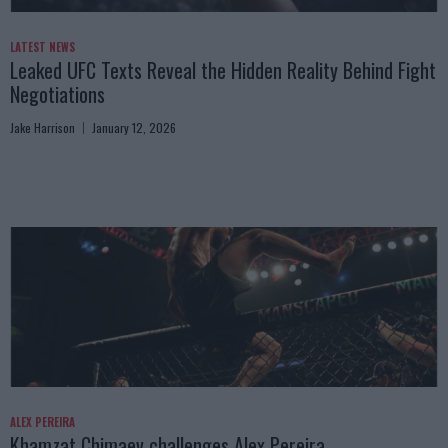
LATEST NEWS
Leaked UFC Texts Reveal the Hidden Reality Behind Fight
Negotiations
Jake Harrison
January 12, 2026
ALEX PEREIRA
Khamzat Chimaev challenges Alex Pereira