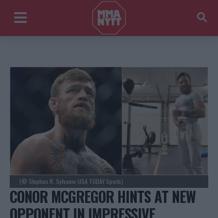
(© Stephen R. Sylvanie-USA TODAY Sports)
CONOR MCGREGOR HINTS AT NEW
OPPONENT IN IMPRESSIVE