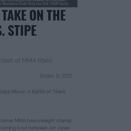
na. Mandatory Credit: Kirby Lee-USA TODAY Sports
 TAKE ON THE
. STIPE
 clash of MMA titans
October 10, 2023
tipe Miocic: A Battle of Titans
es, former MMA heavyweight champ
 upcoming bout between Jon Jones