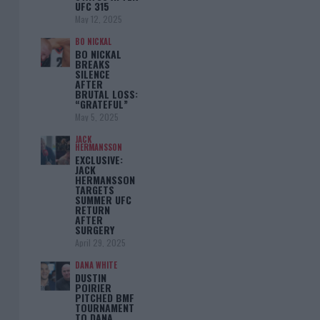
UFC 315
May 12, 2025
BO NICKAL
BO NICKAL
BREAKS
SILENCE
AFTER
BRUTAL LOSS:
“GRATEFUL”
May 5, 2025
JACK
HERMANSSON
EXCLUSIVE:
JACK
HERMANSSON
TARGETS
SUMMER UFC
RETURN
AFTER
SURGERY
April 29, 2025
DANA WHITE
DUSTIN
POIRIER
PITCHED BMF
TOURNAMENT
TO DANA