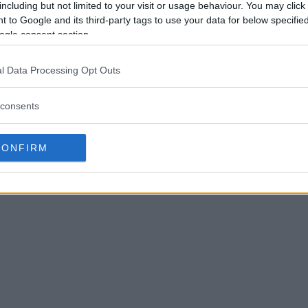
including but not limited to your visit or usage behaviour. You may click 
 to Google and its third-party tags to use your data for below specifi
ogle consent section.
l Data Processing Opt Outs
consents
CONFIRM