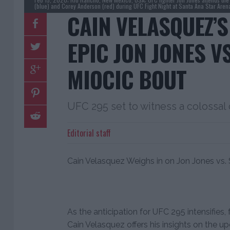
(blue) and Corey Anderson (red) during UFC Fight Night at Santa Ana Star Are
CAIN VELASQUEZ’S
EPIC JON JONES VS
MIOCIC BOUT
UFC 295 set to witness a colossal
Editorial staff
Cain Velasquez Weighs in on Jon Jones vs. S
As the anticipation for UFC 295 intensifi
Cain Velasquez offers his insights on the