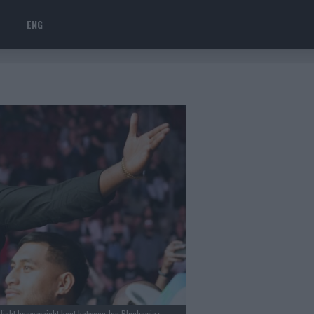
ENG
 light heavyweight bout between Jan Blachowicz