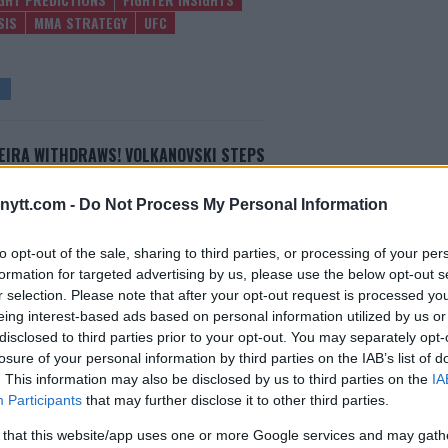
SIS
MMA STRATEGY
UFC
EIRA WITHDRAWS! VOLKANOVSKI STEPS
UP FOR UFC 294 MAIN EVENT
Editorial staff
-
Oct 11, 2023
ytt.com -
Do Not Process My Personal Information
to opt-out of the sale, sharing to third parties, or processing of your per
formation for targeted advertising by us, please use the below opt-out s
r selection. Please note that after your opt-out request is processed y
eing interest-based ads based on personal information utilized by us or
disclosed to third parties prior to your opt-out. You may separately opt-
losure of your personal information by third parties on the IAB’s list of
. This information may also be disclosed by us to third parties on the
IA
Participants
that may further disclose it to other third parties.
 that this website/app uses one or more Google services and may gath