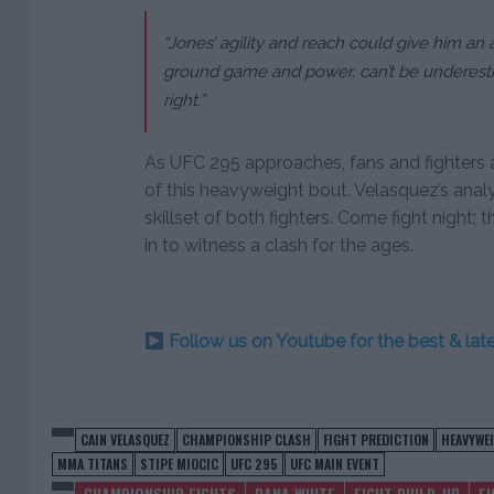
“Jones’ agility and reach could give him an 
ground game and power, can’t be underestim
right.”
As UFC 295 approaches, fans and fighters 
of this heavyweight bout. Velasquez’s analy
skillset of both fighters. Come fight night
in to witness a clash for the ages.
Follow us on Youtube for the best & la
CAIN VELASQUEZ
CHAMPIONSHIP CLASH
FIGHT PREDICTION
HEAVYWE
MMA TITANS
STIPE MIOCIC
UFC 295
UFC MAIN EVENT
CHAMPIONSHIP FIGHTS
DANA WHITE
FIGHT BUILD-UP
F