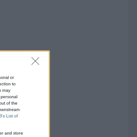
sonal or
ection to
ou may
 personal
out of the
 downstream
B’s List of
er and store