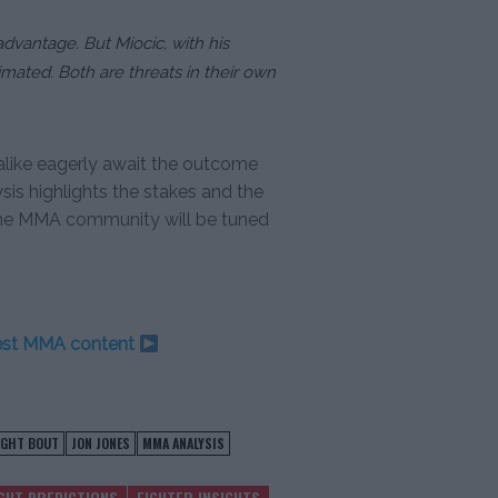
advantage. But Miocic, with his
ated. Both are threats in their own
alike eagerly await the outcome
sis highlights the stakes and the
; the MMA community will be tuned
test MMA content
IGHT BOUT
JON JONES
MMA ANALYSIS
IGHT PREDICTIONS
FIGHTER INSIGHTS