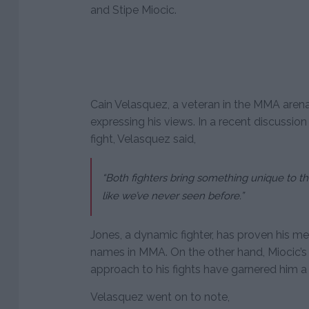
and Stipe Miocic.
Cain Velasquez, a veteran in the MMA aren
expressing his views. In a recent discussi
fight, Velasquez said,
“Both fighters bring something unique to th
like we’ve never seen before.”
Jones, a dynamic fighter, has proven his m
names in MMA. On the other hand, Miocic’s 
approach to his fights have garnered him a
Velasquez went on to note,