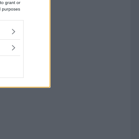
to grant or
ed purposes