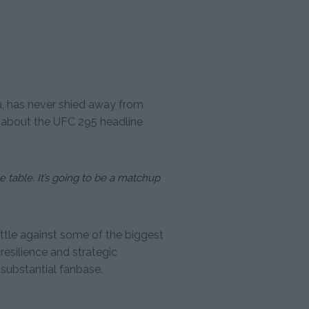
a, has never shied away from
on about the UFC 295 headline
e table. It’s going to be a matchup
ettle against some of the biggest
resilience and strategic
 substantial fanbase.