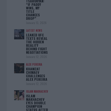
TSARUKYAN:
“IF PADDY
WINS, MY
TITLE
CHANCES
DROP”
January 13, 2026
LATEST NEWS
LEAKED UFC
TEXTS REVEAL
THE HIDDEN
REALITY
BEHIND FIGHT
NEGOTIATIONS
January 12, 2026
ALEX PEREIRA
KHAMZAT
CHIMAEV
CHALLENGES
ALEX PEREIRA
January 12, 2026
ISLAM MAKHACHEV
ISLAM
MAKHACHEV
EYES DOUBLE
CHAMPION
STATUS AFTER