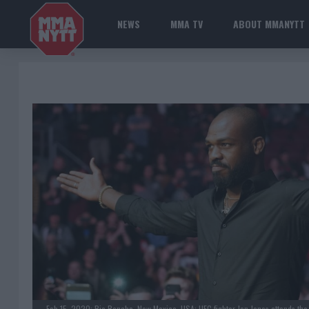
NEWS
MMA TV
ABOUT MMANYTT
Feb 15, 2020; Rio Rancho, New Mexico, USA; UFC fighter Jon Jones attends the