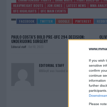
HEAVYWEIGHT BOUTS
JON JONES
LATEST NEWS
MMA ANALY
UFC HIGHLIGHTS
UFC MAIN EVENTS
PAULO COSTA’S BOLD PRE-UFC 294 DECISION:
OLIV
UNDERGOING SURGERY
Editorial staff
-
Oct 10, 2023
www.mman
If you wish 
EDITORIAL STAFF
sensitive in
MMAnytt was founded in 2008.
confirm you
continue se
information 
further disc
participants
Downstream 
Please note