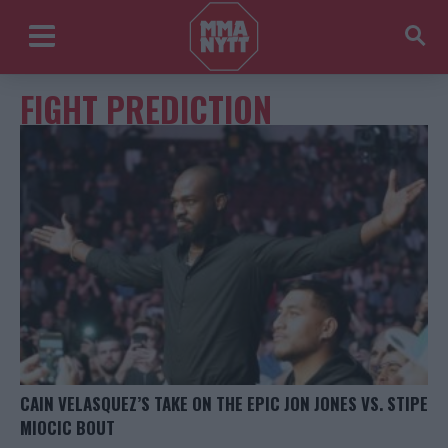
FIGHT PREDICTION
CAIN VELASQUEZ’S TAKE ON THE EPIC JON JONES VS. STIPE
MIOCIC BOUT