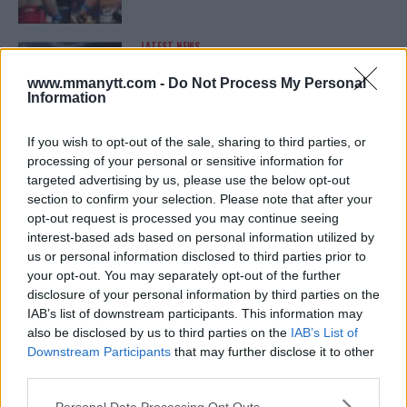
LATEST NEWS
LEAKED UFC TEXTS REVEAL THE HIDDEN
REALITY BEHIND FIGHT NEGOTIATIONS
www.mmanytt.com -
Do Not Process My Personal
January 12, 2026
Information
If you wish to opt-out of the sale, sharing to third parties, or
processing of your personal or sensitive information for
ALEX PEREIRA
targeted advertising by us, please use the below opt-out
KHAMZAT CHIMAEV CHALLENGES ALEX
PEREIRA
section to confirm your selection. Please note that after your
January 12, 2026
opt-out request is processed you may continue seeing
interest-based ads based on personal information utilized by
us or personal information disclosed to third parties prior to
your opt-out. You may separately opt-out of the further
ISLAM MAKHACHEV
disclosure of your personal information by third parties on the
ISLAM MAKHACHEV EYES DOUBLE
IAB’s list of downstream participants. This information may
CHAMPION STATUS AFTER UFC 315
also be disclosed by us to third parties on the
IAB’s List of
May 12, 2025
Downstream Participants
that may further disclose it to other
third parties.
Please note that this website/app uses one or more Google
Personal Data Processing Opt Outs