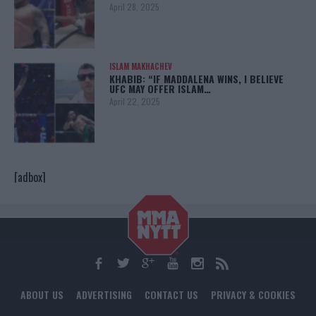
April 28, 2025
ISLAM MAKHACHEV
KHABIB: “IF MADDALENA WINS, I BELIEVE
UFC MAY OFFER ISLAM…
April 22, 2025
[adbox]
ABOUT US
ADVERTISING
CONTACT US
PRIVACY & COOKIES