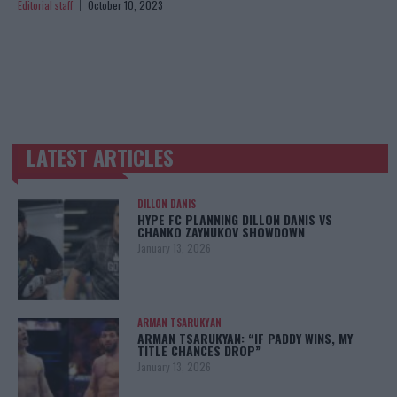
Editorial staff
October 10, 2023
LATEST ARTICLES
TRENDING POSTS
DILLON DANIS
HYPE FC PLANNING DILLON DANIS VS
CHANKO ZAYNUKOV SHOWDOWN
January 13, 2026
ARMAN TSARUKYAN
ARMAN TSARUKYAN: “IF PADDY WINS, MY
TITLE CHANCES DROP”
January 13, 2026