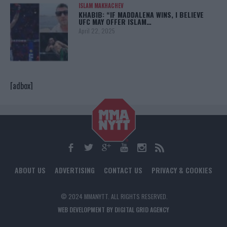
ISLAM MAKHACHEV
KHABIB: “IF MADDALENA WINS, I BELIEVE
UFC MAY OFFER ISLAM…
April 22, 2025
[adbox]
ABOUT US
ADVERTISING
CONTACT US
PRIVACY & COOKIES
© 2024 MMANYTT. ALL RIGHTS RESERVED.
WEB DEVELOPMENT BY DIGITAL GRID AGENCY