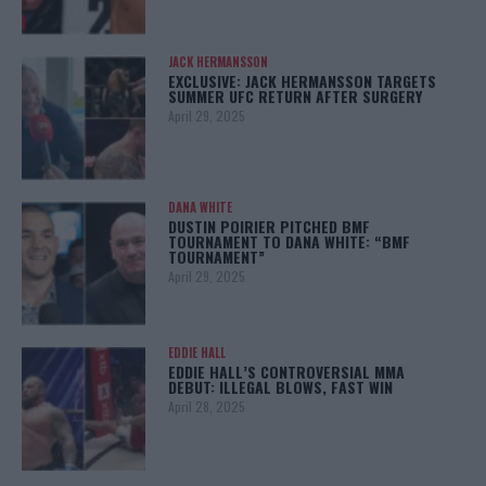
JACK HERMANSSON
EXCLUSIVE: JACK HERMANSSON TARGETS
SUMMER UFC RETURN AFTER SURGERY
April 29, 2025
DANA WHITE
DUSTIN POIRIER PITCHED BMF
TOURNAMENT TO DANA WHITE: “BMF
TOURNAMENT”
April 29, 2025
EDDIE HALL
EDDIE HALL’S CONTROVERSIAL MMA
DEBUT: ILLEGAL BLOWS, FAST WIN
April 28, 2025