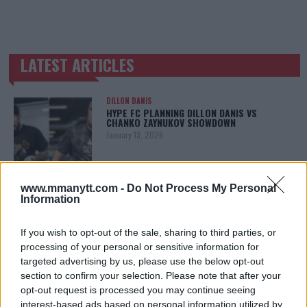
LATEST ARTICLES
TRENDING POSTS
DILLON DANIS
HYPE FC PLANNING DILLON DANIS VS
CHANKO ZAYNUKOV SHOWDOWN
January 13, 2026
www.mmanytt.com -
Do Not Process My Personal
ARMAN TSARUKYAN
Information
ARMAN TSARUKYAN: “IF PADDY WINS, MY
TITLE CHANCES DROP”
January 13, 2026
If you wish to opt-out of the sale, sharing to third parties, or
processing of your personal or sensitive information for
targeted advertising by us, please use the below opt-out
section to confirm your selection. Please note that after your
LATEST NEWS
opt-out request is processed you may continue seeing
LEAKED UFC TEXTS REVEAL THE HIDDEN
interest-based ads based on personal information utilized by
REALITY BEHIND FIGHT NEGOTIATIONS