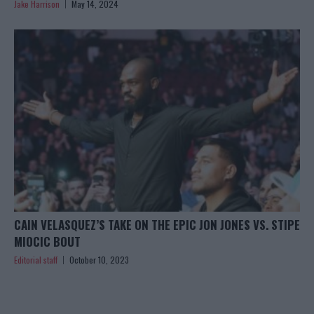
Jake Harrison
May 14, 2024
CAIN VELASQUEZ’S TAKE ON THE EPIC JON JONES VS. STIPE
MIOCIC BOUT
Editorial staff
October 10, 2023