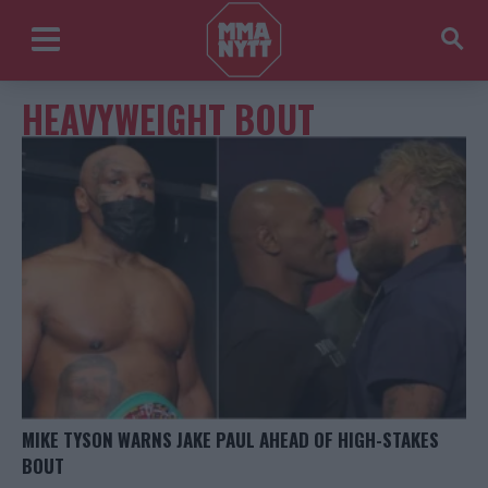
HEAVYWEIGHT BOUT
MIKE TYSON WARNS JAKE PAUL AHEAD OF HIGH-STAKES
BOUT