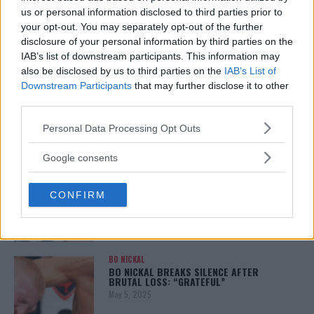
January 12, 2026
us or personal information disclosed to third parties prior to
your opt-out. You may separately opt-out of the further
disclosure of your personal information by third parties on the
IAB’s list of downstream participants. This information may
also be disclosed by us to third parties on the
IAB’s List of
ALEX PEREIRA
KHAMZAT CHIMAEV CHALLENGES ALEX
Downstream Participants
that may further disclose it to other
PEREIRA
third parties.
January 12, 2026
Please note that this website/app uses one or more Google
Personal Data Processing Opt Outs
services and may gather and store information including but
not limited to your visit or usage behaviour. You may click to
Google consents
ISLAM MAKHACHEV
grant or deny consent to Google and its third-party tags to
ISLAM MAKHACHEV EYES DOUBLE
use your data for below specified purposes in below Google
CHAMPION STATUS AFTER UFC 315
CONFIRM
consent section.
May 12, 2025
BO NICKAL
BO NICKAL BREAKS SILENCE AFTER
BRUTAL LOSS: “GRATEFUL”
May 5, 2025