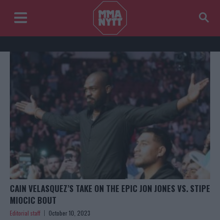
CAIN VELASQUEZ’S TAKE ON THE EPIC JON JONES VS. STIPE
MIOCIC BOUT
Editorial staff
October 10, 2023