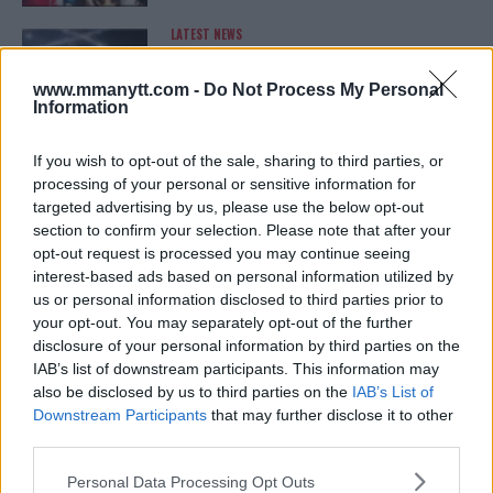
LATEST NEWS
LEAKED UFC TEXTS REVEAL THE HIDDEN
REALITY BEHIND FIGHT NEGOTIATIONS
January 12, 2026
www.mmanytt.com -
Do Not Process My Personal
Information
If you wish to opt-out of the sale, sharing to third parties, or
ALEX PEREIRA
processing of your personal or sensitive information for
KHAMZAT CHIMAEV CHALLENGES ALEX
targeted advertising by us, please use the below opt-out
PEREIRA
section to confirm your selection. Please note that after your
January 12, 2026
opt-out request is processed you may continue seeing
interest-based ads based on personal information utilized by
us or personal information disclosed to third parties prior to
your opt-out. You may separately opt-out of the further
ISLAM MAKHACHEV
disclosure of your personal information by third parties on the
ISLAM MAKHACHEV EYES DOUBLE
CHAMPION STATUS AFTER UFC 315
IAB’s list of downstream participants. This information may
May 12, 2025
also be disclosed by us to third parties on the
IAB’s List of
Downstream Participants
that may further disclose it to other
third parties.
Please note that this website/app uses one or more Google
BO NICKAL
Personal Data Processing Opt Outs