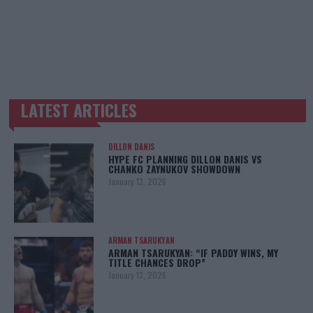
LATEST ARTICLES
TRENDING POSTS
DILLON DANIS
HYPE FC PLANNING DILLON DANIS VS
CHANKO ZAYNUKOV SHOWDOWN
January 13, 2026
ARMAN TSARUKYAN
ARMAN TSARUKYAN: “IF PADDY WINS, MY
TITLE CHANCES DROP”
January 13, 2026