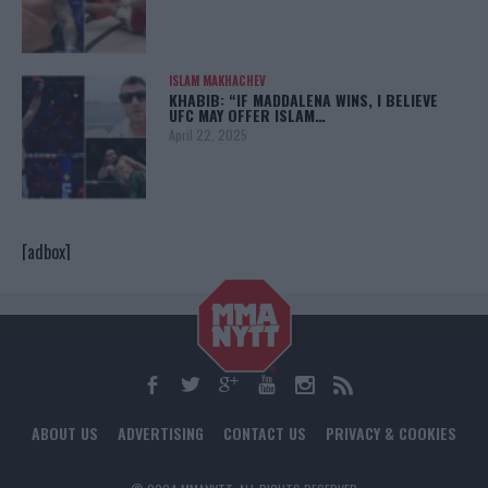
ISLAM MAKHACHEV
KHABIB: “IF MADDALENA WINS, I BELIEVE
UFC MAY OFFER ISLAM…
April 22, 2025
[adbox]
ABOUT US
ADVERTISING
CONTACT US
PRIVACY & COOKIES