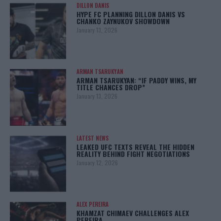
DILLON DANIS
HYPE FC PLANNING DILLON DANIS VS
CHANKO ZAYNUKOV SHOWDOWN
January 13, 2026
ARMAN TSARUKYAN
ARMAN TSARUKYAN: “IF PADDY WINS, MY
TITLE CHANCES DROP”
January 13, 2026
LATEST NEWS
LEAKED UFC TEXTS REVEAL THE HIDDEN
REALITY BEHIND FIGHT NEGOTIATIONS
January 12, 2026
ALEX PEREIRA
KHAMZAT CHIMAEV CHALLENGES ALEX
PEREIRA