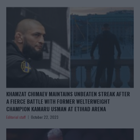
KHAMZAT CHIMAEV MAINTAINS UNBEATEN STREAK AFTER
A FIERCE BATTLE WITH FORMER WELTERWEIGHT
CHAMPION KAMARU USMAN AT ETIHAD ARENA
Editorial staff
October 22, 2023