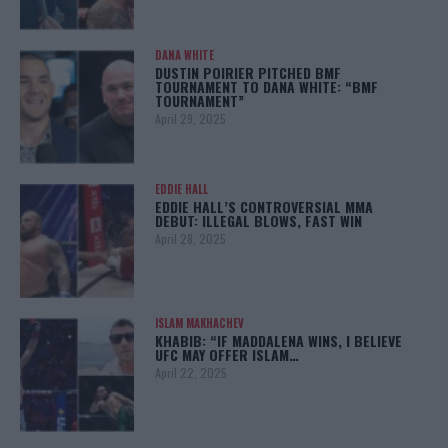
DANA WHITE
DUSTIN POIRIER PITCHED BMF
TOURNAMENT TO DANA WHITE: “BMF
TOURNAMENT”
April 29, 2025
EDDIE HALL
EDDIE HALL’S CONTROVERSIAL MMA
DEBUT: ILLEGAL BLOWS, FAST WIN
April 28, 2025
ISLAM MAKHACHEV
KHABIB: “IF MADDALENA WINS, I BELIEVE
UFC MAY OFFER ISLAM…
April 22, 2025