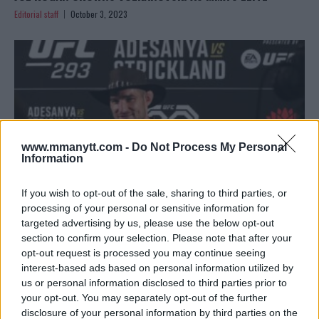
Editorial staff
October 3, 2023
www.mmanytt.com -
Do Not Process My Personal
Information
If you wish to opt-out of the sale, sharing to third parties, or
processing of your personal or sensitive information for
targeted advertising by us, please use the below opt-out
SEAN STRICKLAND REFLECTS ON ISRAEL ADESANYA FIGHT
section to confirm your selection. Please note that after your
AND UFC TITLE ASPIRATIONS
opt-out request is processed you may continue seeing
interest-based ads based on personal information utilized by
Editorial staff
September 26, 2023
us or personal information disclosed to third parties prior to
your opt-out. You may separately opt-out of the further
disclosure of your personal information by third parties on the