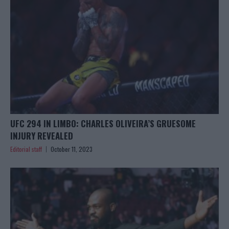
UFC 294 IN LIMBO: CHARLES OLIVEIRA’S GRUESOME
INJURY REVEALED
Editorial staff
October 11, 2023