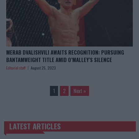
MERAB DVALISHVILI AWAITS RECOGNITION: PURSUING
BANTAMWEIGHT TITLE AMID O’MALLEY’S SILENCE
Editorial staff
August 25, 2023
1
2
Next »
LATEST ARTICLES
TRENDING POSTS