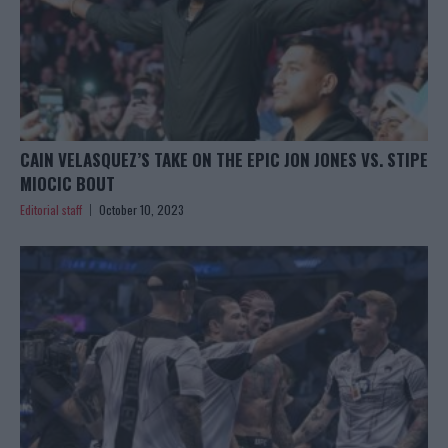
CAIN VELASQUEZ’S TAKE ON THE EPIC JON JONES VS. STIPE
MIOCIC BOUT
Editorial staff
October 10, 2023