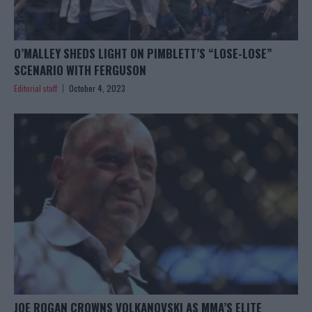
O’MALLEY SHEDS LIGHT ON PIMBLETT’S “LOSE-LOSE”
SCENARIO WITH FERGUSON
Editorial staff
October 4, 2023
JOE ROGAN CROWNS VOLKANOVSKI AS MMA’S ELITE