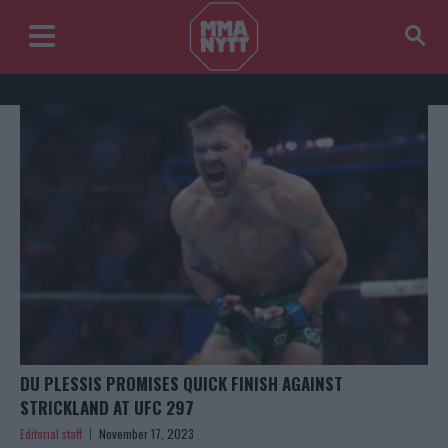
DU PLESSIS PROMISES QUICK FINISH AGAINST
STRICKLAND AT UFC 297
Editorial staff
November 17, 2023