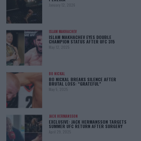
January 12, 2026
ISLAM MAKHACHEV
ISLAM MAKHACHEV EYES DOUBLE
CHAMPION STATUS AFTER UFC 315
May 12, 2025
BO NICKAL
BO NICKAL BREAKS SILENCE AFTER
BRUTAL LOSS: “GRATEFUL”
May 5, 2025
JACK HERMANSSON
EXCLUSIVE: JACK HERMANSSON TARGETS
SUMMER UFC RETURN AFTER SURGERY
April 29, 2025