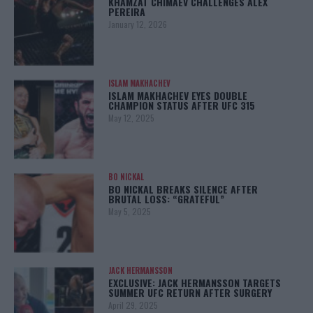
KHAMZAT CHIMAEV CHALLENGES ALEX
PEREIRA
January 12, 2026
ISLAM MAKHACHEV
ISLAM MAKHACHEV EYES DOUBLE
CHAMPION STATUS AFTER UFC 315
May 12, 2025
BO NICKAL
BO NICKAL BREAKS SILENCE AFTER
BRUTAL LOSS: “GRATEFUL”
May 5, 2025
JACK HERMANSSON
EXCLUSIVE: JACK HERMANSSON TARGETS
SUMMER UFC RETURN AFTER SURGERY
April 29, 2025