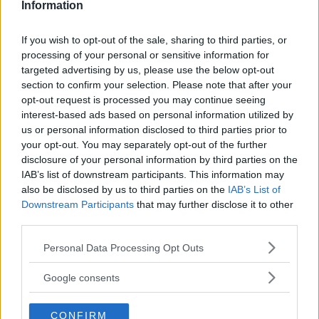
Information
If you wish to opt-out of the sale, sharing to third parties, or
processing of your personal or sensitive information for
targeted advertising by us, please use the below opt-out
section to confirm your selection. Please note that after your
opt-out request is processed you may continue seeing
interest-based ads based on personal information utilized by
us or personal information disclosed to third parties prior to
your opt-out. You may separately opt-out of the further
disclosure of your personal information by third parties on the
IAB’s list of downstream participants. This information may
also be disclosed by us to third parties on the
IAB’s List of
Downstream Participants
that may further disclose it to other
UFC’S RISING STAR: SEAN O’MALLEY TO HEADLINE 2024
third parties.
Editorial staff
October 2, 2023
Please note that this website/app uses one or more Google
Personal Data Processing Opt Outs
services and may gather and store information including but
not limited to your visit or usage behaviour. You may click to
Google consents
grant or deny consent to Google and its third-party tags to
use your data for below specified purposes in below Google
CONFIRM