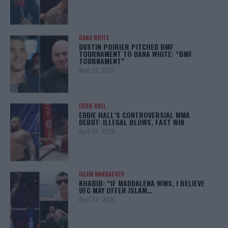
DANA WHITE
DUSTIN POIRIER PITCHED BMF
TOURNAMENT TO DANA WHITE: “BMF
TOURNAMENT”
April 29, 2025
EDDIE HALL
EDDIE HALL’S CONTROVERSIAL MMA
DEBUT: ILLEGAL BLOWS, FAST WIN
April 28, 2025
ISLAM MAKHACHEV
KHABIB: “IF MADDALENA WINS, I BELIEVE
UFC MAY OFFER ISLAM…
April 22, 2025