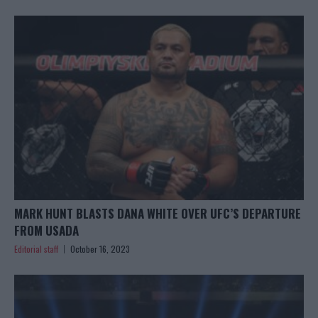
MARK HUNT BLASTS DANA WHITE OVER UFC’S DEPARTURE
FROM USADA
Editorial staff
October 16, 2023