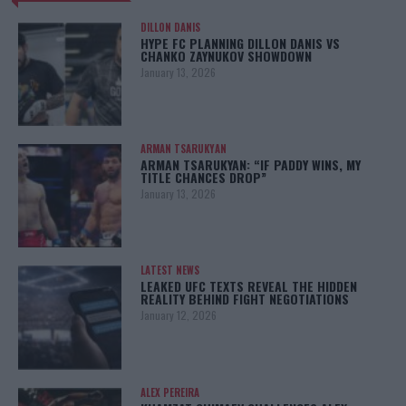
DILLON DANIS
HYPE FC PLANNING DILLON DANIS VS
CHANKO ZAYNUKOV SHOWDOWN
January 13, 2026
ARMAN TSARUKYAN
ARMAN TSARUKYAN: “IF PADDY WINS, MY
TITLE CHANCES DROP”
January 13, 2026
LATEST NEWS
LEAKED UFC TEXTS REVEAL THE HIDDEN
REALITY BEHIND FIGHT NEGOTIATIONS
January 12, 2026
ALEX PEREIRA