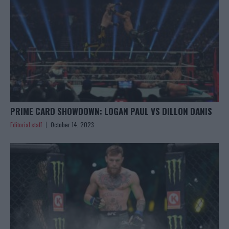
PRIME CARD SHOWDOWN: LOGAN PAUL VS DILLON DANIS
Editorial staff
October 14, 2023