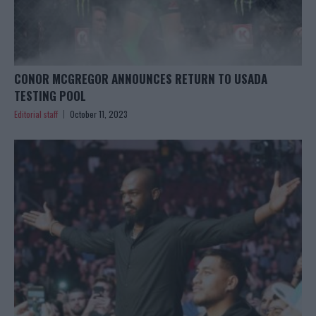
CONOR MCGREGOR ANNOUNCES RETURN TO USADA
TESTING POOL
Editorial staff
October 11, 2023