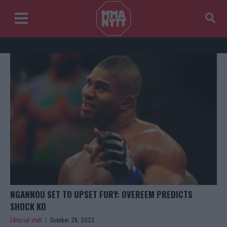
NGANNOU SET TO UPSET FURY: OVEREEM PREDICTS
SHOCK KO
Editorial staff
October 26, 2023