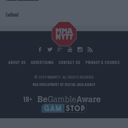
[adbox]
ABOUT US
ADVERTISING
CONTACT US
PRIVACY & COOKIES
© 2024 MMANYTT. ALL RIGHTS RESERVED.
WEB DEVELOPMENT BY DIGITAL GRID AGENCY
18+